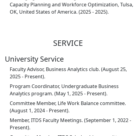
Capacity Planning and Workforce Optimization, Tulsa,
OK, United States of America. (2025 - 2025).
SERVICE
University Service
Faculty Advisor, Business Analytics club. (August 25,
2025 - Present).
Program Coordinator, Undergraduate Business
Analytics program. (May 1, 2025 - Present).
Committee Member, Life Work Balance committee.
(August 1, 2024 - Present).
Member, ITDS Faculty Meetings. (September 1, 2022 -
Present).