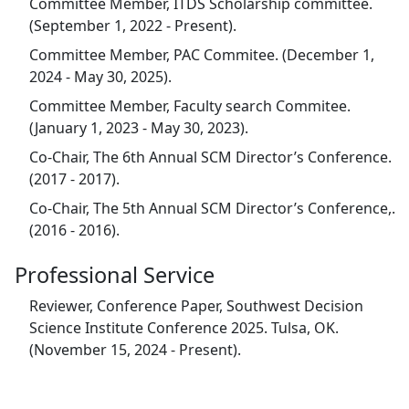
Committee Member, ITDS Scholarship committee.
(September 1, 2022 - Present).
Committee Member, PAC Commitee. (December 1,
2024 - May 30, 2025).
Committee Member, Faculty search Commitee.
(January 1, 2023 - May 30, 2023).
Co-Chair, The 6th Annual SCM Director’s Conference.
(2017 - 2017).
Co-Chair, The 5th Annual SCM Director’s Conference,.
(2016 - 2016).
Professional Service
Reviewer, Conference Paper, Southwest Decision
Science Institute Conference 2025. Tulsa, OK.
(November 15, 2024 - Present).