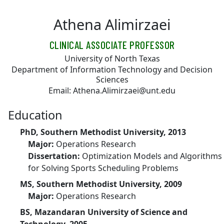
Skip to main content
Athena Alimirzaei
CLINICAL ASSOCIATE PROFESSOR
University of North Texas
Department of Information Technology and Decision
Sciences
Email: Athena.Alimirzaei@unt.edu
Education
PhD, Southern Methodist University, 2013
Major:
Operations Research
Dissertation:
Optimization Models and Algorithms
for Solving Sports Scheduling Problems
MS, Southern Methodist University, 2009
Major:
Operations Research
BS, Mazandaran University of Science and