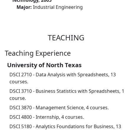
Technology, 2005
Major:
Industrial Engineering
TEACHING
Teaching Experience
University of North Texas
DSCI 2710 - Data Analysis with Spreadsheets, 13
courses.
DSCI 3710 - Business Statistics with Spreadsheets, 1
course.
DSCI 3870 - Management Science, 4 courses.
DSCI 4800 - Internship, 4 courses.
DSCI 5180 - Analytics Foundations for Business, 13