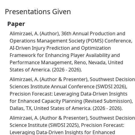
Presentations Given
Paper
Alimirzaei, A. (Author), 36th Annual Production and
Operations Management Society (POMS) Conference,
AI-Driven Injury Prediction and Optimization
Framework for Enhancing Player Availability and
Performance Management, Reno, Nevada, United
States of America. (2026 - 2026).
Alimirzaei, A. (Author & Presenter), Southwest Decision
Sciences Institute Annual Conference (SWDSI 2026),
Precision Forecast: Leveraging Data-Driven Insights
for Enhanced Capacity Planning (Revised Submission),
Dallas, TX, United States of America. (2026 - 2026).
Alimirzaei, A. (Author & Presenter), Southwest Decision
Science Institute (SWDSI 2025), Precision Forecast:
Leveraging Data-Driven Insights for Enhanced