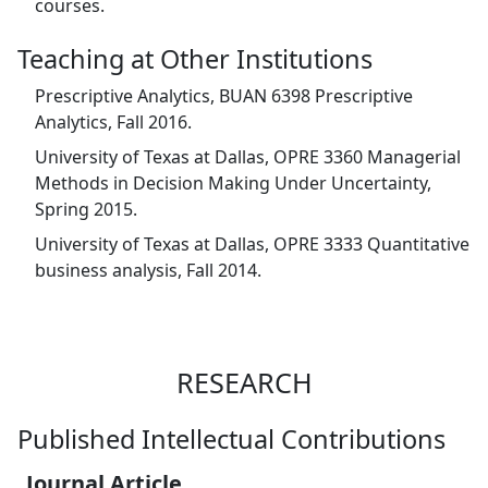
courses.
Teaching at Other Institutions
Prescriptive Analytics, BUAN 6398 Prescriptive
Analytics, Fall 2016.
University of Texas at Dallas, OPRE 3360 Managerial
Methods in Decision Making Under Uncertainty,
Spring 2015.
University of Texas at Dallas, OPRE 3333 Quantitative
business analysis, Fall 2014.
RESEARCH
Published Intellectual Contributions
Journal Article