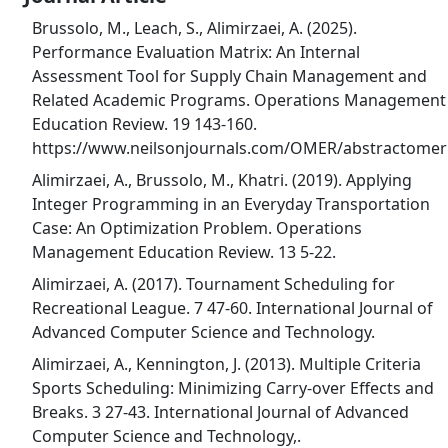
Brussolo, M., Leach, S., Alimirzaei, A. (2025).
Performance Evaluation Matrix: An Internal
Assessment Tool for Supply Chain Management and
Related Academic Programs. Operations Management
Education Review. 19 143-160.
https://www.neilsonjournals.com/OMER/abstractomer
Alimirzaei, A., Brussolo, M., Khatri. (2019). Applying
Integer Programming in an Everyday Transportation
Case: An Optimization Problem. Operations
Management Education Review. 13 5-22.
Alimirzaei, A. (2017). Tournament Scheduling for
Recreational League. 7 47-60. International Journal of
Advanced Computer Science and Technology.
Alimirzaei, A., Kennington, J. (2013). Multiple Criteria
Sports Scheduling: Minimizing Carry-over Effects and
Breaks. 3 27-43. International Journal of Advanced
Computer Science and Technology,.