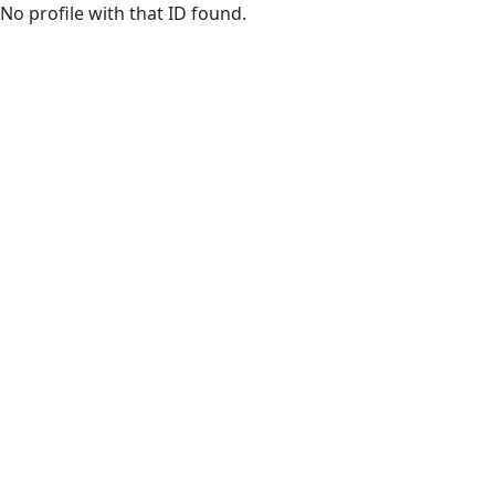
Skip to main content
No profile with that ID found.