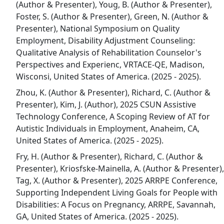
(Author & Presenter), Youg, B. (Author & Presenter),
Foster, S. (Author & Presenter), Green, N. (Author &
Presenter), National Symposium on Quality
Employment, Disability Adjustment Counseling:
Qualitative Analysis of Rehabilitation Counselor's
Perspectives and Experienc, VRTACE-QE, Madison,
Wisconsi, United States of America. (2025 - 2025).
Zhou, K. (Author & Presenter), Richard, C. (Author &
Presenter), Kim, J. (Author), 2025 CSUN Assistive
Technology Conference, A Scoping Review of AT for
Autistic Individuals in Employment, Anaheim, CA,
United States of America. (2025 - 2025).
Fry, H. (Author & Presenter), Richard, C. (Author &
Presenter), Kriosfske-Mainella, A. (Author & Presenter),
Tag, X. (Author & Presenter), 2025 ARRPE Conference,
Supporting Independent Living Goals for People with
Disabilities: A Focus on Pregnancy, ARRPE, Savannah,
GA, United States of America. (2025 - 2025).