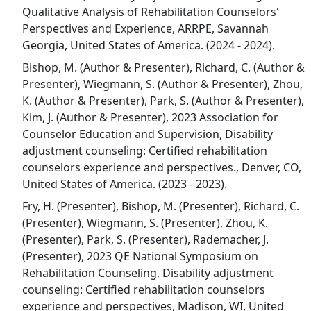
Qualitative Analysis of Rehabilitation Counselors'
Perspectives and Experience, ARRPE, Savannah
Georgia, United States of America. (2024 - 2024).
Bishop, M. (Author & Presenter), Richard, C. (Author &
Presenter), Wiegmann, S. (Author & Presenter), Zhou,
K. (Author & Presenter), Park, S. (Author & Presenter),
Kim, J. (Author & Presenter), 2023 Association for
Counselor Education and Supervision, Disability
adjustment counseling: Certified rehabilitation
counselors experience and perspectives., Denver, CO,
United States of America. (2023 - 2023).
Fry, H. (Presenter), Bishop, M. (Presenter), Richard, C.
(Presenter), Wiegmann, S. (Presenter), Zhou, K.
(Presenter), Park, S. (Presenter), Rademacher, J.
(Presenter), 2023 QE National Symposium on
Rehabilitation Counseling, Disability adjustment
counseling: Certified rehabilitation counselors
experience and perspectives, Madison, WI, United