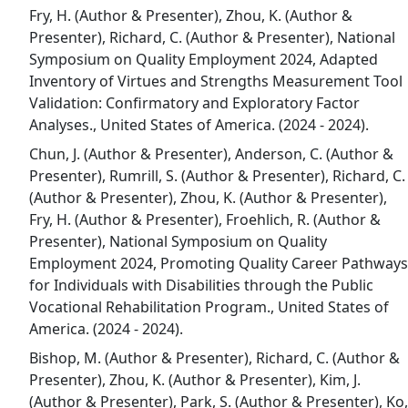
Fry, H. (Author & Presenter), Zhou, K. (Author &
Presenter), Richard, C. (Author & Presenter), National
Symposium on Quality Employment 2024, Adapted
Inventory of Virtues and Strengths Measurement Tool
Validation: Confirmatory and Exploratory Factor
Analyses., United States of America. (2024 - 2024).
Chun, J. (Author & Presenter), Anderson, C. (Author &
Presenter), Rumrill, S. (Author & Presenter), Richard, C.
(Author & Presenter), Zhou, K. (Author & Presenter),
Fry, H. (Author & Presenter), Froehlich, R. (Author &
Presenter), National Symposium on Quality
Employment 2024, Promoting Quality Career Pathways
for Individuals with Disabilities through the Public
Vocational Rehabilitation Program., United States of
America. (2024 - 2024).
Bishop, M. (Author & Presenter), Richard, C. (Author &
Presenter), Zhou, K. (Author & Presenter), Kim, J.
(Author & Presenter), Park, S. (Author & Presenter), Ko,