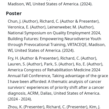
Madison, WI, United States of America. (2024).
Poster
Chun, J. (Author), Richard, C. (Author & Presenter),
Veronica, E. (Author), Leinenweber, M. (Author),
National Symposium on Quality Employment 2024,
Building Futures: Empowering Neurodiverse Youth
through Prevocational Training, VRTACEQE, Madison,
WI, United States of America. (2024).
Fry, H. (Author & Presenter), Richard, C. (Author),
Lauren, S. (Author), Park, S. (Author), Ko, E. (Author),
America Congress of Rehabilitation Medicine 2024
Annual Fall Conference, Taking advantage of the grace
I have been afforded: A thematic analysis of cancer
survivors' experiences of priority shift after a cancer
diagnosis, ACRM, Dallas, United States of America.
(2024 - 2024).
Zhou, K. (Presenter), Richard, C. (Presenter), Kim, J.