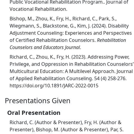
Public Vocational Rehabilitation Program.. Journal of
Vocational Rehabilitation.
Bishop, M., Zhou, K., Fry, H., Richard, C., Park, S.,
Wiegmann, S., Blackstone, G., Kim, J. (2024). Disability
Adjustment Counseling: Experiences and Perspectives
of Certified Rehabilitation Counselors.
Rehabilitation
Counselors and Educators Journal
.
Richard, C., Zhou, K., Fry, H. (2023). Addressing Power,
Privilege, and Oppression in Rehabilitation Counselors’
Multicultural Education: A Multilevel Approach. Journal
of Applied Rehabilitation Counseling. 54 (4) 258-276.
https://doi.org/10.1891/JARC-2022-0015
Presentations Given
Oral Presentation
Richard, C. (Author & Presenter), Fry, H. (Author &
Presenter), Bishop, M. (Author & Presenter), Par, S.