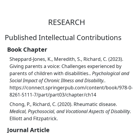
RESEARCH
Published Intellectual Contributions
Book Chapter
Sheppard-Jones, K., Meredith, S., Richard, C. (2023).
Giving parents a voice: Challenges experienced by
parents of children with disabilities..
Psychological and
Social Impact of Chronic Illness and Disability.
.
https://connect.springerpub.com/content/book/978-0-
8261-5111-7/part/part03/chapter/ch14
Chong, P., Richard, C. (2020). Rheumatic disease.
Medical, Psychosocial, and Vocational Aspects of Disability
.
Elliott and Fitzpatrick.
Journal Article