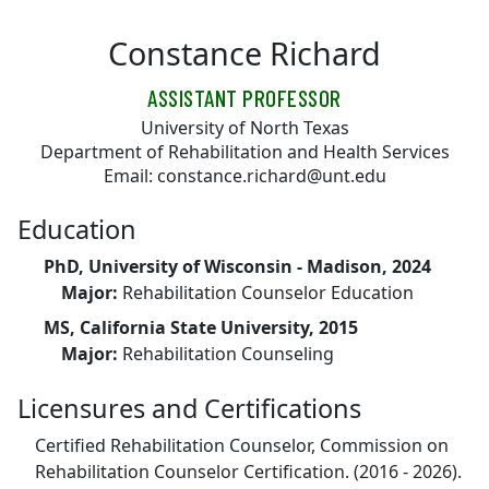
Skip to main content
Constance Richard
ASSISTANT PROFESSOR
University of North Texas
Department of Rehabilitation and Health Services
Email: constance.richard@unt.edu
Education
PhD, University of Wisconsin - Madison, 2024
Major:
Rehabilitation Counselor Education
MS, California State University, 2015
Major:
Rehabilitation Counseling
Licensures and Certifications
Certified Rehabilitation Counselor, Commission on
Rehabilitation Counselor Certification. (2016 - 2026).