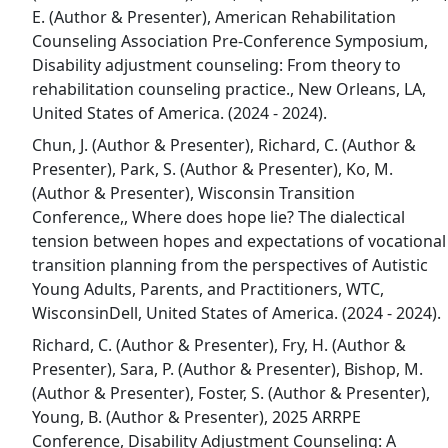
E. (Author & Presenter), American Rehabilitation
Counseling Association Pre-Conference Symposium,
Disability adjustment counseling: From theory to
rehabilitation counseling practice., New Orleans, LA,
United States of America. (2024 - 2024).
Chun, J. (Author & Presenter), Richard, C. (Author &
Presenter), Park, S. (Author & Presenter), Ko, M.
(Author & Presenter), Wisconsin Transition
Conference,, Where does hope lie? The dialectical
tension between hopes and expectations of vocational
transition planning from the perspectives of Autistic
Young Adults, Parents, and Practitioners, WTC,
WisconsinDell, United States of America. (2024 - 2024).
Richard, C. (Author & Presenter), Fry, H. (Author &
Presenter), Sara, P. (Author & Presenter), Bishop, M.
(Author & Presenter), Foster, S. (Author & Presenter),
Young, B. (Author & Presenter), 2025 ARRPE
Conference, Disability Adjustment Counseling: A