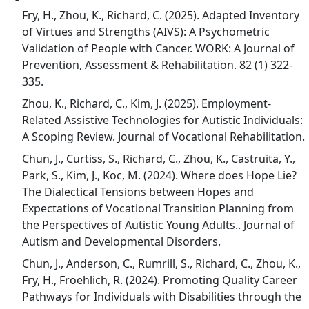
Fry, H., Zhou, K., Richard, C. (2025). Adapted Inventory
of Virtues and Strengths (AIVS): A Psychometric
Validation of People with Cancer. WORK: A Journal of
Prevention, Assessment & Rehabilitation. 82 (1) 322-
335.
Zhou, K., Richard, C., Kim, J. (2025). Employment-
Related Assistive Technologies for Autistic Individuals:
A Scoping Review. Journal of Vocational Rehabilitation.
Chun, J., Curtiss, S., Richard, C., Zhou, K., Castruita, Y.,
Park, S., Kim, J., Koc, M. (2024). Where does Hope Lie?
The Dialectical Tensions between Hopes and
Expectations of Vocational Transition Planning from
the Perspectives of Autistic Young Adults.. Journal of
Autism and Developmental Disorders.
Chun, J., Anderson, C., Rumrill, S., Richard, C., Zhou, K.,
Fry, H., Froehlich, R. (2024). Promoting Quality Career
Pathways for Individuals with Disabilities through the