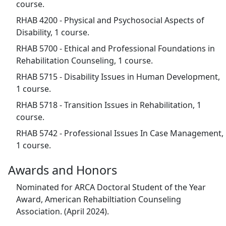
course.
RHAB 4200 - Physical and Psychosocial Aspects of
Disability, 1 course.
RHAB 5700 - Ethical and Professional Foundations in
Rehabilitation Counseling, 1 course.
RHAB 5715 - Disability Issues in Human Development,
1 course.
RHAB 5718 - Transition Issues in Rehabilitation, 1
course.
RHAB 5742 - Professional Issues In Case Management,
1 course.
Awards and Honors
Nominated for ARCA Doctoral Student of the Year
Award, American Rehabiltiation Counseling
Association. (April 2024).