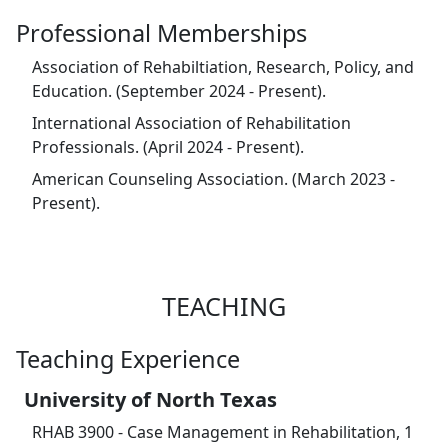
Professional Memberships
Association of Rehabiltiation, Research, Policy, and
Education. (September 2024 - Present).
International Association of Rehabilitation
Professionals. (April 2024 - Present).
American Counseling Association. (March 2023 -
Present).
TEACHING
Teaching Experience
University of North Texas
RHAB 3900 - Case Management in Rehabilitation, 1