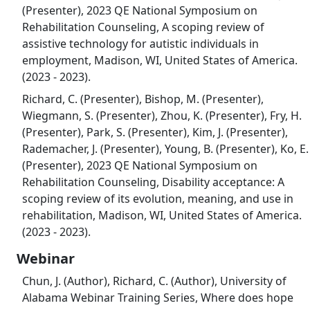
(Presenter), 2023 QE National Symposium on
Rehabilitation Counseling, A scoping review of
assistive technology for autistic individuals in
employment, Madison, WI, United States of America.
(2023 - 2023).
Richard, C. (Presenter), Bishop, M. (Presenter),
Wiegmann, S. (Presenter), Zhou, K. (Presenter), Fry, H.
(Presenter), Park, S. (Presenter), Kim, J. (Presenter),
Rademacher, J. (Presenter), Young, B. (Presenter), Ko, E.
(Presenter), 2023 QE National Symposium on
Rehabilitation Counseling, Disability acceptance: A
scoping review of its evolution, meaning, and use in
rehabilitation, Madison, WI, United States of America.
(2023 - 2023).
Webinar
Chun, J. (Author), Richard, C. (Author), University of
Alabama Webinar Training Series, Where does hope