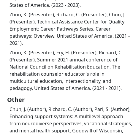
States of America. (2023 - 2023).
Zhou, K. (Presenter), Richard, C. (Presenter), Chun, J.
(Presenter), Technical Assistance Center for Quality
Employment: Career Pathways Series, Career
pathways: Overview, United States of America. (2021 -
2021).
Zhou, K. (Presenter), Fry, H. (Presenter), Richard, C.
(Presenter), Summer 2021 annual conference of
National Council on Rehabilitation Education, The
rehabilitation counselor educator's role in
multicultural education, intersectionality, and
pedagogy, United States of America. (2021 - 2021).
Other
Chun, J. (Author), Richard, C. (Author), Parl, S. (Author),
Enhancing support systems: A multilevel approach
from neurodiverse perspectives, vocational strategies,
and mental health support, Goodwill of Wisconsin,