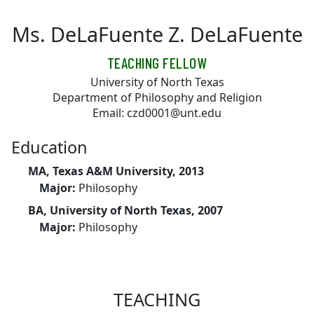
Skip to main content
Ms. DeLaFuente Z. DeLaFuente
TEACHING FELLOW
University of North Texas
Department of Philosophy and Religion
Email: czd0001@unt.edu
Education
MA, Texas A&M University, 2013
Major:
Philosophy
BA, University of North Texas, 2007
Major:
Philosophy
TEACHING