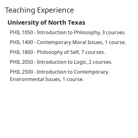
Teaching Experience
University of North Texas
PHIL 1050 - Introduction to Philosophy, 3 courses.
PHIL 1400 - Contemporary Moral Issues, 1 course.
PHIL 1800 - Philosophy of Self, 7 courses.
PHIL 2050 - Introduction to Logic, 2 courses.
PHIL 2500 - Introduction to Contemporary
Environmental Issues, 1 course.