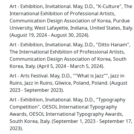
Art - Exhibition, Invitational. May, D.D., "K-Culture", The
International Exhibition of Professional Artists,
Communication Design Association of Korea, Purdue
University, West Lafayette, Indiana, United States, Italy.
(August 19, 2024 - August 30, 2024).
Art - Exhibition, Invitational. May, D.D., "Ditto Hanam",
The International Exhibition of Professional Artists,
Communication Design Association of Korea, South
Korea, Italy. (April 5, 2024 - March 5, 2024).
Art - Arts Festival. May, D.D., ""What is Jazz"", Jazz in
Ruins, Jazz in Ruins, Gliwice, Poland, Poland. (August
2023 - September 2023).
Art - Exhibition, Invitational. May, D.D., "Typography
Competition", OESOL International Typography
Awards, OESOL International Typography Awards,
South Korea, Italy. (September 1, 2023 - September 17,
2023).