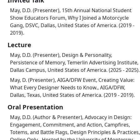
Invited Talk
May, D.D. (Presenter), 15th Annual National Student
Show Educators Forum, Why I Joined a Motorcycle
Gang, DSVC, Dallas, United States of America. (2019 -
2019).
Lecture
May, D.D. (Presenter), Design & Personality,
Persistence of Memory, Temerlin Advertising Institute,
Dallas Campus, United States of America. (2025 - 2025).
May, D. (Presenter), AIGA/DFW Event, Creating Value:
What Every Designer Needs to Know., AIGA/DFW,
Dallas, Texas, United States of America. (2019 - 2019).
Oral Presentation
May, D.D. (Author & Presenter), Advocacy in Design:
Engagement, Commitment, and Action, Campfires,
Totems, and Battle Flags, Design Principles & Practices,
Online Only - Hosted by the University of Monterrey,