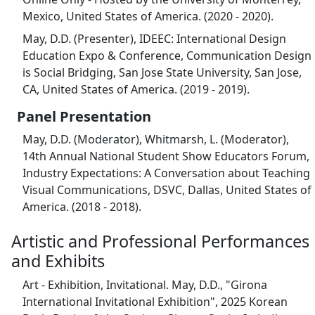
Mexico, United States of America. (2020 - 2020).
May, D.D. (Presenter), IDEEC: International Design
Education Expo & Conference, Communication Design
is Social Bridging, San Jose State University, San Jose,
CA, United States of America. (2019 - 2019).
Panel Presentation
May, D.D. (Moderator), Whitmarsh, L. (Moderator),
14th Annual National Student Show Educators Forum,
Industry Expectations: A Conversation about Teaching
Visual Communications, DSVC, Dallas, United States of
America. (2018 - 2018).
Artistic and Professional Performances
and Exhibits
Art - Exhibition, Invitational. May, D.D., "Girona
International Invitational Exhibition", 2025 Korean