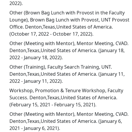
2022).
Other (Brown Bag Lunch with Provost in the Faculty
Lounge), Brown Bag Lunch with Provost, UNT Provost
Office. Denton,Texas,United States of America.
(October 17, 2022 - October 17, 2022).
Other (Meeting with Mentor), Mentor Meeting, CVAD.
Denton,Texas,United States of America. (January 18,
2022 - January 18, 2022).
Other (Training), Faculty Search Training, UNT.
Denton,Texas,United States of America. (January 11,
2022 - January 11, 2022).
Workshop, Promotion & Tenure Workshop, Faculty
Success. Denton,Texas,United States of America.
(February 15, 2021 - February 15, 2021).
Other (Meeting with Mentor), Mentor Meeting, CVAD.
Denton,Texas,United States of America. (January 6,
2021 - January 6, 2021).