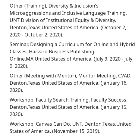
Other (Training), Diversity & Inclusion’s
Microaggressions and Inclusive Language Training,
UNT Division of Institutional Equity & Diversity.
Denton,Texas,United States of America. (October 2,
2020 - October 2, 2020).
Seminar, Designing a Curriculum for Online and Hybrid
Classes, Harvard Business Publishing.
Online,MA,United States of America. (July 9, 2020 - July
9, 2020).
Other (Meeting with Mentor), Mentor Meeting, CVAD.
Denton,Texas,United States of America. (January 16,
2020).
Workshop, Faculty Search Training, Faculty Success.
Denton,Texas,United States of America. (January 15,
2020).
Workshop, Canvas Can Do, UNT. Denton,Texas,United
States of America. (November 15, 2019).