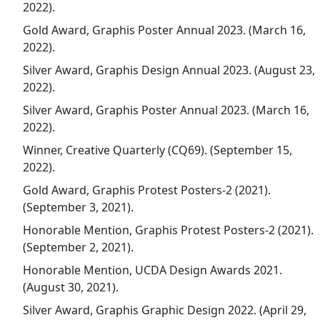
2022).
Gold Award, Graphis Poster Annual 2023. (March 16,
2022).
Silver Award, Graphis Design Annual 2023. (August 23,
2022).
Silver Award, Graphis Poster Annual 2023. (March 16,
2022).
Winner, Creative Quarterly (CQ69). (September 15,
2022).
Gold Award, Graphis Protest Posters-2 (2021).
(September 3, 2021).
Honorable Mention, Graphis Protest Posters-2 (2021).
(September 2, 2021).
Honorable Mention, UCDA Design Awards 2021.
(August 30, 2021).
Silver Award, Graphis Graphic Design 2022. (April 29,