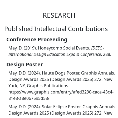
RESEARCH
Published Intellectual Contributions
Conference Proceeding
May, D. (2019). Honeycomb Social Events.
IDEEC -
International Design Education Expo & Conference
. 288.
Design Poster
May, D.D. (2024). Haute Dogs Poster. Graphis Annuals.
Design Awards 2025 (Design Awards 2025) 272. New
York, NY, Graphis Publications.
https://www.graphis.com/entry/afed3290-caca-43c4-
81e8-a8e067595d58/
May, D.D. (2024). Solar Eclipse Poster. Graphis Annuals.
Design Awards 2025 (Design Awards 2025) 272. New