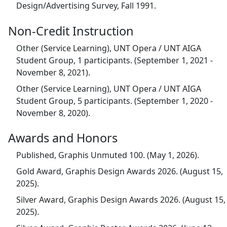
Design/Advertising Survey, Fall 1991.
Non-Credit Instruction
Other (Service Learning), UNT Opera / UNT AIGA
Student Group, 1 participants. (September 1, 2021 -
November 8, 2021).
Other (Service Learning), UNT Opera / UNT AIGA
Student Group, 5 participants. (September 1, 2020 -
November 8, 2020).
Awards and Honors
Published, Graphis Unmuted 100. (May 1, 2026).
Gold Award, Graphis Design Awards 2026. (August 15,
2025).
Silver Award, Graphis Design Awards 2026. (August 15,
2025).