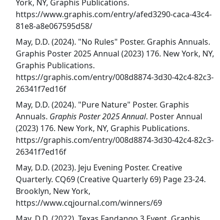
York, NY, Graphis Publications.
https://www.graphis.com/entry/afed3290-caca-43c4-
81e8-a8e067595d58/
May, D.D. (2024). "No Rules" Poster. Graphis Annuals.
Graphis Poster 2025 Annual (2023) 176. New York, NY,
Graphis Publications.
https://graphis.com/entry/008d8874-3d30-42c4-82c3-
26341f7ed16f
May, D.D. (2024). "Pure Nature" Poster. Graphis
Annuals.
Graphis Poster 2025 Annual
. Poster Annual
(2023) 176. New York, NY, Graphis Publications.
https://graphis.com/entry/008d8874-3d30-42c4-82c3-
26341f7ed16f
May, D.D. (2023). Jeju Evening Poster. Creative
Quarterly. CQ69 (Creative Quarterly 69) Page 23-24.
Brooklyn, New York,
https://www.cqjournal.com/winners/69
May, D.D. (2022). Texas Fandango 3 Event. Graphis