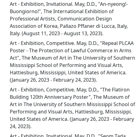
Art - Exhibition, Invitational. May, D.D., "An-nyeong!-
Buongiorno!", The International Exhibition of
Professional Artists, Communication Design
Association of Korea, Pallazo Pffaner di Lucca, Italy,
Italy. (August 11, 2023 - August 13, 2023).
Art - Exhibition, Competitive. May, D.D., "Repeal PLCAA
Poster - The Protection of Lawful Commerce in Arms
Act", The Museum of Art in The University of Southern
Mississippi School of Performing and Visual Arts,
Hattiesburg, Mississippi, United States of America.
(January 26, 2023 - February 24, 2023).
Art - Exhibition, Competitive. May, D.D., "The Flatiron
Building 120th Anniversary Poster", The Museum of
Art in The University of Southern Mississippi School of
Performing and Visual Arts, Hattiesburg, Mississippi,
United States of America. (January 26, 2023 - February
24, 2023).
Art - Exhibition, Invitational. May, D.D., "Seom Tada,