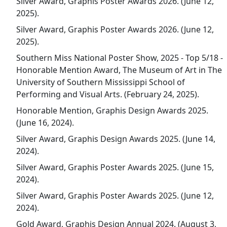
Silver Award, Graphis Poster Awards 2026. (June 12,
2025).
Silver Award, Graphis Poster Awards 2026. (June 12,
2025).
Southern Miss National Poster Show, 2025 - Top 5/18 -
Honorable Mention Award, The Museum of Art in The
University of Southern Mississippi School of
Performing and Visual Arts. (February 24, 2025).
Honorable Mention, Graphis Design Awards 2025.
(June 16, 2024).
Silver Award, Graphis Design Awards 2025. (June 14,
2024).
Silver Award, Graphis Poster Awards 2025. (June 15,
2024).
Silver Award, Graphis Poster Awards 2025. (June 12,
2024).
Gold Award, Graphis Design Annual 2024. (August 3,