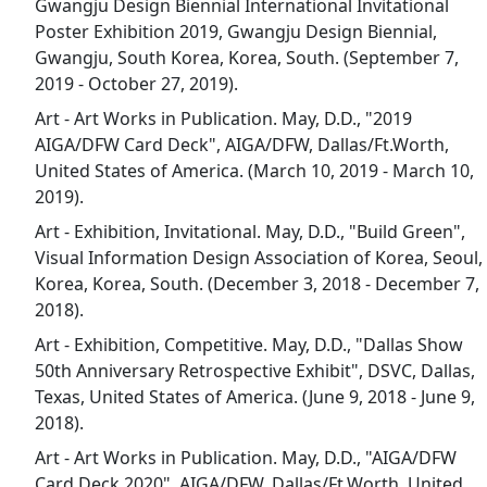
Gwangju Design Biennial International Invitational
Poster Exhibition 2019, Gwangju Design Biennial,
Gwangju, South Korea, Korea, South. (September 7,
2019 - October 27, 2019).
Art - Art Works in Publication. May, D.D., "2019
AIGA/DFW Card Deck", AIGA/DFW, Dallas/Ft.Worth,
United States of America. (March 10, 2019 - March 10,
2019).
Art - Exhibition, Invitational. May, D.D., "Build Green",
Visual Information Design Association of Korea, Seoul,
Korea, Korea, South. (December 3, 2018 - December 7,
2018).
Art - Exhibition, Competitive. May, D.D., "Dallas Show
50th Anniversary Retrospective Exhibit", DSVC, Dallas,
Texas, United States of America. (June 9, 2018 - June 9,
2018).
Art - Art Works in Publication. May, D.D., "AIGA/DFW
Card Deck 2020", AIGA/DFW, Dallas/Ft.Worth, United