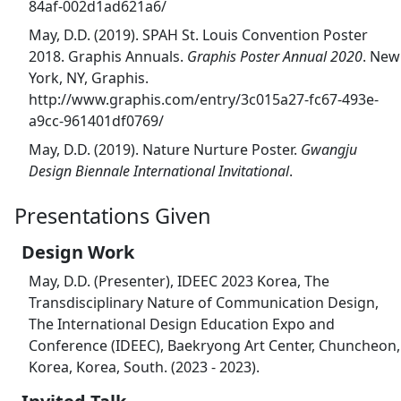
84af-002d1ad621a6/
May, D.D. (2019). SPAH St. Louis Convention Poster
2018. Graphis Annuals.
Graphis Poster Annual 2020
. New
York, NY, Graphis.
http://www.graphis.com/entry/3c015a27-fc67-493e-
a9cc-961401df0769/
May, D.D. (2019). Nature Nurture Poster.
Gwangju
Design Biennale International Invitational
.
Presentations Given
Design Work
May, D.D. (Presenter), IDEEC 2023 Korea, The
Transdisciplinary Nature of Communication Design,
The International Design Education Expo and
Conference (IDEEC), Baekryong Art Center, Chuncheon,
Korea, Korea, South. (2023 - 2023).