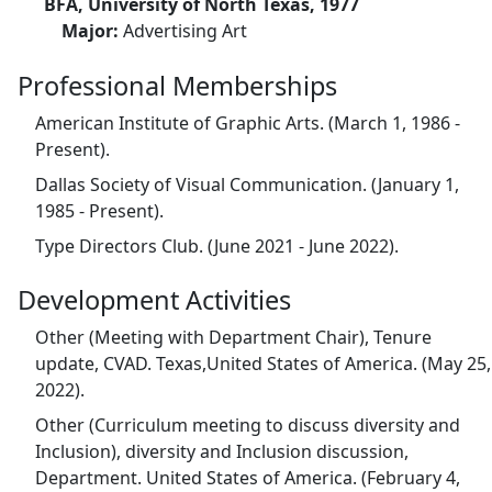
BFA, University of North Texas, 1977
Major:
Advertising Art
Professional Memberships
American Institute of Graphic Arts. (March 1, 1986 -
Present).
Dallas Society of Visual Communication. (January 1,
1985 - Present).
Type Directors Club. (June 2021 - June 2022).
Development Activities
Other (Meeting with Department Chair), Tenure
update, CVAD. Texas,United States of America. (May 25,
2022).
Other (Curriculum meeting to discuss diversity and
Inclusion), diversity and Inclusion discussion,
Department. United States of America. (February 4,