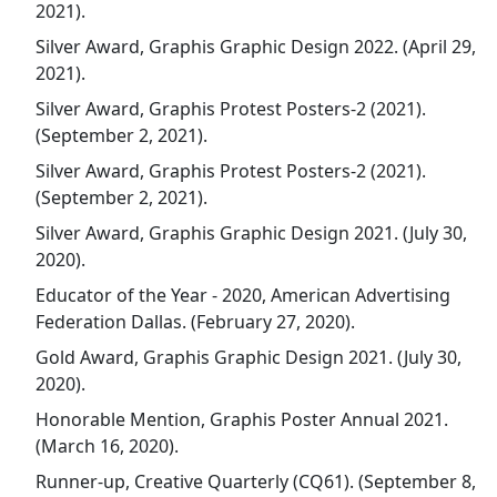
2021).
Silver Award, Graphis Graphic Design 2022. (April 29,
2021).
Silver Award, Graphis Protest Posters-2 (2021).
(September 2, 2021).
Silver Award, Graphis Protest Posters-2 (2021).
(September 2, 2021).
Silver Award, Graphis Graphic Design 2021. (July 30,
2020).
Educator of the Year - 2020, American Advertising
Federation Dallas. (February 27, 2020).
Gold Award, Graphis Graphic Design 2021. (July 30,
2020).
Honorable Mention, Graphis Poster Annual 2021.
(March 16, 2020).
Runner-up, Creative Quarterly (CQ61). (September 8,