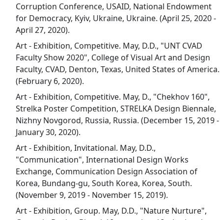
Corruption Conference, USAID, National Endowment
for Democracy, Kyiv, Ukraine, Ukraine. (April 25, 2020 -
April 27, 2020).
Art - Exhibition, Competitive. May, D.D., "UNT CVAD
Faculty Show 2020", College of Visual Art and Design
Faculty, CVAD, Denton, Texas, United States of America.
(February 6, 2020).
Art - Exhibition, Competitive. May, D., "Chekhov 160",
Strelka Poster Competition, STRELKA Design Biennale,
Nizhny Novgorod, Russia, Russia. (December 15, 2019 -
January 30, 2020).
Art - Exhibition, Invitational. May, D.D.,
"Communication", International Design Works
Exchange, Communication Design Association of
Korea, Bundang-gu, South Korea, Korea, South.
(November 9, 2019 - November 15, 2019).
Art - Exhibition, Group. May, D.D., "Nature Nurture",