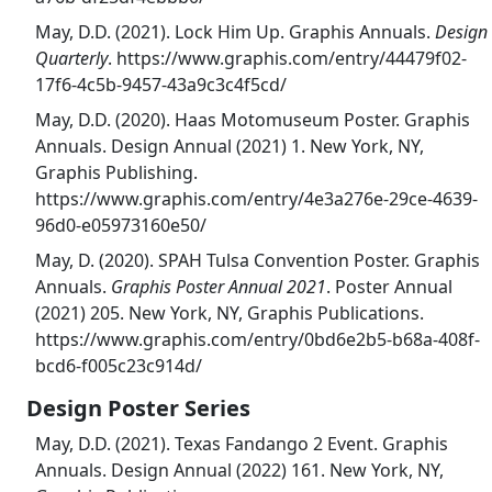
May, D.D. (2021). Lock Him Up. Graphis Annuals.
Design
Quarterly
. https://www.graphis.com/entry/44479f02-
17f6-4c5b-9457-43a9c3c4f5cd/
May, D.D. (2020). Haas Motomuseum Poster. Graphis
Annuals. Design Annual (2021) 1. New York, NY,
Graphis Publishing.
https://www.graphis.com/entry/4e3a276e-29ce-4639-
96d0-e05973160e50/
May, D. (2020). SPAH Tulsa Convention Poster. Graphis
Annuals.
Graphis Poster Annual 2021
. Poster Annual
(2021) 205. New York, NY, Graphis Publications.
https://www.graphis.com/entry/0bd6e2b5-b68a-408f-
bcd6-f005c23c914d/
Design Poster Series
May, D.D. (2021). Texas Fandango 2 Event. Graphis
Annuals. Design Annual (2022) 161. New York, NY,