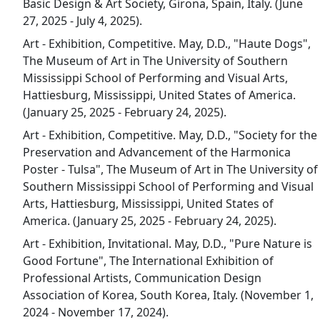
Basic Design & Art Society, Girona, Spain, Italy. (June
27, 2025 - July 4, 2025).
Art - Exhibition, Competitive. May, D.D., "Haute Dogs",
The Museum of Art in The University of Southern
Mississippi School of Performing and Visual Arts,
Hattiesburg, Mississippi, United States of America.
(January 25, 2025 - February 24, 2025).
Art - Exhibition, Competitive. May, D.D., "Society for the
Preservation and Advancement of the Harmonica
Poster - Tulsa", The Museum of Art in The University of
Southern Mississippi School of Performing and Visual
Arts, Hattiesburg, Mississippi, United States of
America. (January 25, 2025 - February 24, 2025).
Art - Exhibition, Invitational. May, D.D., "Pure Nature is
Good Fortune", The International Exhibition of
Professional Artists, Communication Design
Association of Korea, South Korea, Italy. (November 1,
2024 - November 17, 2024).