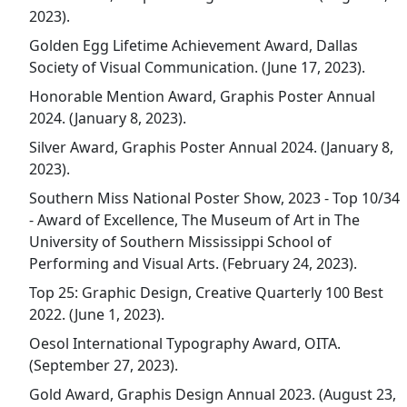
2023).
Golden Egg Lifetime Achievement Award, Dallas
Society of Visual Communication. (June 17, 2023).
Honorable Mention Award, Graphis Poster Annual
2024. (January 8, 2023).
Silver Award, Graphis Poster Annual 2024. (January 8,
2023).
Southern Miss National Poster Show, 2023 - Top 10/34
- Award of Excellence, The Museum of Art in The
University of Southern Mississippi School of
Performing and Visual Arts. (February 24, 2023).
Top 25: Graphic Design, Creative Quarterly 100 Best
2022. (June 1, 2023).
Oesol International Typography Award, OITA.
(September 27, 2023).
Gold Award, Graphis Design Annual 2023. (August 23,