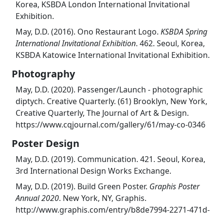
Korea, KSBDA London International Invitational
Exhibition.
May, D.D. (2016). Ono Restaurant Logo.
KSBDA Spring
International Invitational Exhibition
. 462. Seoul, Korea,
KSBDA Katowice International Invitational Exhibition.
Photography
May, D.D. (2020). Passenger/Launch - photographic
diptych. Creative Quarterly. (61) Brooklyn, New York,
Creative Quarterly, The Journal of Art & Design.
https://www.cqjournal.com/gallery/61/may-co-0346
Poster Design
May, D.D. (2019). Communication. 421. Seoul, Korea,
3rd International Design Works Exchange.
May, D.D. (2019). Build Green Poster.
Graphis Poster
Annual 2020
. New York, NY, Graphis.
http://www.graphis.com/entry/b8de7994-2271-471d-