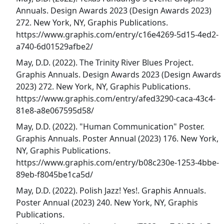
Annuals. Design Awards 2023 (Design Awards 2023)
272. New York, NY, Graphis Publications.
https://www.graphis.com/entry/c16e4269-5d15-4ed2-
a740-6d01529afbe2/
May, D.D. (2022). The Trinity River Blues Project.
Graphis Annuals. Design Awards 2023 (Design Awards
2023) 272. New York, NY, Graphis Publications.
https://www.graphis.com/entry/afed3290-caca-43c4-
81e8-a8e067595d58/
May, D.D. (2022). "Human Communication" Poster.
Graphis Annuals. Poster Annual (2023) 176. New York,
NY, Graphis Publications.
https://www.graphis.com/entry/b08c230e-1253-4bbe-
89eb-f8045be1ca5d/
May, D.D. (2022). Polish Jazz! Yes!. Graphis Annuals.
Poster Annual (2023) 240. New York, NY, Graphis
Publications.