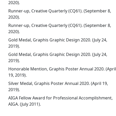
2020).
Runner-up, Creative Quarterly (CQ61). (September 8,
2020).
Runner-up, Creative Quarterly (CQ61). (September 8,
2020).
Gold Medal, Graphis Graphic Design 2020. (July 24,
2019).
Gold Medal, Graphis Graphic Design 2020. (July 24,
2019).
Honorable Mention, Graphis Poster Annual 2020. (April
19, 2019).
Silver Medal, Graphis Poster Annual 2020. (April 19,
2019).
AIGA Fellow Award for Professional Accomplishment,
AIGA. (July 2011).