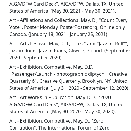
AIGA/DFW Card Deck", AIGA/DFW, Dallas, TX, United
States of America. (May 30, 2021 - May 30, 2021).
Art - Affiliations and Collections. May, D., "Count Every
Vote", Poster Monday, PosterPoster.org, Online only,
Canada. (January 18, 2021 - January 25, 2021).
Art - Arts Festival. May, D.D., ""Jazz" and "Jazz 'n' Roll"",
Jazz in Ruins, Jazz in Ruins, Gliwice, Poland. (September
2020 - September 2020).
Art - Exhibition, Competitive. May, D.D.,
"Passenger/Launch - photographic diptych", Creative
Quarterly 61, Creative Quarterly, Brooklyn, NY, United
States of America. (July 31, 2020 - September 12, 2020).
Art - Art Works in Publication. May, D.D., "2020
AIGA/DFW Card Deck", AIGA/DFW, Dallas, TX, United
States of America. (May 30, 2020 - May 30, 2020).
Art - Exhibition, Competitive. May, D., "Zero
Corruption", The International Forum of Zero