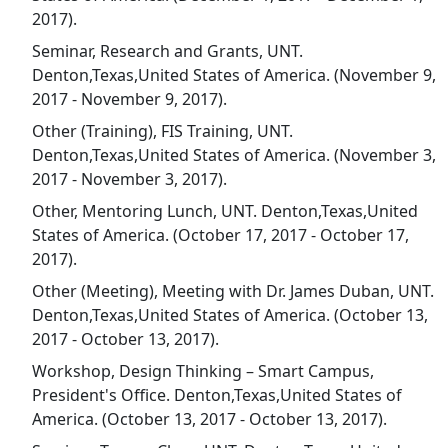
2017).
Seminar, Research and Grants, UNT.
Denton,Texas,United States of America. (November 9,
2017 - November 9, 2017).
Other (Training), FIS Training, UNT.
Denton,Texas,United States of America. (November 3,
2017 - November 3, 2017).
Other, Mentoring Lunch, UNT. Denton,Texas,United
States of America. (October 17, 2017 - October 17,
2017).
Other (Meeting), Meeting with Dr. James Duban, UNT.
Denton,Texas,United States of America. (October 13,
2017 - October 13, 2017).
Workshop, Design Thinking – Smart Campus,
President's Office. Denton,Texas,United States of
America. (October 13, 2017 - October 13, 2017).