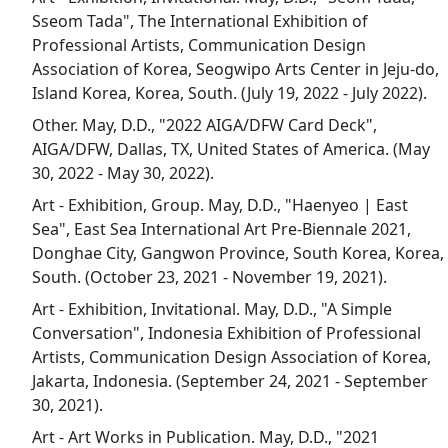
Sseom Tada", The International Exhibition of
Professional Artists, Communication Design
Association of Korea, Seogwipo Arts Center in Jeju-do,
Island Korea, Korea, South. (July 19, 2022 - July 2022).
Other. May, D.D., "2022 AIGA/DFW Card Deck",
AIGA/DFW, Dallas, TX, United States of America. (May
30, 2022 - May 30, 2022).
Art - Exhibition, Group. May, D.D., "Haenyeo | East
Sea", East Sea International Art Pre-Biennale 2021,
Donghae City, Gangwon Province, South Korea, Korea,
South. (October 23, 2021 - November 19, 2021).
Art - Exhibition, Invitational. May, D.D., "A Simple
Conversation", Indonesia Exhibition of Professional
Artists, Communication Design Association of Korea,
Jakarta, Indonesia. (September 24, 2021 - September
30, 2021).
Art - Art Works in Publication. May, D.D., "2021