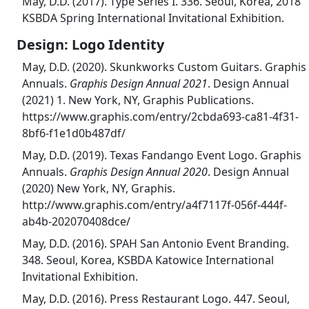
May, D.D. (2017). Type Series I. 336. Seoul, Korea, 2018
KSBDA Spring International Invitational Exhibition.
Design: Logo Identity
May, D.D. (2020). Skunkworks Custom Guitars. Graphis
Annuals.
Graphis Design Annual 2021
. Design Annual
(2021) 1. New York, NY, Graphis Publications.
https://www.graphis.com/entry/2cbda693-ca81-4f31-
8bf6-f1e1d0b487df/
May, D.D. (2019). Texas Fandango Event Logo. Graphis
Annuals.
Graphis Design Annual 2020
. Design Annual
(2020) New York, NY, Graphis.
http://www.graphis.com/entry/a4f7117f-056f-444f-
ab4b-202070408dce/
May, D.D. (2016). SPAH San Antonio Event Branding.
348. Seoul, Korea, KSBDA Katowice International
Invitational Exhibition.
May, D.D. (2016). Press Restaurant Logo. 447. Seoul,