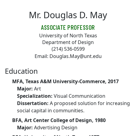
Skip to main content
Mr. Douglas D. May
ASSOCIATE PROFESSOR
University of North Texas
Department of Design
(214) 536-0599
Email: Douglas.May@unt.edu
Education
MFA, Texas A&M University-Commerce, 2017
Major:
Art
Specialization:
Visual Communication
Dissertation:
A proposed solution for increasing
social capital in communities.
BFA, Art Center College of Design, 1980
Major:
Advertising Design