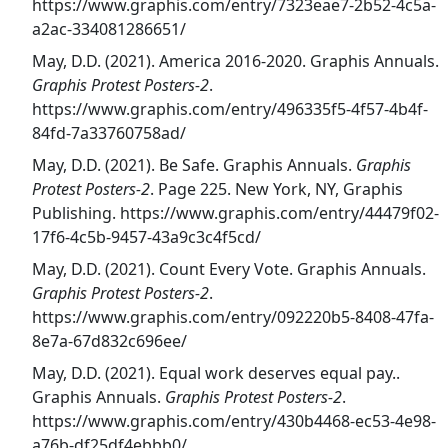
https://www.graphis.com/entry/7323eae7-2b52-4c5a-
a2ac-334081286651/
May, D.D. (2021). America 2016-2020. Graphis Annuals.
Graphis Protest Posters-2
.
https://www.graphis.com/entry/496335f5-4f57-4b4f-
84fd-7a33760758ad/
May, D.D. (2021). Be Safe. Graphis Annuals.
Graphis
Protest Posters-2
. Page 225. New York, NY, Graphis
Publishing. https://www.graphis.com/entry/44479f02-
17f6-4c5b-9457-43a9c3c4f5cd/
May, D.D. (2021). Count Every Vote. Graphis Annuals.
Graphis Protest Posters-2
.
https://www.graphis.com/entry/092220b5-8408-47fa-
8e7a-67d832c696ee/
May, D.D. (2021). Equal work deserves equal pay..
Graphis Annuals.
Graphis Protest Posters-2
.
https://www.graphis.com/entry/430b4468-ec53-4e98-
a76b-df25df4ebbb0/