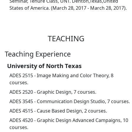
Seminar, Tenure Class, UNT. Denton,Texas,United
States of America. (March 28, 2017 - March 28, 2017).
TEACHING
Teaching Experience
University of North Texas
ADES 2515 - Image Making and Color Theory, 8
courses.
ADES 2520 - Graphic Design, 7 courses.
ADES 3545 - Communication Design Studio, 7 courses.
ADES 4515 - Cause Based Design, 2 courses.
ADES 4520 - Graphic Design Advanced Campaigns, 10
courses.