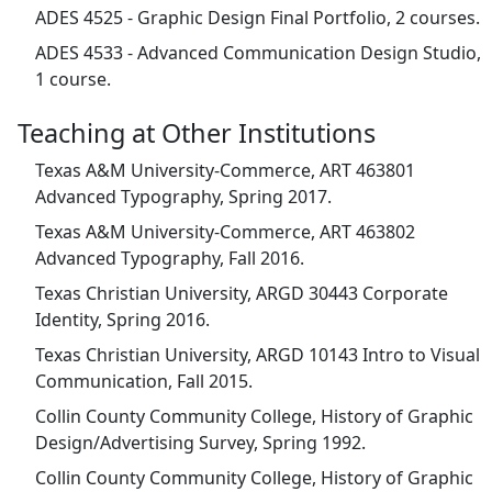
ADES 4525 - Graphic Design Final Portfolio, 2 courses.
ADES 4533 - Advanced Communication Design Studio,
1 course.
Teaching at Other Institutions
Texas A&M University-Commerce, ART 463801
Advanced Typography, Spring 2017.
Texas A&M University-Commerce, ART 463802
Advanced Typography, Fall 2016.
Texas Christian University, ARGD 30443 Corporate
Identity, Spring 2016.
Texas Christian University, ARGD 10143 Intro to Visual
Communication, Fall 2015.
Collin County Community College, History of Graphic
Design/Advertising Survey, Spring 1992.
Collin County Community College, History of Graphic