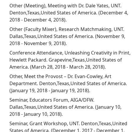
Other (Meeting), Meeting with Dr. Dale Yates, UNT.
Denton,Texas,United States of America. (December 4,
2018 - December 4, 2018).
Other (Faculty Mixer), Research Matchmaking, UNT.
Dallas,Texas,United States of America. (November 9,
2018 - November 9, 2018).
Conference Attendance, Unleashing Creativity in Print,
Hewlett Packard. Grapevine,Texas,United States of
America. (March 28, 2018 - March 28, 2018).
Other, Meet the Provost – Dr. Evan-Cowley, Art
Department. Denton,Texas,United States of America.
(January 19, 2018 - January 19, 2018).
Seminar, Educators Forum, AIGA/DFW.
Dallas,Texas,United States of America. (January 10,
2018 - January 10, 2018).
Seminar, Grant Workshop, UNT. Denton,Texas,United
States of America. (December 1, 2017 - December 1,