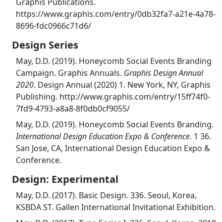
Graphis Publications.
https://www.graphis.com/entry/0db32fa7-a21e-4a78-
8696-fdc0966c71d6/
Design Series
May, D.D. (2019). Honeycomb Social Events Branding
Campaign. Graphis Annuals.
Graphis Design Annual
2020
. Design Annual (2020) 1. New York, NY, Graphis
Publishing. http://www.graphis.com/entry/15ff74f0-
7fd9-4793-a8a8-8f0db0cf9055/
May, D.D. (2019). Honeycomb Social Events Branding.
International Design Education Expo & Conference
. 1 36.
San Jose, CA, International Design Education Expo &
Conference.
Design: Experimental
May, D.D. (2017). Basic Design. 336. Seoul, Korea,
KSBDA ST. Gallen International Invitational Exhibition.