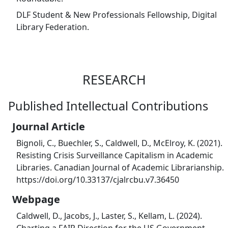
DLF Student & New Professionals Fellowship, Digital
Library Federation.
RESEARCH
Published Intellectual Contributions
Journal Article
Bignoli, C., Buechler, S., Caldwell, D., McElroy, K. (2021).
Resisting Crisis Surveillance Capitalism in Academic
Libraries. Canadian Journal of Academic Librarianship.
https://doi.org/10.33137/cjalrcbu.v7.36450
Webpage
Caldwell, D., Jacobs, J., Laster, S., Kellam, L. (2024).