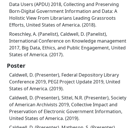
Data Users (APDU) 2018, Collecting and Preserving
Born-Digital Government Information and Data: A
Holistic View From Librarians Leading Grassroots
Efforts, United States of America. (2018).
Roeschley, A. (Panelist), Caldwell, D. (Panelist),
International Conference on Knowledge management
2017, Big Data, Ethics, and Public Engagement, United
States of America. (2017).
Poster
Caldwell, D. (Presenter), Federal Depository Library
Conference 2019, PEGI Project Update 2019, United
States of America. (2019).
Caldwell, D. (Presenter), Sittel, N.R. (Presenter), Society
of American Archivists 2019, Collective Impact and
Preservation of Electronic Government Information,
United States of America. (2019).
Caldwell, D. (Presenter), Matheson, S. (Presenter),