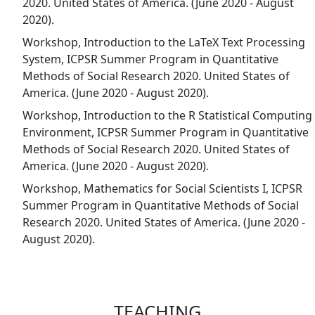
2020. United States of America. (June 2020 - August
2020).
Workshop, Introduction to the LaTeX Text Processing
System, ICPSR Summer Program in Quantitative
Methods of Social Research 2020. United States of
America. (June 2020 - August 2020).
Workshop, Introduction to the R Statistical Computing
Environment, ICPSR Summer Program in Quantitative
Methods of Social Research 2020. United States of
America. (June 2020 - August 2020).
Workshop, Mathematics for Social Scientists I, ICPSR
Summer Program in Quantitative Methods of Social
Research 2020. United States of America. (June 2020 -
August 2020).
TEACHING