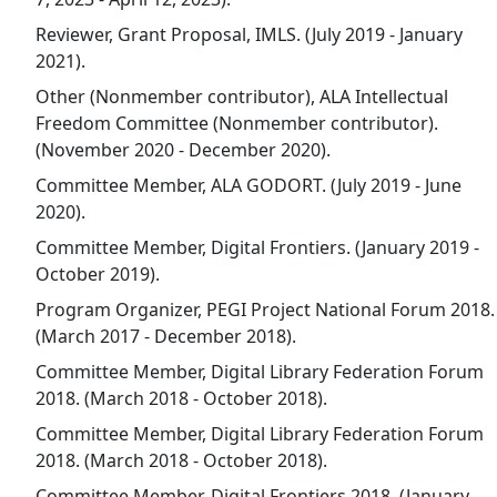
Reviewer, Grant Proposal, IMLS. (July 2019 - January
2021).
Other (Nonmember contributor), ALA Intellectual
Freedom Committee (Nonmember contributor).
(November 2020 - December 2020).
Committee Member, ALA GODORT. (July 2019 - June
2020).
Committee Member, Digital Frontiers. (January 2019 -
October 2019).
Program Organizer, PEGI Project National Forum 2018.
(March 2017 - December 2018).
Committee Member, Digital Library Federation Forum
2018. (March 2018 - October 2018).
Committee Member, Digital Library Federation Forum
2018. (March 2018 - October 2018).
Committee Member, Digital Frontiers 2018. (January