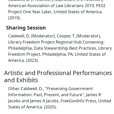
American Association of Law Librarians 2019, PEGI
Project One Year Later., United States of America.
(2019).
Sharing Session
Caldwell, D. (Moderator), Cooper, T. (Moderator),
Library Freedom Project Regional Hub Convening:
Philadelphia, Data Stewardship Best Practices, Library
Freedom Project, Philadelphia, PA, United States of
America. (2023).
Artistic and Professional Performances
and Exhibits
Other. Caldwell, D., "Preserving Government
Information: Past, Present, and Future", James R
Jacobs and James A Jacobs, FreeGovInfo Press, United
States of America. (2025).