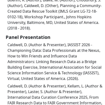
(Author), Caldwell, D. (Other), Planning a Community-
Created Data Rescue Toolkit (IMLS Grant LG-72-18-
0102-18), Workshop Participant., Johns Hopkins
University, Baltimore, MD, United States of America.
(2018 - 2018).
Panel Presentation
Caldwell, D. (Author & Presenter), IASSIST 2026 -
Championing Data: Data Professionals at the Nexus,
How to Win Friends and Influence Data
Administrators: Linking Research Data as a Bridge
Building Exercise, International Association for Social
Science Information Service & Technology (IASSIST),
Virtual, United States of America. (2026).
Caldwell, D. (Author & Presenter), Kellam, L. (Author &
Presenter), Laster, S. (Author & Presenter),
International Data Curation Conference 2025, From
FAIR Research Data to FAIR Government Information,