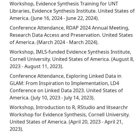
Workshop, Evidence Synthesis Training for UNT
Libraries, Evidence Synthesis Institute. United States of
America. (June 16, 2024 - June 22, 2024).
Conference Attendance, RDAP 2024 Annual Meeting,
Research Data Access and Preservation. United States
of America. (March 2024 - March 2024).
Workshop, IMLS-funded Evidence Synthesis Institute,
Cornell University. United States of America. (August 8,
2023 - August 11, 2023).
Conference Attendance, Exploring Linked Data in
GLAM: From Inspiration to Implementation, LD4
Conference on Linked Data 2023. United States of
America. (July 10, 2023 - July 14, 2023).
Workshop, Introduction to R, RStudio and litsearchr
Workshop for Evidence Synthesis, Cornell University.
United States of America. (April 20, 2023 - April 21,
2023).