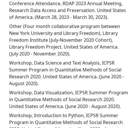
Conference Attendance, RDAP 2023 Annual Meeting,
Research Data Access and Preservation. United States
of America. (March 28, 2023 - March 30, 2023).
Other (Four month collaborative program between
New York University and Library Freedom), Library
Freedom Institute (July-November 2020 Cohort),
Library Freedom Project. United States of America.
(July 2020 - November 2020).
Workshop, Data Science and Text Analysis, ICPSR
Summer Program in Quantitative Methods of Social
Research 2020. United States of America. (June 2020 -
August 2020).
Workshop, Data Visualization, ICPSR Summer Program
in Quantitative Methods of Social Research 2020.
United States of America. (June 2020 - August 2020).
Workshop, Introduction to Python, ICPSR Summer
Program in Quantitative Methods of Social Research