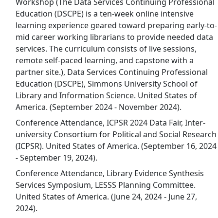
Workshop (The Data Services Continuing Professional
Education (DSCPE) is a ten-week online intensive
learning experience geared toward preparing early-to-
mid career working librarians to provide needed data
services. The curriculum consists of live sessions,
remote self-paced learning, and capstone with a
partner site.), Data Services Continuing Professional
Education (DSCPE), Simmons University School of
Library and Information Science. United States of
America. (September 2024 - November 2024).
Conference Attendance, ICPSR 2024 Data Fair, Inter-
university Consortium for Political and Social Research
(ICPSR). United States of America. (September 16, 2024
- September 19, 2024).
Conference Attendance, Library Evidence Synthesis
Services Symposium, LESSS Planning Committee.
United States of America. (June 24, 2024 - June 27,
2024).