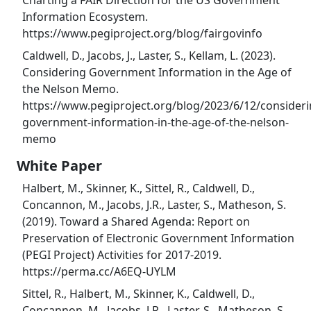
Charting a FAIR Direction for the US Government
Information Ecosystem.
https://www.pegiproject.org/blog/fairgovinfo
Caldwell, D., Jacobs, J., Laster, S., Kellam, L. (2023).
Considering Government Information in the Age of
the Nelson Memo.
https://www.pegiproject.org/blog/2023/6/12/consideri
government-information-in-the-age-of-the-nelson-
memo
White Paper
Halbert, M., Skinner, K., Sittel, R., Caldwell, D.,
Concannon, M., Jacobs, J.R., Laster, S., Matheson, S.
(2019). Toward a Shared Agenda: Report on
Preservation of Electronic Government Information
(PEGI Project) Activities for 2017-2019.
https://perma.cc/A6EQ-UYLM
Sittel, R., Halbert, M., Skinner, K., Caldwell, D.,
Concannon, M., Jacobs, J.R., Laster, S., Matheson, S.