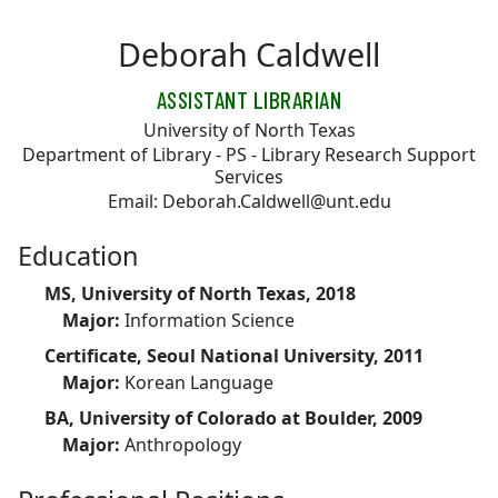
Skip to main content
Deborah Caldwell
ASSISTANT LIBRARIAN
University of North Texas
Department of Library - PS - Library Research Support
Services
Email: Deborah.Caldwell@unt.edu
Education
MS, University of North Texas, 2018
Major:
Information Science
Certificate, Seoul National University, 2011
Major:
Korean Language
BA, University of Colorado at Boulder, 2009
Major:
Anthropology