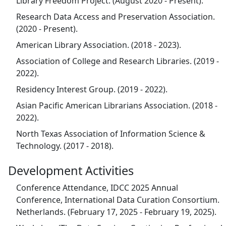
Library Freedom Project. (August 2020 - Present).
Research Data Access and Preservation Association.
(2020 - Present).
American Library Association. (2018 - 2023).
Association of College and Research Libraries. (2019 -
2022).
Residency Interest Group. (2019 - 2022).
Asian Pacific American Librarians Association. (2018 -
2022).
North Texas Association of Information Science &
Technology. (2017 - 2018).
Development Activities
Conference Attendance, IDCC 2025 Annual
Conference, International Data Curation Consortium.
Netherlands. (February 17, 2025 - February 19, 2025).