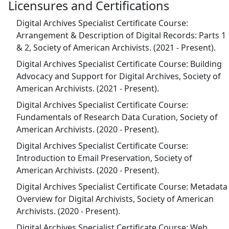
Licensures and Certifications
Digital Archives Specialist Certificate Course:
Arrangement & Description of Digital Records: Parts 1
& 2, Society of American Archivists. (2021 - Present).
Digital Archives Specialist Certificate Course: Building
Advocacy and Support for Digital Archives, Society of
American Archivists. (2021 - Present).
Digital Archives Specialist Certificate Course:
Fundamentals of Research Data Curation, Society of
American Archivists. (2020 - Present).
Digital Archives Specialist Certificate Course:
Introduction to Email Preservation, Society of
American Archivists. (2020 - Present).
Digital Archives Specialist Certificate Course: Metadata
Overview for Digital Archivists, Society of American
Archivists. (2020 - Present).
Digital Archives Specialist Certificate Course: Web