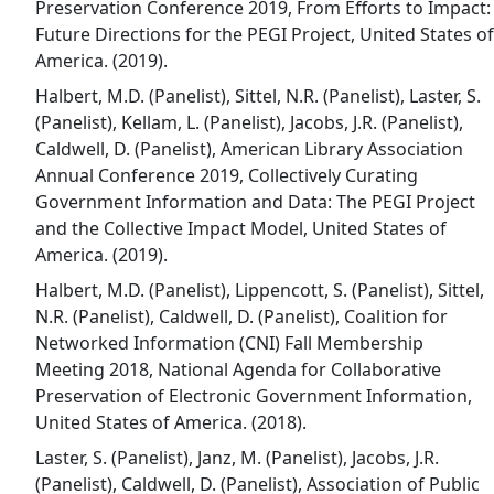
Preservation Conference 2019, From Efforts to Impact:
Future Directions for the PEGI Project, United States of
America. (2019).
Halbert, M.D. (Panelist), Sittel, N.R. (Panelist), Laster, S.
(Panelist), Kellam, L. (Panelist), Jacobs, J.R. (Panelist),
Caldwell, D. (Panelist), American Library Association
Annual Conference 2019, Collectively Curating
Government Information and Data: The PEGI Project
and the Collective Impact Model, United States of
America. (2019).
Halbert, M.D. (Panelist), Lippencott, S. (Panelist), Sittel,
N.R. (Panelist), Caldwell, D. (Panelist), Coalition for
Networked Information (CNI) Fall Membership
Meeting 2018, National Agenda for Collaborative
Preservation of Electronic Government Information,
United States of America. (2018).
Laster, S. (Panelist), Janz, M. (Panelist), Jacobs, J.R.
(Panelist), Caldwell, D. (Panelist), Association of Public