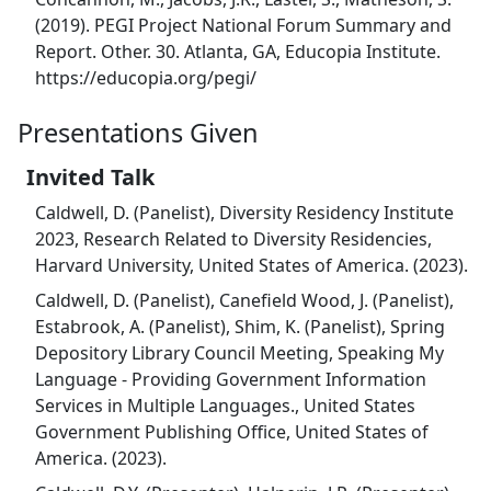
(2019). PEGI Project National Forum Summary and
Report. Other. 30. Atlanta, GA, Educopia Institute.
https://educopia.org/pegi/
Presentations Given
Invited Talk
Caldwell, D. (Panelist), Diversity Residency Institute
2023, Research Related to Diversity Residencies,
Harvard University, United States of America. (2023).
Caldwell, D. (Panelist), Canefield Wood, J. (Panelist),
Estabrook, A. (Panelist), Shim, K. (Panelist), Spring
Depository Library Council Meeting, Speaking My
Language - Providing Government Information
Services in Multiple Languages., United States
Government Publishing Office, United States of
America. (2023).