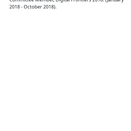
2018 - October 2018).