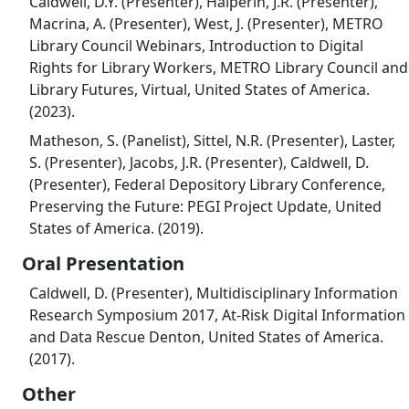
Caldwell, D.Y. (Presenter), Halperin, J.R. (Presenter),
Macrina, A. (Presenter), West, J. (Presenter), METRO
Library Council Webinars, Introduction to Digital
Rights for Library Workers, METRO Library Council and
Library Futures, Virtual, United States of America.
(2023).
Matheson, S. (Panelist), Sittel, N.R. (Presenter), Laster,
S. (Presenter), Jacobs, J.R. (Presenter), Caldwell, D.
(Presenter), Federal Depository Library Conference,
Preserving the Future: PEGI Project Update, United
States of America. (2019).
Oral Presentation
Caldwell, D. (Presenter), Multidisciplinary Information
Research Symposium 2017, At-Risk Digital Information
and Data Rescue Denton, United States of America.
(2017).
Other