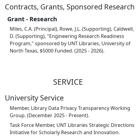
Contracts, Grants, Sponsored Research
Grant - Research
Miles, C.A. (Principal), Rowe, J.L. (Supporting), Caldwell,
D. (Supporting), "Engineering Research Readiness
Program," sponsored by UNT Libraries, University of
North Texas, $5000 Funded. (2025 - 2026).
SERVICE
University Service
Member, Library Data Privacy Transparency Working
Group. (December 2025 - Present).
Task Force Member, UNT Libraries Strategic Directions
Initiative for Scholarly Research and Innovation.