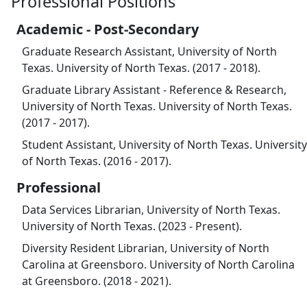
Professional Positions
Academic - Post-Secondary
Graduate Research Assistant, University of North
Texas. University of North Texas. (2017 - 2018).
Graduate Library Assistant - Reference & Research,
University of North Texas. University of North Texas.
(2017 - 2017).
Student Assistant, University of North Texas. University
of North Texas. (2016 - 2017).
Professional
Data Services Librarian, University of North Texas.
University of North Texas. (2023 - Present).
Diversity Resident Librarian, University of North
Carolina at Greensboro. University of North Carolina
at Greensboro. (2018 - 2021).