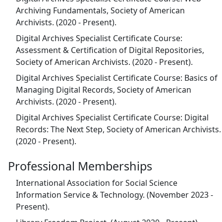
Archiving Fundamentals, Society of American
Archivists. (2020 - Present).
Digital Archives Specialist Certificate Course:
Assessment & Certification of Digital Repositories,
Society of American Archivists. (2020 - Present).
Digital Archives Specialist Certificate Course: Basics of
Managing Digital Records, Society of American
Archivists. (2020 - Present).
Digital Archives Specialist Certificate Course: Digital
Records: The Next Step, Society of American Archivists.
(2020 - Present).
Professional Memberships
International Association for Social Science
Information Service & Technology. (November 2023 -
Present).