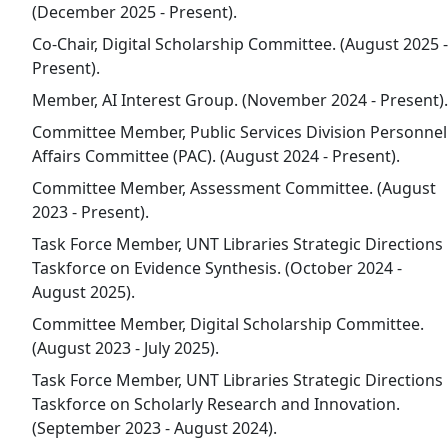
(December 2025 - Present).
Co-Chair, Digital Scholarship Committee. (August 2025 -
Present).
Member, AI Interest Group. (November 2024 - Present).
Committee Member, Public Services Division Personnel
Affairs Committee (PAC). (August 2024 - Present).
Committee Member, Assessment Committee. (August
2023 - Present).
Task Force Member, UNT Libraries Strategic Directions
Taskforce on Evidence Synthesis. (October 2024 -
August 2025).
Committee Member, Digital Scholarship Committee.
(August 2023 - July 2025).
Task Force Member, UNT Libraries Strategic Directions
Taskforce on Scholarly Research and Innovation.
(September 2023 - August 2024).