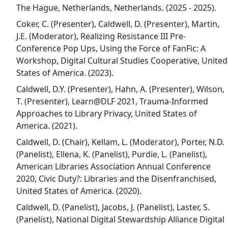
The Hague, Netherlands, Netherlands. (2025 - 2025).
Coker, C. (Presenter), Caldwell, D. (Presenter), Martin,
J.E. (Moderator), Realizing Resistance III Pre-
Conference Pop Ups, Using the Force of FanFic: A
Workshop, Digital Cultural Studies Cooperative, United
States of America. (2023).
Caldwell, D.Y. (Presenter), Hahn, A. (Presenter), Wilson,
T. (Presenter), Learn@DLF 2021, Trauma-Informed
Approaches to Library Privacy, United States of
America. (2021).
Caldwell, D. (Chair), Kellam, L. (Moderator), Porter, N.D.
(Panelist), Ellena, K. (Panelist), Purdie, L. (Panelist),
American Libraries Association Annual Conference
2020, Civic Duty?: Libraries and the Disenfranchised,
United States of America. (2020).
Caldwell, D. (Panelist), Jacobs, J. (Panelist), Laster, S.
(Panelist), National Digital Stewardship Alliance Digital