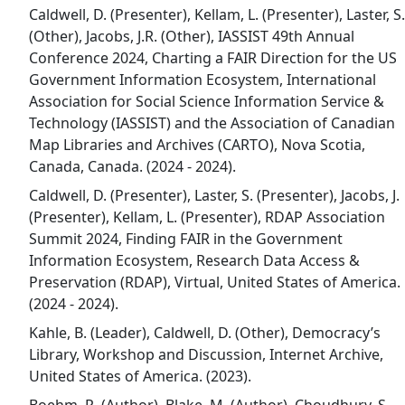
Caldwell, D. (Presenter), Kellam, L. (Presenter), Laster, S.
(Other), Jacobs, J.R. (Other), IASSIST 49th Annual
Conference 2024, Charting a FAIR Direction for the US
Government Information Ecosystem, International
Association for Social Science Information Service &
Technology (IASSIST) and the Association of Canadian
Map Libraries and Archives (CARTO), Nova Scotia,
Canada, Canada. (2024 - 2024).
Caldwell, D. (Presenter), Laster, S. (Presenter), Jacobs, J.
(Presenter), Kellam, L. (Presenter), RDAP Association
Summit 2024, Finding FAIR in the Government
Information Ecosystem, Research Data Access &
Preservation (RDAP), Virtual, United States of America.
(2024 - 2024).
Kahle, B. (Leader), Caldwell, D. (Other), Democracy’s
Library, Workshop and Discussion, Internet Archive,
United States of America. (2023).
Boehm, R. (Author), Blake, M. (Author), Choudhury, S.