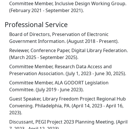
Committee Member, Inclusive Design Working Group.
(February 2021 - September 2021).
Professional Service
Board of Directors, Preservation of Electronic
Government Information. (August 2018 - Present).
Reviewer, Conference Paper, Digital Library Federation.
(March 2025 - September 2025).
Committee Member, Research Data Access and
Preservation Association. (July 1, 2023 - June 30, 2025).
Committee Member, ALA GODORT Legislation
Committee. (July 2019 - June 2023).
Guest Speaker, Library Freedom Project Regional Hub
Convening. Philadelphia, PA. (April 14, 2023 - April 16,
2023).
Discussant, PEGI Project 2023 Planning Meeting. (April
7, 2023 - April 12, 2023).