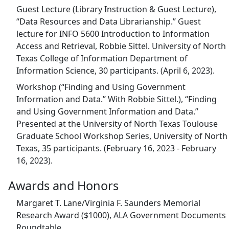
Guest Lecture (Library Instruction & Guest Lecture),
“Data Resources and Data Librarianship.” Guest
lecture for INFO 5600 Introduction to Information
Access and Retrieval, Robbie Sittel. University of North
Texas College of Information Department of
Information Science, 30 participants. (April 6, 2023).
Workshop (“Finding and Using Government
Information and Data.” With Robbie Sittel.), “Finding
and Using Government Information and Data.”
Presented at the University of North Texas Toulouse
Graduate School Workshop Series, University of North
Texas, 35 participants. (February 16, 2023 - February
16, 2023).
Awards and Honors
Margaret T. Lane/Virginia F. Saunders Memorial
Research Award ($1000), ALA Government Documents
Roundtable.