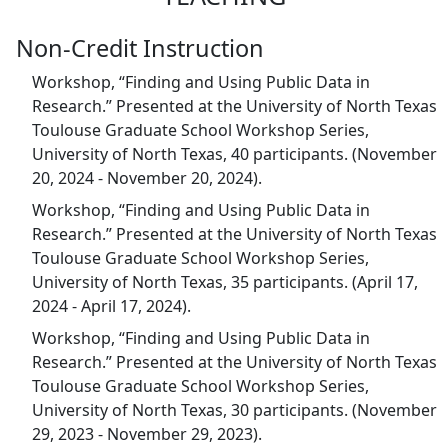
Non-Credit Instruction
Workshop, “Finding and Using Public Data in
Research.” Presented at the University of North Texas
Toulouse Graduate School Workshop Series,
University of North Texas, 40 participants. (November
20, 2024 - November 20, 2024).
Workshop, “Finding and Using Public Data in
Research.” Presented at the University of North Texas
Toulouse Graduate School Workshop Series,
University of North Texas, 35 participants. (April 17,
2024 - April 17, 2024).
Workshop, “Finding and Using Public Data in
Research.” Presented at the University of North Texas
Toulouse Graduate School Workshop Series,
University of North Texas, 30 participants. (November
29, 2023 - November 29, 2023).