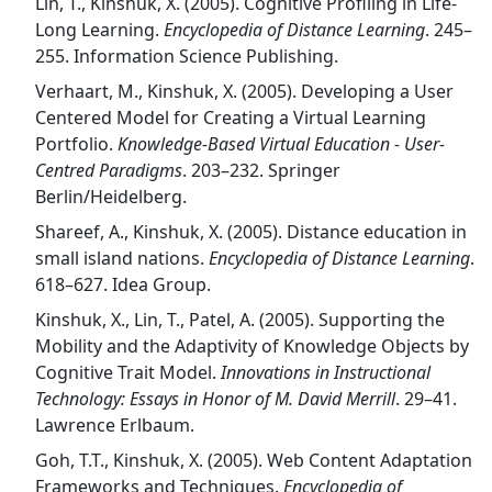
Lin, T., Kinshuk, X. (2005). Cognitive Profiling in Life-
Long Learning.
Encyclopedia of Distance Learning
. 245–
255. Information Science Publishing.
Verhaart, M., Kinshuk, X. (2005). Developing a User
Centered Model for Creating a Virtual Learning
Portfolio.
Knowledge-Based Virtual Education - User-
Centred Paradigms
. 203–232. Springer
Berlin/Heidelberg.
Shareef, A., Kinshuk, X. (2005). Distance education in
small island nations.
Encyclopedia of Distance Learning
.
618–627. Idea Group.
Kinshuk, X., Lin, T., Patel, A. (2005). Supporting the
Mobility and the Adaptivity of Knowledge Objects by
Cognitive Trait Model.
Innovations in Instructional
Technology: Essays in Honor of M. David Merrill
. 29–41.
Lawrence Erlbaum.
Goh, T.T., Kinshuk, X. (2005). Web Content Adaptation
Frameworks and Techniques.
Encyclopedia of