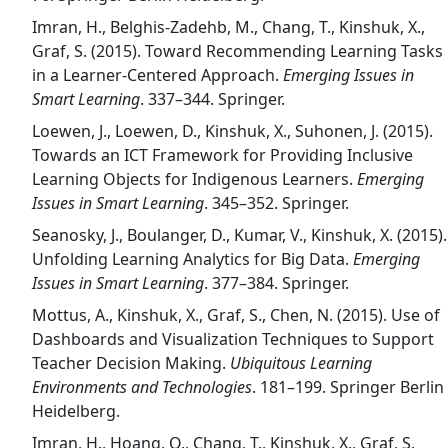
Imran, H., Belghis-Zadehb, M., Chang, T., Kinshuk, X.,
Graf, S. (2015). Toward Recommending Learning Tasks
in a Learner-Centered Approach.
Emerging Issues in
Smart Learning
. 337–344. Springer.
Loewen, J., Loewen, D., Kinshuk, X., Suhonen, J. (2015).
Towards an ICT Framework for Providing Inclusive
Learning Objects for Indigenous Learners.
Emerging
Issues in Smart Learning
. 345–352. Springer.
Seanosky, J., Boulanger, D., Kumar, V., Kinshuk, X. (2015).
Unfolding Learning Analytics for Big Data.
Emerging
Issues in Smart Learning
. 377–384. Springer.
Mottus, A., Kinshuk, X., Graf, S., Chen, N. (2015). Use of
Dashboards and Visualization Techniques to Support
Teacher Decision Making.
Ubiquitous Learning
Environments and Technologies
. 181–199. Springer Berlin
Heidelberg.
Imran, H., Hoang, Q., Chang, T., Kinshuk, X., Graf, S.