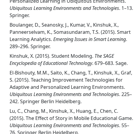
Personalized Learning in Ubiquitous Environments.
Ubiquitous Learning Environments and Technologies
. 1–13.
Springer.
Boulanger, D., Seanosky, J., Kumar, V., Kinshuk, X.,
Panneerselvam, K., Somasundaram, T.S. (2015). Smart
Learning Analytics.
Emerging Issues in Smart Learning
.
289–296. Springer.
Kinshuk, X. (2015). Student Modeling.
The SAGE
Encyclopedia of Educational Technology
. 679–683. Sage.
El-Bishouty, M.M., Saito, K., Chang, T., Kinshuk, X., Graf,
S. (2015). Teaching Improvement Technologies for
Adaptive and Personalized Learning Environments.
Ubiquitous Learning Environments and Technologies
. 225–
242. Springer Berlin Heidelberg.
Lu, C., Chang, M., Kinshuk, X., Huang, E., Chen, C.
(2015). The Effect of Story in Mobile Educational Game.
Ubiquitous Learning Environments and Technologies
. 55–
76. Springer Berlin Heidelberg.