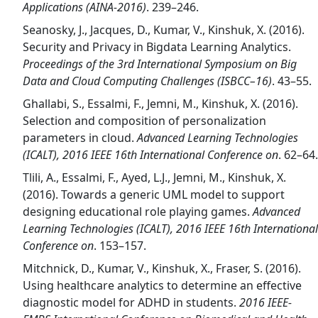
Applications (AINA-2016)
. 239–246.
Seanosky, J., Jacques, D., Kumar, V., Kinshuk, X. (2016).
Security and Privacy in Bigdata Learning Analytics.
Proceedings of the 3rd International Symposium on Big
Data and Cloud Computing Challenges (ISBCC–16)
. 43–55.
Ghallabi, S., Essalmi, F., Jemni, M., Kinshuk, X. (2016).
Selection and composition of personalization
parameters in cloud.
Advanced Learning Technologies
(ICALT), 2016 IEEE 16th International Conference on
. 62–64.
Tlili, A., Essalmi, F., Ayed, L.J., Jemni, M., Kinshuk, X.
(2016). Towards a generic UML model to support
designing educational role playing games.
Advanced
Learning Technologies (ICALT), 2016 IEEE 16th International
Conference on
. 153–157.
Mitchnick, D., Kumar, V., Kinshuk, X., Fraser, S. (2016).
Using healthcare analytics to determine an effective
diagnostic model for ADHD in students.
2016 IEEE-