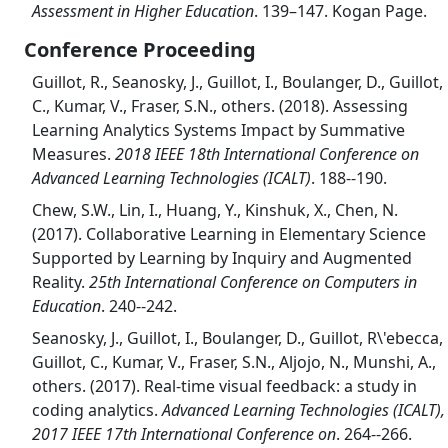
Assessment in Higher Education
. 139–147. Kogan Page.
Conference Proceeding
Guillot, R., Seanosky, J., Guillot, I., Boulanger, D., Guillot,
C., Kumar, V., Fraser, S.N., others. (2018). Assessing
Learning Analytics Systems Impact by Summative
Measures.
2018 IEEE 18th International Conference on
Advanced Learning Technologies (ICALT)
. 188--190.
Chew, S.W., Lin, I., Huang, Y., Kinshuk, X., Chen, N.
(2017). Collaborative Learning in Elementary Science
Supported by Learning by Inquiry and Augmented
Reality.
25th International Conference on Computers in
Education
. 240--242.
Seanosky, J., Guillot, I., Boulanger, D., Guillot, R\'ebecca,
Guillot, C., Kumar, V., Fraser, S.N., Aljojo, N., Munshi, A.,
others. (2017). Real-time visual feedback: a study in
coding analytics.
Advanced Learning Technologies (ICALT),
2017 IEEE 17th International Conference on
. 264--266.