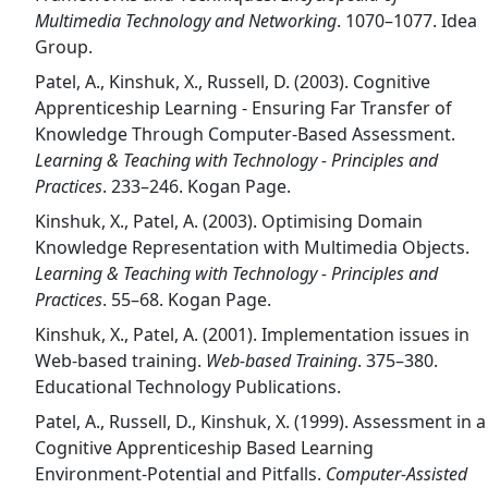
Multimedia Technology and Networking
. 1070–1077. Idea
Group.
Patel, A., Kinshuk, X., Russell, D. (2003). Cognitive
Apprenticeship Learning - Ensuring Far Transfer of
Knowledge Through Computer-Based Assessment.
Learning & Teaching with Technology - Principles and
Practices
. 233–246. Kogan Page.
Kinshuk, X., Patel, A. (2003). Optimising Domain
Knowledge Representation with Multimedia Objects.
Learning & Teaching with Technology - Principles and
Practices
. 55–68. Kogan Page.
Kinshuk, X., Patel, A. (2001). Implementation issues in
Web-based training.
Web-based Training
. 375–380.
Educational Technology Publications.
Patel, A., Russell, D., Kinshuk, X. (1999). Assessment in a
Cognitive Apprenticeship Based Learning
Environment-Potential and Pitfalls.
Computer-Assisted