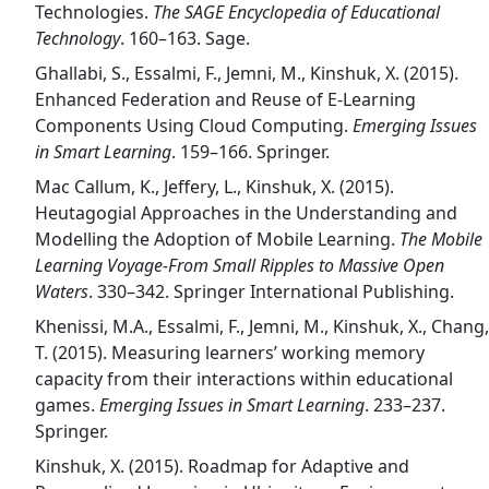
Technologies.
The SAGE Encyclopedia of Educational
Technology
. 160–163. Sage.
Ghallabi, S., Essalmi, F., Jemni, M., Kinshuk, X. (2015).
Enhanced Federation and Reuse of E-Learning
Components Using Cloud Computing.
Emerging Issues
in Smart Learning
. 159–166. Springer.
Mac Callum, K., Jeffery, L., Kinshuk, X. (2015).
Heutagogial Approaches in the Understanding and
Modelling the Adoption of Mobile Learning.
The Mobile
Learning Voyage-From Small Ripples to Massive Open
Waters
. 330–342. Springer International Publishing.
Khenissi, M.A., Essalmi, F., Jemni, M., Kinshuk, X., Chang,
T. (2015). Measuring learners’ working memory
capacity from their interactions within educational
games.
Emerging Issues in Smart Learning
. 233–237.
Springer.
Kinshuk, X. (2015). Roadmap for Adaptive and