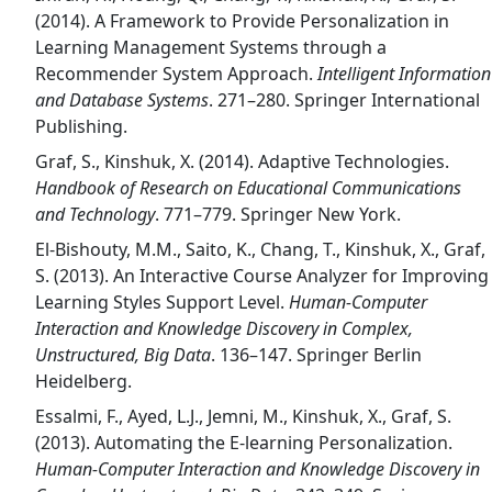
(2014). A Framework to Provide Personalization in
Learning Management Systems through a
Recommender System Approach.
Intelligent Information
and Database Systems
. 271–280. Springer International
Publishing.
Graf, S., Kinshuk, X. (2014). Adaptive Technologies.
Handbook of Research on Educational Communications
and Technology
. 771–779. Springer New York.
El-Bishouty, M.M., Saito, K., Chang, T., Kinshuk, X., Graf,
S. (2013). An Interactive Course Analyzer for Improving
Learning Styles Support Level.
Human-Computer
Interaction and Knowledge Discovery in Complex,
Unstructured, Big Data
. 136–147. Springer Berlin
Heidelberg.
Essalmi, F., Ayed, L.J., Jemni, M., Kinshuk, X., Graf, S.
(2013). Automating the E-learning Personalization.
Human-Computer Interaction and Knowledge Discovery in