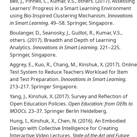
Bell, J., Pinnell, C., Kumar, V.S., others. (2017). Assessing
Learners’ Progress in a Smart Learning Environment
using Bio-Inspired Clustering Mechanism.
Innovations
in Smart Learning
. 49--58. Springer, Singapore.
Boulanger, D., Seanosky, J., Guillot, R., Kumar, V.S.,
others. (2017). Breadth and Depth of Learning
Analytics.
Innovations in Smart Learning
. 221--225.
Springer, Singapore.
Aggrey, E., Kuo, R., Chang, M., Kinshuk, X. (2017). Online
Test System to Reduce Teachers Workload for Item
and Test Preparation.
Innovations in Smart Learning
.
213–217. Springer Singapore.
Yang, J., Kinshuk, X. (2017). Survey and Reflection of
Open Education Policies.
Open Education: from OERs to
MOOCs
. 23–37. Springer Berlin Heidelberg.
Hung, I., Kinshuk, X., Chen, N. (2016). An Embodied
Design with Collective Intelligence for Creating
Interactive Video Lectures.
State-of-the-Art and Future