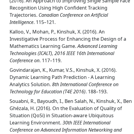
(2016). An Approach to Improving Single Sample Face
Recognition Using High Confident Tracking
Trajectories.
Canadian Conference on Artificial
Intelligence
. 115–121.
Kalloo, V., Mohan, P., Kinshuk, X. (2016). An
Investigative Process for Enhancing the Design of a
Mathematics Learning Game.
Advanced Learning
Technologies (ICALT), 2016 IEEE 16th International
Conference on
. 117–119.
Govindarajan, K., Kumar, V.S., Kinshuk, X. (2016).
Dynamic Learning Path Prediction - A Learning
Analytics Solution.
8th International Conference on
Technology for Education (T4E 2016)
. 188–193.
Souabni, R., Bayoudh, I., Ben Salah, N., Kinshuk, X., Ben
Ghézala, H. (2016). On the Evaluation of Quality of
Situation (QoSi) in Situation-aware Ubiquitous
Learning Environment.
30th IEEE International
Conference on Advanced Information Networking and