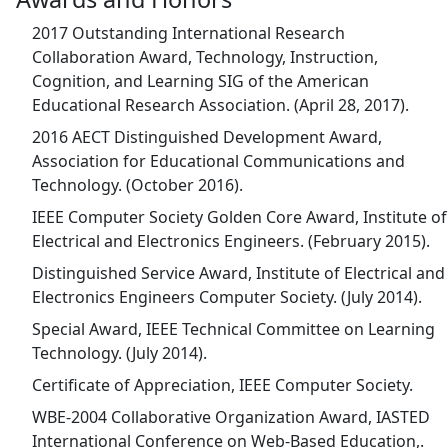
2017 Outstanding International Research
Collaboration Award, Technology, Instruction,
Cognition, and Learning SIG of the American
Educational Research Association. (April 28, 2017).
2016 AECT Distinguished Development Award,
Association for Educational Communications and
Technology. (October 2016).
IEEE Computer Society Golden Core Award, Institute of
Electrical and Electronics Engineers. (February 2015).
Distinguished Service Award, Institute of Electrical and
Electronics Engineers Computer Society. (July 2014).
Special Award, IEEE Technical Committee on Learning
Technology. (July 2014).
Certificate of Appreciation, IEEE Computer Society.
WBE-2004 Collaborative Organization Award, IASTED
International Conference on Web-Based Education,.