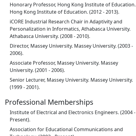
Honorary Professor, Hong Kong Institute of Education.
Hong Kong Institute of Education. (2012 - 2013).
iCORE Industrial Research Chair in Adaptivity and
Personalization in Informatics, Athabasca University.
Athabasca University. (2008 - 2010).
Director, Massey University. Massey University. (2003 -
2006).
Associate Professor, Massey University. Massey
University. (2001 - 2006).
Senior Lecturer, Massey University. Massey University.
(1999 - 2001).
Professional Memberships
Institute of Electrical and Electronics Engineers. (2004 -
Present).
Association for Educational Communications and