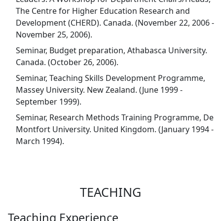
The Centre for Higher Education Research and
Development (CHERD). Canada. (November 22, 2006 -
November 25, 2006).
Seminar, Budget preparation, Athabasca University.
Canada. (October 26, 2006).
Seminar, Teaching Skills Development Programme,
Massey University. New Zealand. (June 1999 -
September 1999).
Seminar, Research Methods Training Programme, De
Montfort University. United Kingdom. (January 1994 -
March 1994).
TEACHING
Teaching Experience