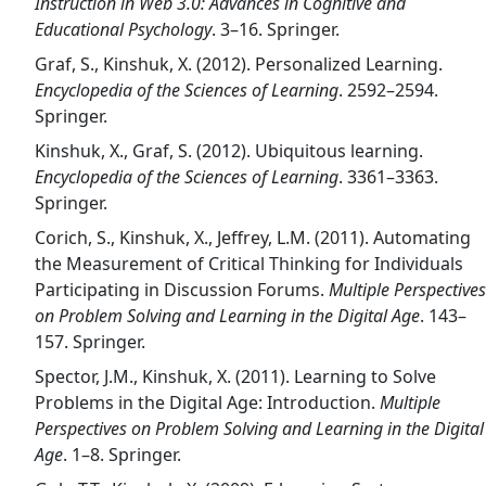
Instruction in Web 3.0: Advances in Cognitive and
Educational Psychology
. 3–16. Springer.
Graf, S., Kinshuk, X. (2012). Personalized Learning.
Encyclopedia of the Sciences of Learning
. 2592–2594.
Springer.
Kinshuk, X., Graf, S. (2012). Ubiquitous learning.
Encyclopedia of the Sciences of Learning
. 3361–3363.
Springer.
Corich, S., Kinshuk, X., Jeffrey, L.M. (2011). Automating
the Measurement of Critical Thinking for Individuals
Participating in Discussion Forums.
Multiple Perspectives
on Problem Solving and Learning in the Digital Age
. 143–
157. Springer.
Spector, J.M., Kinshuk, X. (2011). Learning to Solve
Problems in the Digital Age: Introduction.
Multiple
Perspectives on Problem Solving and Learning in the Digital
Age
. 1–8. Springer.