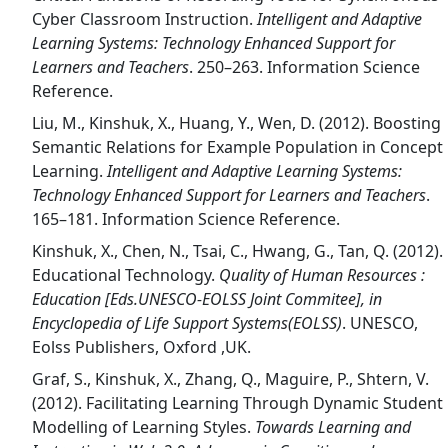
Cyber Classroom Instruction.
Intelligent and Adaptive
Learning Systems: Technology Enhanced Support for
Learners and Teachers
. 250–263. Information Science
Reference.
Liu, M., Kinshuk, X., Huang, Y., Wen, D. (2012). Boosting
Semantic Relations for Example Population in Concept
Learning.
Intelligent and Adaptive Learning Systems:
Technology Enhanced Support for Learners and Teachers
.
165–181. Information Science Reference.
Kinshuk, X., Chen, N., Tsai, C., Hwang, G., Tan, Q. (2012).
Educational Technology.
Quality of Human Resources :
Education [Eds.UNESCO-EOLSS Joint Commitee], in
Encyclopedia of Life Support Systems(EOLSS)
. UNESCO,
Eolss Publishers, Oxford ,UK.
Graf, S., Kinshuk, X., Zhang, Q., Maguire, P., Shtern, V.
(2012). Facilitating Learning Through Dynamic Student
Modelling of Learning Styles.
Towards Learning and