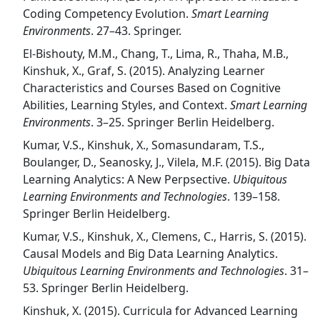
Coding Competency Evolution.
Smart Learning
Environments
. 27–43. Springer.
El-Bishouty, M.M., Chang, T., Lima, R., Thaha, M.B.,
Kinshuk, X., Graf, S. (2015). Analyzing Learner
Characteristics and Courses Based on Cognitive
Abilities, Learning Styles, and Context.
Smart Learning
Environments
. 3–25. Springer Berlin Heidelberg.
Kumar, V.S., Kinshuk, X., Somasundaram, T.S.,
Boulanger, D., Seanosky, J., Vilela, M.F. (2015). Big Data
Learning Analytics: A New Perpsective.
Ubiquitous
Learning Environments and Technologies
. 139–158.
Springer Berlin Heidelberg.
Kumar, V.S., Kinshuk, X., Clemens, C., Harris, S. (2015).
Causal Models and Big Data Learning Analytics.
Ubiquitous Learning Environments and Technologies
. 31–
53. Springer Berlin Heidelberg.
Kinshuk, X. (2015). Curricula for Advanced Learning