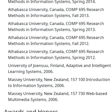
Methods in Information Systems, Spring 2014.
Athabasca University, Canada, COMP 695 Research
Methods in Information Systems, Fall 2013.
Athabasca University, Canada, COMP 695 Research
Methods in Information Systems, Spring 2013.
Athabasca University, Canada, COMP 695 Research
Methods in Information Systems, Fall 2012.
Athabasca University, Canada, COMP 695 Research
Methods in Information Systems, Spring 2012.
University of Joensuu, Finland, Adaptive and Intelligent
Learning Systems, 2006.
Massey University, New Zealand, 157 100 Introduction
to Information Systems, 2006.
Massey University, New Zealand, 157 730 Web-based
Multimedia Systems, 2006.
Awards and Honors