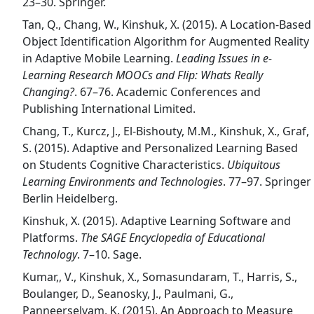
23–30. Springer.
Tan, Q., Chang, W., Kinshuk, X. (2015). A Location-Based
Object Identification Algorithm for Augmented Reality
in Adaptive Mobile Learning.
Leading Issues in e-
Learning Research MOOCs and Flip: Whats Really
Changing?
. 67–76. Academic Conferences and
Publishing International Limited.
Chang, T., Kurcz, J., El-Bishouty, M.M., Kinshuk, X., Graf,
S. (2015). Adaptive and Personalized Learning Based
on Students Cognitive Characteristics.
Ubiquitous
Learning Environments and Technologies
. 77–97. Springer
Berlin Heidelberg.
Kinshuk, X. (2015). Adaptive Learning Software and
Platforms.
The SAGE Encyclopedia of Educational
Technology
. 7–10. Sage.
Kumar,, V., Kinshuk, X., Somasundaram, T., Harris, S.,
Boulanger, D., Seanosky, J., Paulmani, G.,
Panneerselvam, K. (2015). An Approach to Measure