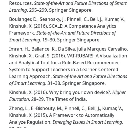
Resources.
State-of-the-Art and Future Directions of Smart
Learning
. 295–299. Springer Singapore.
Boulanger, D., Seanosky, J., Pinnell, C., Bell, J., Kumar, V.,
Kinshuk, X. (2016). SCALE: A Competence Analytics
Framework.
State-of-the-Art and Future Directions of
Smart Learning
. 19–30. Springer Singapore.
Imran, H., Ballance, K., Da Silva, Julia Marques Carvalho,
Kinshuk, X., Graf, S. (2016). VAT-RUBARS: A Visualization
and Analytical Tool for a Rule-Based Recommender
System to Support Teachers in a Learner-Centered
Learning Approach.
State-of-the-Art and Future Directions
of Smart Learning
. 31–38. Springer Singapore.
Kinshuk, X. (2016). Why bring your own device?.
Higher
Education
. 28–29. The Times of India.
Zheng, L., El-Bishouty, M., Pinnell, C., Bell, J., Kumar, V.,
Kinshuk, X. (2015). A Framework to Automatically
Analyze Regulation.
Emerging Issues in Smart Learning
.