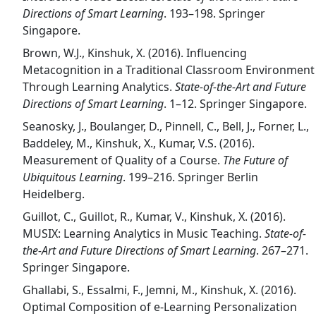
Directions of Smart Learning
. 193–198. Springer
Singapore.
Brown, W.J., Kinshuk, X. (2016). Influencing
Metacognition in a Traditional Classroom Environment
Through Learning Analytics.
State-of-the-Art and Future
Directions of Smart Learning
. 1–12. Springer Singapore.
Seanosky, J., Boulanger, D., Pinnell, C., Bell, J., Forner, L.,
Baddeley, M., Kinshuk, X., Kumar, V.S. (2016).
Measurement of Quality of a Course.
The Future of
Ubiquitous Learning
. 199–216. Springer Berlin
Heidelberg.
Guillot, C., Guillot, R., Kumar, V., Kinshuk, X. (2016).
MUSIX: Learning Analytics in Music Teaching.
State-of-
the-Art and Future Directions of Smart Learning
. 267–271.
Springer Singapore.
Ghallabi, S., Essalmi, F., Jemni, M., Kinshuk, X. (2016).
Optimal Composition of e-Learning Personalization