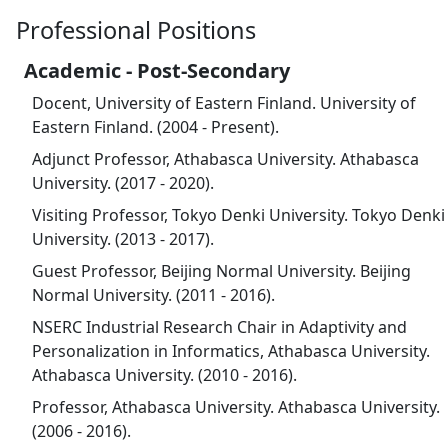
Professional Positions
Academic - Post-Secondary
Docent, University of Eastern Finland. University of
Eastern Finland. (2004 - Present).
Adjunct Professor, Athabasca University. Athabasca
University. (2017 - 2020).
Visiting Professor, Tokyo Denki University. Tokyo Denki
University. (2013 - 2017).
Guest Professor, Beijing Normal University. Beijing
Normal University. (2011 - 2016).
NSERC Industrial Research Chair in Adaptivity and
Personalization in Informatics, Athabasca University.
Athabasca University. (2010 - 2016).
Professor, Athabasca University. Athabasca University.
(2006 - 2016).