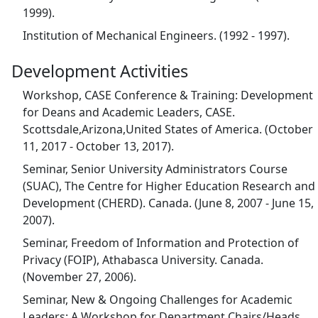
1999).
Institution of Mechanical Engineers. (1992 - 1997).
Development Activities
Workshop, CASE Conference & Training: Development
for Deans and Academic Leaders, CASE.
Scottsdale,Arizona,United States of America. (October
11, 2017 - October 13, 2017).
Seminar, Senior University Administrators Course
(SUAC), The Centre for Higher Education Research and
Development (CHERD). Canada. (June 8, 2007 - June 15,
2007).
Seminar, Freedom of Information and Protection of
Privacy (FOIP), Athabasca University. Canada.
(November 27, 2006).
Seminar, New & Ongoing Challenges for Academic
Leaders: A Workshop for Department Chairs/Heads,