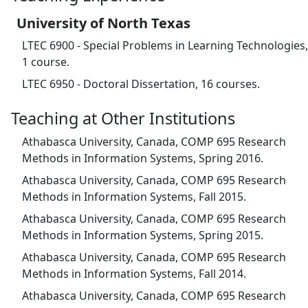
University of North Texas
LTEC 6900 - Special Problems in Learning Technologies,
1 course.
LTEC 6950 - Doctoral Dissertation, 16 courses.
Teaching at Other Institutions
Athabasca University, Canada, COMP 695 Research
Methods in Information Systems, Spring 2016.
Athabasca University, Canada, COMP 695 Research
Methods in Information Systems, Fall 2015.
Athabasca University, Canada, COMP 695 Research
Methods in Information Systems, Spring 2015.
Athabasca University, Canada, COMP 695 Research
Methods in Information Systems, Fall 2014.
Athabasca University, Canada, COMP 695 Research