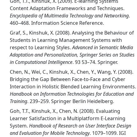
Goh, T.T., Kinshuk, X. (2009). E-learning Systems
Content Adaptation Frameworks and Techniques.
Encyclopedia of Multimedia Technology and Networking
.
460–468. Information Science Reference.
Graf, S., Kinshuk, X. (2008). Analysing the Behaviour of
Students in Learning Management Systems with
respect to Learning Styles.
Advanced in Semantic Media
Adaptation and Personalization, Springer Series on Studies
in Computational Intelligence
. 93 53–74. Springer.
Chen, N., Wei, C., Kinshuk, X., Chen, Y., Wang, Y. (2008).
Bridging the Gap Between Face-to-Face and Cyber
Interaction in Holistic Blended Learning Environments.
Handbook on Information Technologies for Education and
Training
. 239–259. Springer Berlin Heidelberg.
Goh, T.T., Kinshuk, X., Chen, N. (2008). Evaluating
Learner Satisfaction in a Multiplatform E-Learning
System.
Handbook of Research on User Interface Design
and Evaluation for Mobile Technology
. 1079–1099. IGI