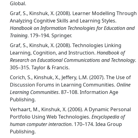
Global.
Graf, S., Kinshuk, X. (2008). Learner Modelling Through
Analyzing Cognitive Skills and Learning Styles.
Handbook on Information Technologies for Education and
Training
. 179–194. Springer.
Graf, S., Kinshuk, X. (2008). Technologies Linking
Learning, Cognition, and Instruction.
Handbook of
Research on Educational Communications and Technology
.
305–315. Taylor & Francis.
Corich, S., Kinshuk, X., Jeffery, L.M. (2007). The Use of
Discussion Forums in Learning Communities.
Online
Learning Communities
. 87–108. Information Age
Publishing.
Verhaart, M., Kinshuk, X. (2006). A Dynamic Personal
Portfolio Using Web Technologies.
Encyclopedia of
human computer interaction
. 170–174. Idea Group
Publishing.