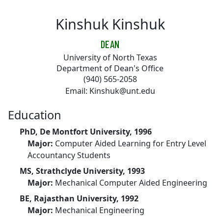
Skip to main content
Kinshuk Kinshuk
DEAN
University of North Texas
Department of Dean's Office
(940) 565-2058
Email: Kinshuk@unt.edu
Education
PhD, De Montfort University, 1996
Major:
Computer Aided Learning for Entry Level
Accountancy Students
MS, Strathclyde University, 1993
Major:
Mechanical Computer Aided Engineering
BE, Rajasthan University, 1992
Major:
Mechanical Engineering