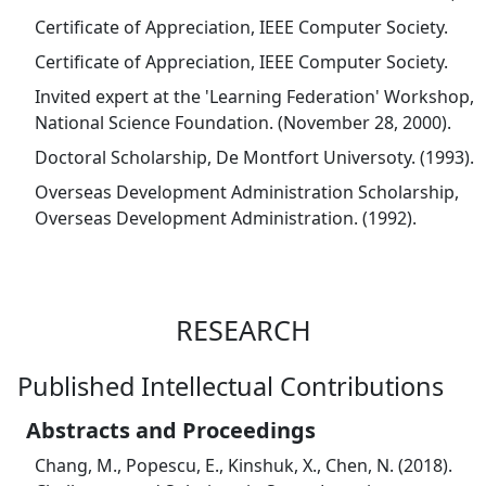
Certificate of Appreciation, IEEE Computer Society.
Certificate of Appreciation, IEEE Computer Society.
Invited expert at the 'Learning Federation' Workshop,
National Science Foundation. (November 28, 2000).
Doctoral Scholarship, De Montfort Universoty. (1993).
Overseas Development Administration Scholarship,
Overseas Development Administration. (1992).
RESEARCH
Published Intellectual Contributions
Abstracts and Proceedings
Chang, M., Popescu, E., Kinshuk, X., Chen, N. (2018).