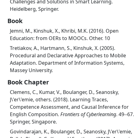
Challenges and Solutions in Smart Learning.
Heidelberg, Springer.
Book
Jemni, M., Kinshuk, X., Khribi, M.K. (2016). Open
Education: from OERs to MOOCs. Other. 10
Tretiakov, A., Hartmann, S., Kinshuk, X. (2005).
Procedural and Declarative Approaches to Mobile
Adaptation. Department of Information Systems,
Massey University.
Book Chapter
Clemens, C., Kumar, V., Boulanger, D., Seanosky,
J\'er\'emie, others. (2018). Learning Traces,
Competence Assessment, and Causal Inference for
English Composition.
Frontiers of Cyberlearning
. 49--67.
Springer, Singapore.
Govindarajan, K., Boulanger, D., Seanosky, J\'er\'emie,