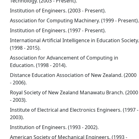
Technology. (2003 - Present).
Institution of Engineers. (2003 - Present).
Association for Computing Machinery. (1999 - Present).
Institution of Engineers. (1997 - Present).
International Artificial Intelligence in Education Society.
(1998 - 2015).
Association for Advancement of Computing in
Education. (1998 - 2014).
Distance Education Association of New Zealand. (2000
- 2006).
Royal Society of New Zealand Manawatu Branch. (2000
- 2003).
Institute of Electrical and Electronics Engineers. (1997 -
2003).
Institution of Engineers. (1993 - 2002).
American Society of Mechanical Engineers. (1993 -