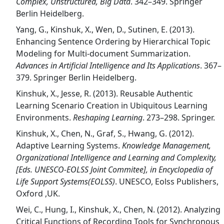
Complex, Unstructured, Big Data
. 342–349. Springer
Berlin Heidelberg.
Yang, G., Kinshuk, X., Wen, D., Sutinen, E. (2013).
Enhancing Sentence Ordering by Hierarchical Topic
Modeling for Multi-document Summarization.
Advances in Artificial Intelligence and Its Applications
. 367–
379. Springer Berlin Heidelberg.
Kinshuk, X., Jesse, R. (2013). Reusable Authentic
Learning Scenario Creation in Ubiquitous Learning
Environments.
Reshaping Learning
. 273–298. Springer.
Kinshuk, X., Chen, N., Graf, S., Hwang, G. (2012).
Adaptive Learning Systems.
Knowledge Management,
Organizational Intelligence and Learning and Complexity,
[Eds. UNESCO-EOLSS Joint Commitee], in Encyclopedia of
Life Support Systems(EOLSS)
. UNESCO, Eolss Publishers,
Oxford ,UK.
Wei, C., Hung, I., Kinshuk, X., Chen, N. (2012). Analyzing
Critical Functions of Recording Tools for Synchronous