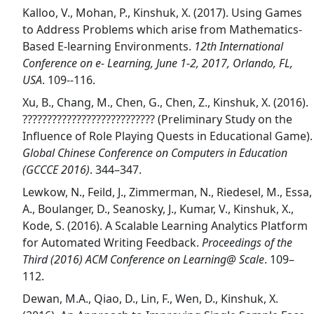
Kalloo, V., Mohan, P., Kinshuk, X. (2017). Using Games
to Address Problems which arise from Mathematics-
Based E-learning Environments.
12th International
Conference on e- Learning, June 1-2, 2017, Orlando, FL,
USA
. 109--116.
Xu, B., Chang, M., Chen, G., Chen, Z., Kinshuk, X. (2016).
??????????????????????????? (Preliminary Study on the
Influence of Role Playing Quests in Educational Game).
Global Chinese Conference on Computers in Education
(GCCCE 2016)
. 344–347.
Lewkow, N., Feild, J., Zimmerman, N., Riedesel, M., Essa,
A., Boulanger, D., Seanosky, J., Kumar, V., Kinshuk, X.,
Kode, S. (2016). A Scalable Learning Analytics Platform
for Automated Writing Feedback.
Proceedings of the
Third (2016) ACM Conference on Learning@ Scale
. 109–
112.
Dewan, M.A., Qiao, D., Lin, F., Wen, D., Kinshuk, X.