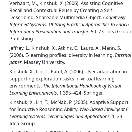
Verhaart, M., Kinshuk, X. (2006). Assisting Cognitive
Recall and Contextual Reuse by Creating a Self-
Describing, Shareable Multimedia Object.
Cognitively
Informed Systems: Utilizing Practical Approaches to Enrich
Information Presentation and Transfer
. 50–73. Idea Group
Publishing.
Jeffrey, L., Kinshuk, X., Atkins, C., Laurs, A., Mann, S.
(2006). E-learning profiles: diversity in learning.
Internal
paper
. Massey University.
Kinshuk, X., Lin, T., Patel, A. (2006). User adaptation in
supporting exploration tasks in virtual learning
environments.
The International Handbook of Virtual
Learning Environments
. 1 395–424. Springer.
Kinshuk, X., Lin, T., McNab, P. (2005). Adaptive Support
for Inductive Reasoning Ability.
Web-Based Intelligent E-
Learning Systems: Technologies and Applications
. 1–23.
Idea Group.