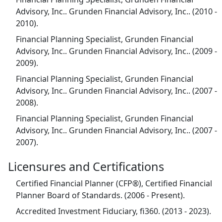
Advisory, Inc.. Grunden Financial Advisory, Inc.. (2010 -
2010).
Financial Planning Specialist, Grunden Financial
Advisory, Inc.. Grunden Financial Advisory, Inc.. (2009 -
2009).
Financial Planning Specialist, Grunden Financial
Advisory, Inc.. Grunden Financial Advisory, Inc.. (2007 -
2008).
Financial Planning Specialist, Grunden Financial
Advisory, Inc.. Grunden Financial Advisory, Inc.. (2007 -
2007).
Licensures and Certifications
Certified Financial Planner (CFP®), Certified Financial
Planner Board of Standards. (2006 - Present).
Accredited Investment Fiduciary, fi360. (2013 - 2023).