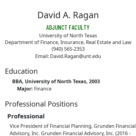
Skip to main content
David A. Ragan
ADJUNCT FACULTY
University of North Texas
Department of Finance, Insurance, Real Estate and Law
(940) 565-2353
Email: David.Ragan@unt.edu
Education
BBA, University of North Texas, 2003
Major:
Finance
Professional Positions
Professional
Vice President of Financial Planning, Grunden Financial
Advisory, Inc. Grunden Financial Advisory, Inc. (2016 -