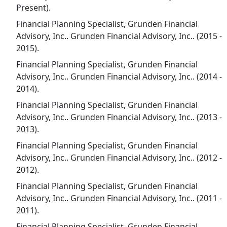
Present).
Financial Planning Specialist, Grunden Financial
Advisory, Inc.. Grunden Financial Advisory, Inc.. (2015 -
2015).
Financial Planning Specialist, Grunden Financial
Advisory, Inc.. Grunden Financial Advisory, Inc.. (2014 -
2014).
Financial Planning Specialist, Grunden Financial
Advisory, Inc.. Grunden Financial Advisory, Inc.. (2013 -
2013).
Financial Planning Specialist, Grunden Financial
Advisory, Inc.. Grunden Financial Advisory, Inc.. (2012 -
2012).
Financial Planning Specialist, Grunden Financial
Advisory, Inc.. Grunden Financial Advisory, Inc.. (2011 -
2011).
Financial Planning Specialist, Grunden Financial