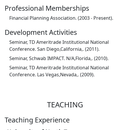
Professional Memberships
Financial Planning Association. (2003 - Present).
Development Activities
Seminar, TD Ameritrade Institutional National
Conference. San Diego,California,. (2011).
Seminar, Schwab IMPACT. N/A,Florida,. (2010).
Seminar, TD Ameritrade Institutional National
Conference. Las Vegas,Nevada,. (2009).
TEACHING
Teaching Experience