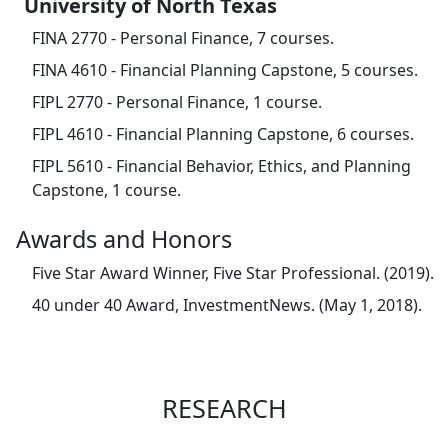
University of North Texas
FINA 2770 - Personal Finance, 7 courses.
FINA 4610 - Financial Planning Capstone, 5 courses.
FIPL 2770 - Personal Finance, 1 course.
FIPL 4610 - Financial Planning Capstone, 6 courses.
FIPL 5610 - Financial Behavior, Ethics, and Planning
Capstone, 1 course.
Awards and Honors
Five Star Award Winner, Five Star Professional. (2019).
40 under 40 Award, InvestmentNews. (May 1, 2018).
RESEARCH