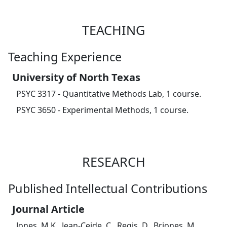
TEACHING
Teaching Experience
University of North Texas
PSYC 3317 - Quantitative Methods Lab, 1 course.
PSYC 3650 - Experimental Methods, 1 course.
RESEARCH
Published Intellectual Contributions
Journal Article
Jones, M.K., Jean-Ceide, C., Regis, D., Briones, M.,