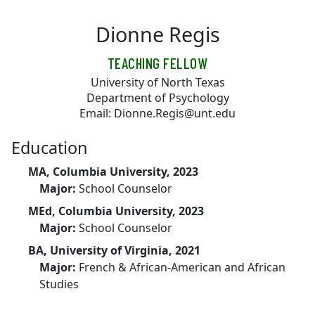
Skip to main content
Dionne Regis
TEACHING FELLOW
University of North Texas
Department of Psychology
Email: Dionne.Regis@unt.edu
Education
MA, Columbia University, 2023
Major:
School Counselor
MEd, Columbia University, 2023
Major:
School Counselor
BA, University of Virginia, 2021
Major:
French & African-American and African
Studies