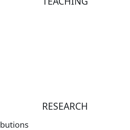
TEACHING
RESEARCH
ibutions