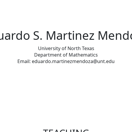
uardo S. Martinez Mend
University of North Texas
Department of Mathematics
Email: eduardo.martinezmendoza@unt.edu