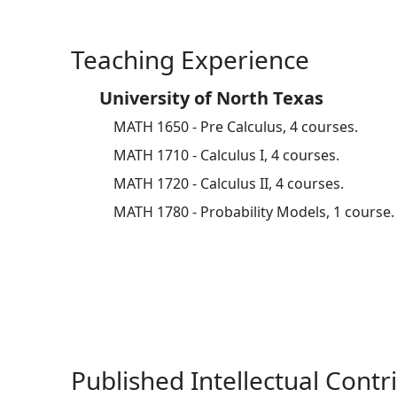
Teaching Experience
University of North Texas
MATH 1650 - Pre Calculus, 4 courses.
MATH 1710 - Calculus I, 4 courses.
MATH 1720 - Calculus II, 4 courses.
MATH 1780 - Probability Models, 1 course.
Published Intellectual Contr