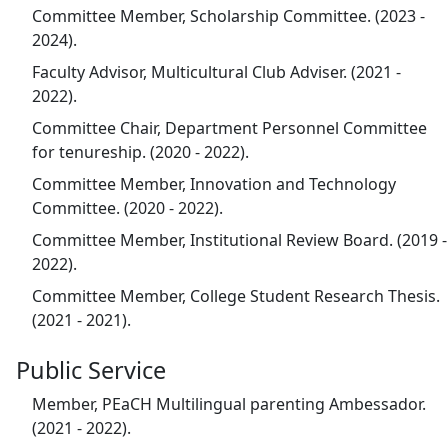
Committee Member, Scholarship Committee. (2023 -
2024).
Faculty Advisor, Multicultural Club Adviser. (2021 -
2022).
Committee Chair, Department Personnel Committee
for tenureship. (2020 - 2022).
Committee Member, Innovation and Technology
Committee. (2020 - 2022).
Committee Member, Institutional Review Board. (2019 -
2022).
Committee Member, College Student Research Thesis.
(2021 - 2021).
Public Service
Member, PEaCH Multilingual parenting Ambessador.
(2021 - 2022).