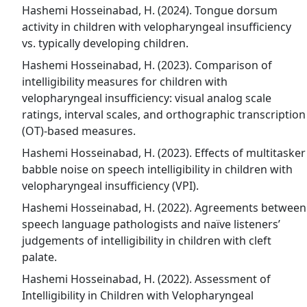
Hashemi Hosseinabad, H. (2024). Tongue dorsum
activity in children with velopharyngeal insufficiency
vs. typically developing children.
Hashemi Hosseinabad, H. (2023). Comparison of
intelligibility measures for children with
velopharyngeal insufficiency: visual analog scale
ratings, interval scales, and orthographic transcription
(OT)-based measures.
Hashemi Hosseinabad, H. (2023). Effects of multitasker
babble noise on speech intelligibility in children with
velopharyngeal insufficiency (VPI).
Hashemi Hosseinabad, H. (2022). Agreements between
speech language pathologists and naïve listeners’
judgements of intelligibility in children with cleft
palate.
Hashemi Hosseinabad, H. (2022). Assessment of
Intelligibility in Children with Velopharyngeal