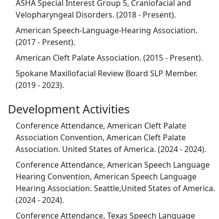
ASHA Special Interest Group 5, Craniofacial and
Velopharyngeal Disorders. (2018 - Present).
American Speech-Language-Hearing Association.
(2017 - Present).
American Cleft Palate Association. (2015 - Present).
Spokane Maxillofacial Review Board SLP Member.
(2019 - 2023).
Development Activities
Conference Attendance, American Cleft Palate
Association Convention, American Cleft Palate
Association. United States of America. (2024 - 2024).
Conference Attendance, American Speech Language
Hearing Convention, American Speech Language
Hearing Association. Seattle,United States of America.
(2024 - 2024).
Conference Attendance, Texas Speech Language