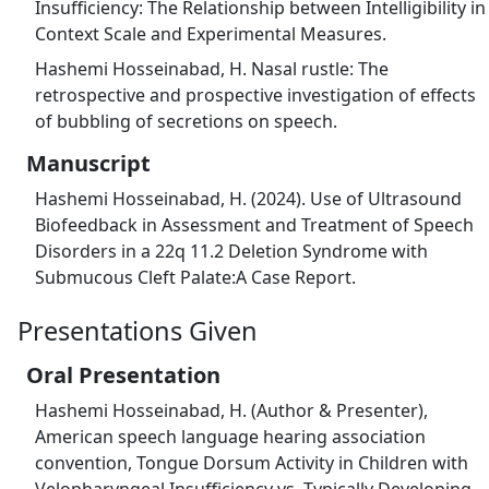
Insufficiency: The Relationship between Intelligibility in
Context Scale and Experimental Measures.
Hashemi Hosseinabad, H. Nasal rustle: The
retrospective and prospective investigation of effects
of bubbling of secretions on speech.
Manuscript
Hashemi Hosseinabad, H. (2024). Use of Ultrasound
Biofeedback in Assessment and Treatment of Speech
Disorders in a 22q 11.2 Deletion Syndrome with
Submucous Cleft Palate:A Case Report.
Presentations Given
Oral Presentation
Hashemi Hosseinabad, H. (Author & Presenter),
American speech language hearing association
convention, Tongue Dorsum Activity in Children with