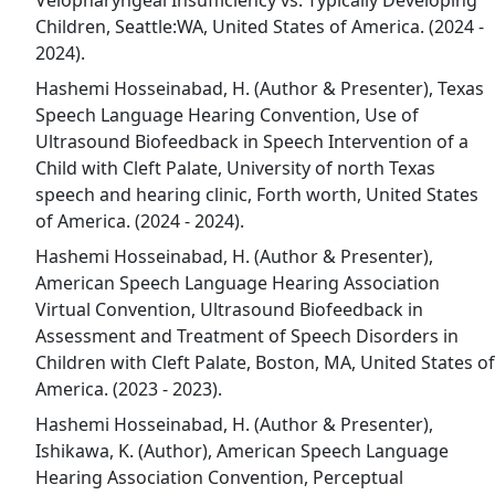
Velopharyngeal Insufficiency vs. Typically Developing
Children, Seattle:WA, United States of America. (2024 -
2024).
Hashemi Hosseinabad, H. (Author & Presenter), Texas
Speech Language Hearing Convention, Use of
Ultrasound Biofeedback in Speech Intervention of a
Child with Cleft Palate, University of north Texas
speech and hearing clinic, Forth worth, United States
of America. (2024 - 2024).
Hashemi Hosseinabad, H. (Author & Presenter),
American Speech Language Hearing Association
Virtual Convention, Ultrasound Biofeedback in
Assessment and Treatment of Speech Disorders in
Children with Cleft Palate, Boston, MA, United States of
America. (2023 - 2023).
Hashemi Hosseinabad, H. (Author & Presenter),
Ishikawa, K. (Author), American Speech Language
Hearing Association Convention, Perceptual