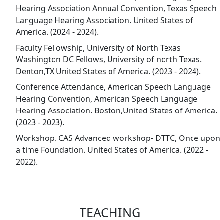
Hearing Association Annual Convention, Texas Speech
Language Hearing Association. United States of
America. (2024 - 2024).
Faculty Fellowship, University of North Texas
Washington DC Fellows, University of north Texas.
Denton,TX,United States of America. (2023 - 2024).
Conference Attendance, American Speech Language
Hearing Convention, American Speech Language
Hearing Association. Boston,United States of America.
(2023 - 2023).
Workshop, CAS Advanced workshop- DTTC, Once upon
a time Foundation. United States of America. (2022 -
2022).
TEACHING