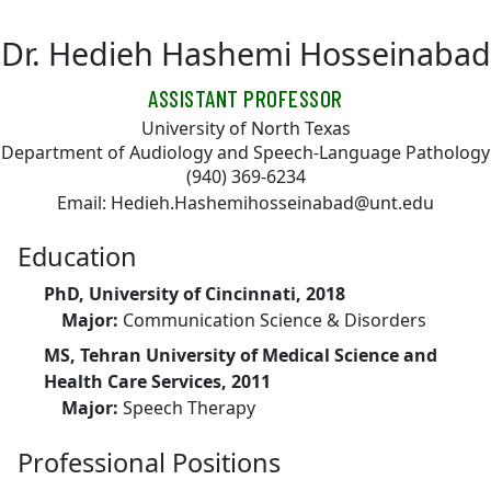
Skip to main content
Dr. Hedieh Hashemi Hosseinabad
ASSISTANT PROFESSOR
University of North Texas
Department of Audiology and Speech-Language Pathology
(940) 369-6234
Email: Hedieh.Hashemihosseinabad@unt.edu
Education
PhD, University of Cincinnati, 2018
Major:
Communication Science & Disorders
MS, Tehran University of Medical Science and
Health Care Services, 2011
Major:
Speech Therapy
Professional Positions