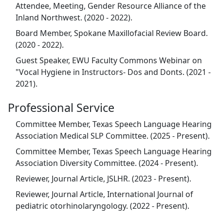
Attendee, Meeting, Gender Resource Alliance of the
Inland Northwest. (2020 - 2022).
Board Member, Spokane Maxillofacial Review Board.
(2020 - 2022).
Guest Speaker, EWU Faculty Commons Webinar on
"Vocal Hygiene in Instructors- Dos and Donts. (2021 -
2021).
Professional Service
Committee Member, Texas Speech Language Hearing
Association Medical SLP Committee. (2025 - Present).
Committee Member, Texas Speech Language Hearing
Association Diversity Committee. (2024 - Present).
Reviewer, Journal Article, JSLHR. (2023 - Present).
Reviewer, Journal Article, International Journal of
pediatric otorhinolaryngology. (2022 - Present).