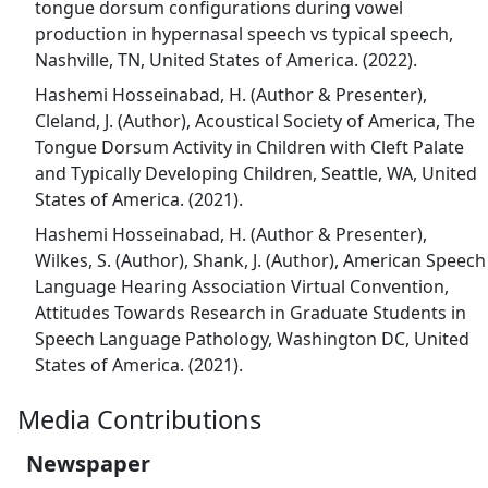
tongue dorsum configurations during vowel
production in hypernasal speech vs typical speech,
Nashville, TN, United States of America. (2022).
Hashemi Hosseinabad, H. (Author & Presenter),
Cleland, J. (Author), Acoustical Society of America, The
Tongue Dorsum Activity in Children with Cleft Palate
and Typically Developing Children, Seattle, WA, United
States of America. (2021).
Hashemi Hosseinabad, H. (Author & Presenter),
Wilkes, S. (Author), Shank, J. (Author), American Speech
Language Hearing Association Virtual Convention,
Attitudes Towards Research in Graduate Students in
Speech Language Pathology, Washington DC, United
States of America. (2021).
Media Contributions
Newspaper