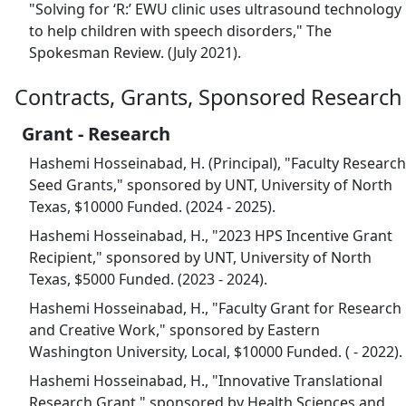
"Solving for ‘R:’ EWU clinic uses ultrasound technology
to help children with speech disorders," The
Spokesman Review. (July 2021).
Contracts, Grants, Sponsored Research
Grant - Research
Hashemi Hosseinabad, H. (Principal), "Faculty Research
Seed Grants," sponsored by UNT, University of North
Texas, $10000 Funded. (2024 - 2025).
Hashemi Hosseinabad, H., "2023 HPS Incentive Grant
Recipient," sponsored by UNT, University of North
Texas, $5000 Funded. (2023 - 2024).
Hashemi Hosseinabad, H., "Faculty Grant for Research
and Creative Work," sponsored by Eastern
Washington University, Local, $10000 Funded. ( - 2022).
Hashemi Hosseinabad, H., "Innovative Translational
Research Grant," sponsored by Health Sciences and