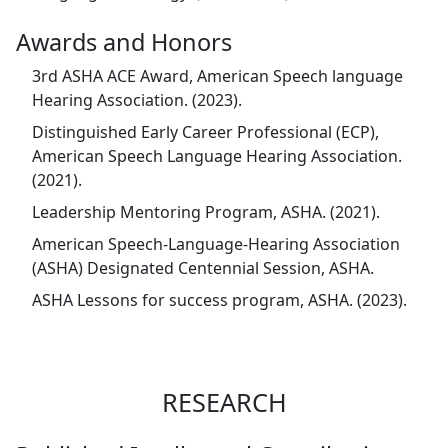
Awards and Honors
3rd ASHA ACE Award, American Speech language
Hearing Association. (2023).
Distinguished Early Career Professional (ECP),
American Speech Language Hearing Association.
(2021).
Leadership Mentoring Program, ASHA. (2021).
American Speech-Language-Hearing Association
(ASHA) Designated Centennial Session, ASHA.
ASHA Lessons for success program, ASHA. (2023).
RESEARCH