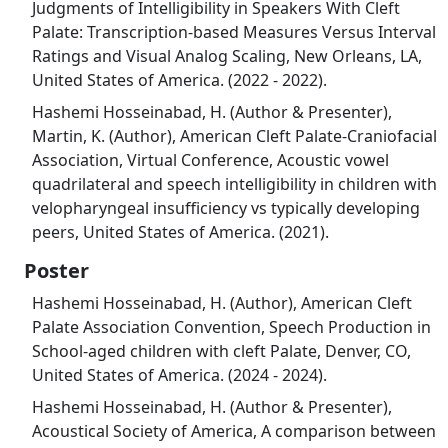
Judgments of Intelligibility in Speakers With Cleft
Palate: Transcription-based Measures Versus Interval
Ratings and Visual Analog Scaling, New Orleans, LA,
United States of America. (2022 - 2022).
Hashemi Hosseinabad, H. (Author & Presenter),
Martin, K. (Author), American Cleft Palate-Craniofacial
Association, Virtual Conference, Acoustic vowel
quadrilateral and speech intelligibility in children with
velopharyngeal insufficiency vs typically developing
peers, United States of America. (2021).
Poster
Hashemi Hosseinabad, H. (Author), American Cleft
Palate Association Convention, Speech Production in
School-aged children with cleft Palate, Denver, CO,
United States of America. (2024 - 2024).
Hashemi Hosseinabad, H. (Author & Presenter),
Acoustical Society of America, A comparison between