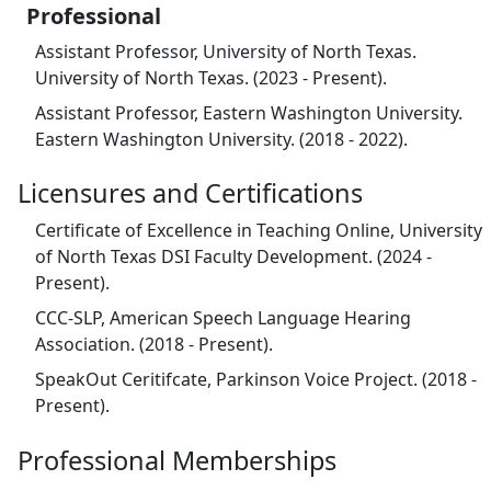
Professional
Assistant Professor, University of North Texas.
University of North Texas. (2023 - Present).
Assistant Professor, Eastern Washington University.
Eastern Washington University. (2018 - 2022).
Licensures and Certifications
Certificate of Excellence in Teaching Online, University
of North Texas DSI Faculty Development. (2024 -
Present).
CCC-SLP, American Speech Language Hearing
Association. (2018 - Present).
SpeakOut Ceritifcate, Parkinson Voice Project. (2018 -
Present).
Professional Memberships