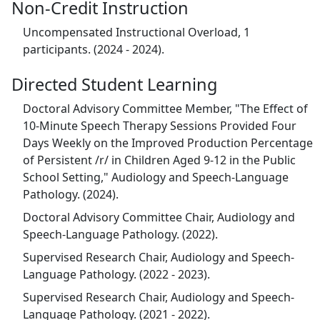
Non-Credit Instruction
Uncompensated Instructional Overload, 1
participants. (2024 - 2024).
Directed Student Learning
Doctoral Advisory Committee Member, "The Effect of
10-Minute Speech Therapy Sessions Provided Four
Days Weekly on the Improved Production Percentage
of Persistent /r/ in Children Aged 9-12 in the Public
School Setting," Audiology and Speech-Language
Pathology. (2024).
Doctoral Advisory Committee Chair, Audiology and
Speech-Language Pathology. (2022).
Supervised Research Chair, Audiology and Speech-
Language Pathology. (2022 - 2023).
Supervised Research Chair, Audiology and Speech-
Language Pathology. (2021 - 2022).