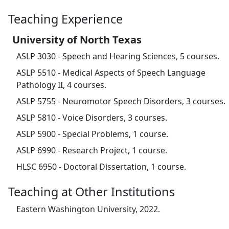
Teaching Experience
University of North Texas
ASLP 3030 - Speech and Hearing Sciences, 5 courses.
ASLP 5510 - Medical Aspects of Speech Language
Pathology II, 4 courses.
ASLP 5755 - Neuromotor Speech Disorders, 3 courses.
ASLP 5810 - Voice Disorders, 3 courses.
ASLP 5900 - Special Problems, 1 course.
ASLP 6990 - Research Project, 1 course.
HLSC 6950 - Doctoral Dissertation, 1 course.
Teaching at Other Institutions
Eastern Washington University, 2022.