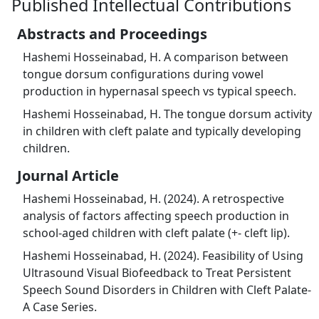
Published Intellectual Contributions
Abstracts and Proceedings
Hashemi Hosseinabad, H. A comparison between
tongue dorsum configurations during vowel
production in hypernasal speech vs typical speech.
Hashemi Hosseinabad, H. The tongue dorsum activity
in children with cleft palate and typically developing
children.
Journal Article
Hashemi Hosseinabad, H. (2024). A retrospective
analysis of factors affecting speech production in
school-aged children with cleft palate (+- cleft lip).
Hashemi Hosseinabad, H. (2024). Feasibility of Using
Ultrasound Visual Biofeedback to Treat Persistent
Speech Sound Disorders in Children with Cleft Palate-
A Case Series.