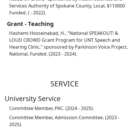
Services Authority of Spokane County, Local, $110000
Funded. ( - 2022).
Grant - Teaching
Hashemi Hosseinabad, H., "National SPEAKOUT! &
LOUD CROWD Grant Program for UNT Speech and
Hearing Clinic," sponsored by Parkinson Voice Project,
National, Funded. (2023 - 2024).
SERVICE
University Service
Committee Member, PAC. (2024 - 2025).
Committee Member, Admission Committee. (2023 -
2025).