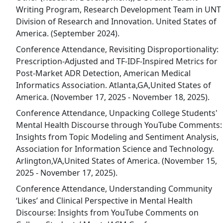
Writing Program, Research Development Team in UNT
Division of Research and Innovation. United States of
America. (September 2024).
Conference Attendance, Revisiting Disproportionality:
Prescription-Adjusted and TF-IDF-Inspired Metrics for
Post-Market ADR Detection, American Medical
Informatics Association. Atlanta,GA,United States of
America. (November 17, 2025 - November 18, 2025).
Conference Attendance, Unpacking College Students'
Mental Health Discourse through YouTube Comments:
Insights from Topic Modeling and Sentiment Analysis,
Association for Information Science and Technology.
Arlington,VA,United States of America. (November 15,
2025 - November 17, 2025).
Conference Attendance, Understanding Community
‘Likes’ and Clinical Perspective in Mental Health
Discourse: Insights from YouTube Comments on