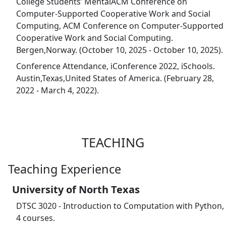
College Students’ MentalACM Conference on
Computer-Supported Cooperative Work and Social
Computing, ACM Conference on Computer-Supported
Cooperative Work and Social Computing.
Bergen,Norway. (October 10, 2025 - October 10, 2025).
Conference Attendance, iConference 2022, iSchools.
Austin,Texas,United States of America. (February 28,
2022 - March 4, 2022).
TEACHING
Teaching Experience
University of North Texas
DTSC 3020 - Introduction to Computation with Python,
4 courses.