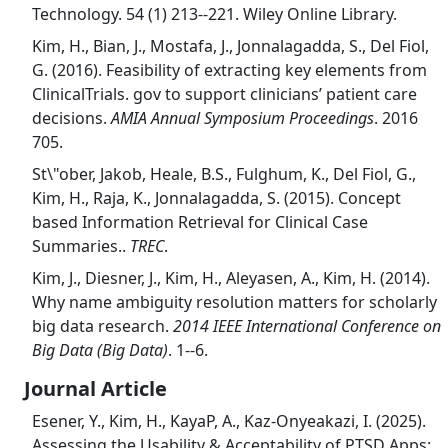
Technology. 54 (1) 213--221. Wiley Online Library.
Kim, H., Bian, J., Mostafa, J., Jonnalagadda, S., Del Fiol,
G. (2016). Feasibility of extracting key elements from
ClinicalTrials. gov to support clinicians’ patient care
decisions.
AMIA Annual Symposium Proceedings
. 2016
705.
St\"ober, Jakob, Heale, B.S., Fulghum, K., Del Fiol, G.,
Kim, H., Raja, K., Jonnalagadda, S. (2015). Concept
based Information Retrieval for Clinical Case
Summaries..
TREC
.
Kim, J., Diesner, J., Kim, H., Aleyasen, A., Kim, H. (2014).
Why name ambiguity resolution matters for scholarly
big data research.
2014 IEEE International Conference on
Big Data (Big Data)
. 1--6.
Journal Article
Esener, Y., Kim, H., KayaP, A., Kaz-Onyeakazi, I. (2025).
Assessing the Usability & Acceptability of PTSD Apps: