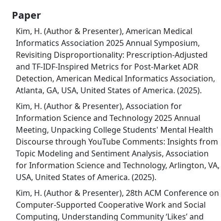
Paper
Kim, H. (Author & Presenter), American Medical
Informatics Association 2025 Annual Symposium,
Revisiting Disproportionality: Prescription-Adjusted
and TF-IDF-Inspired Metrics for Post-Market ADR
Detection, American Medical Informatics Association,
Atlanta, GA, USA, United States of America. (2025).
Kim, H. (Author & Presenter), Association for
Information Science and Technology 2025 Annual
Meeting, Unpacking College Students' Mental Health
Discourse through YouTube Comments: Insights from
Topic Modeling and Sentiment Analysis, Association
for Information Science and Technology, Arlington, VA,
USA, United States of America. (2025).
Kim, H. (Author & Presenter), 28th ACM Conference on
Computer-Supported Cooperative Work and Social
Computing, Understanding Community ‘Likes’ and