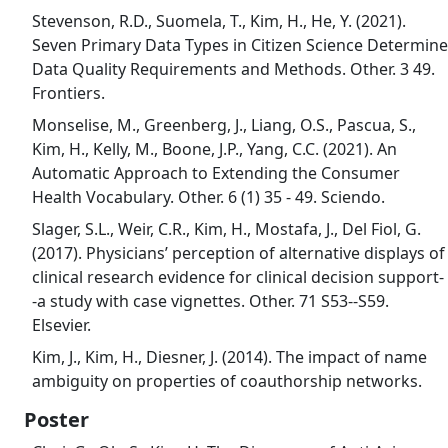
Stevenson, R.D., Suomela, T., Kim, H., He, Y. (2021).
Seven Primary Data Types in Citizen Science Determine
Data Quality Requirements and Methods. Other. 3 49.
Frontiers.
Monselise, M., Greenberg, J., Liang, O.S., Pascua, S.,
Kim, H., Kelly, M., Boone, J.P., Yang, C.C. (2021). An
Automatic Approach to Extending the Consumer
Health Vocabulary. Other. 6 (1) 35 - 49. Sciendo.
Slager, S.L., Weir, C.R., Kim, H., Mostafa, J., Del Fiol, G.
(2017). Physicians’ perception of alternative displays of
clinical research evidence for clinical decision support-
-a study with case vignettes. Other. 71 S53--S59.
Elsevier.
Kim, J., Kim, H., Diesner, J. (2014). The impact of name
ambiguity on properties of coauthorship networks.
Poster