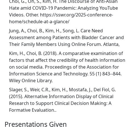
Choi, G., Oh, S., Kim, H. The Discourse of Anti-Asian
Hate amid COVID-19 Pandemic: Analyzing YouTube
Videos. Other. https://sswr.org/2025-conference-
home/schedule-at-a-glance/
Jung, A., Choi, B., Kim, H., Song, L. Care Need
Assessment among Patients with Bladder Cancer and
Their Family Members Using Online Forum. Atlanta,
Kim, H., Choi, B. (2018). A comparative examination of
factors that affect the credibility of health information
on social media. Proceedings of the Association for
Information Science and Technology. 55 (1) 843--844.
Wiley Online Library.
Slager, S., Weir, C.R., Kim, H., Mostafa, J., Del Fiol, G.
(2015). Alternative Information Display of Clinical
Research to Support Clinical Decision Making: A
Formative Evaluation..
Presentations Given