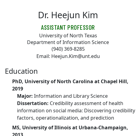
Skip to main content
Dr. Heejun Kim
ASSISTANT PROFESSOR
University of North Texas
Department of Information Science
(940) 369-8285
Email: Heejun.Kim@unt.edu
Education
PhD, University of North Carolina at Chapel Hill,
2019
Major:
Information and Library Science
Dissertation:
Credibility assessment of health
information on social media: Discovering credibility
factors, operationalization, and prediction
MS, University of Illinois at Urbana-Champaign,
2013