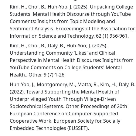
Kim, H., Choi, B., Huh-Yoo, J. (2025). Unpacking College
Students' Mental Health Discourse through YouTube
Comments: Insights from Topic Modeling and
Sentiment Analysis. Proceedings of the Association for
Information Science and Technology. 62 (1) 956-961.
Kim, H., Choi, B., Daly, B., Huh-Yoo, J. (2025).
Understanding Community 'Likes' and Clinical
Perspective in Mental Health Discourse: Insights from
YouTube Comments on College Students' Mental
Health.. Other. 9 (7) 1-26.
Huh-Yoo, J., Montgomery, M., Matta, R., Kim, H., Daly, B.
(2022). Toward Supporting the Mental Health of
Underprivileged Youth Through Village-Driven
Sociotechnical Systems. Other. Proceedings of 20th
European Conference on Computer-Supported
Cooperative Work. European Society for Socially
Embedded Technologies (EUSSET).