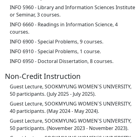
INFO 5960 - Library and Information Sciences Institute
or Seminar, 3 courses.
INFO 6660 - Readings in Information Science, 4
courses.
INFO 6900 - Special Problems, 9 courses.
INFO 6910 - Special Problems, 1 course.
INFO 6950 - Doctoral Dissertation, 8 courses.
Non-Credit Instruction
Guest Lecture, SOOKMYUNG WOMEN`S UNIVERSITY,
50 participants. (July 2025 - July 2025).
Guest Lecture, SOOKMYUNG WOMEN`S UNIVERSITY,
40 participants. (May 2024 - May 2024).
Guest Lecture, SOOKMYUNG WOMEN`S UNIVERSITY,
50 participants. (November 2023 - November 2023).