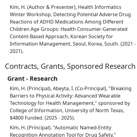
Kim, H. (Author & Presenter), Health Informatics
Winter Workshop, Detecting Potential Adverse Drug
Reactions of ADHD Medications Among Different
Children Age Groups: Health Consumer-Generated
Content-Based Approach, Korean Society for
Information Management, Seoul, Korea, South. (2021 -
2021).
Contracts, Grants, Sponsored Research
Grant - Research
Kim, H. (Principal), Abeyta, I. (Co-Principal), "Breaking
Barriers to Physical Activity: Advanced Wearable
Technology for Health Management," sponsored by
College of Information, University of North Texas,
$4800 Funded. (2025 - 2025).
Kim, H. (Principal), "Automatic Named-Entity
Recognition Annotation Tool for Drug Safety,"