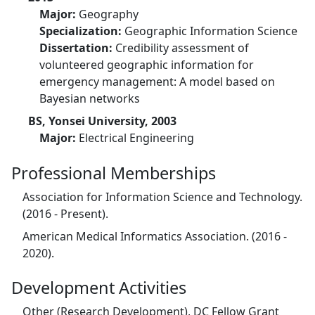
Major:
Geography
Specialization:
Geographic Information Science
Dissertation:
Credibility assessment of
volunteered geographic information for
emergency management: A model based on
Bayesian networks
BS, Yonsei University, 2003
Major:
Electrical Engineering
Professional Memberships
Association for Information Science and Technology.
(2016 - Present).
American Medical Informatics Association. (2016 -
2020).
Development Activities
Other (Research Development), DC Fellow Grant