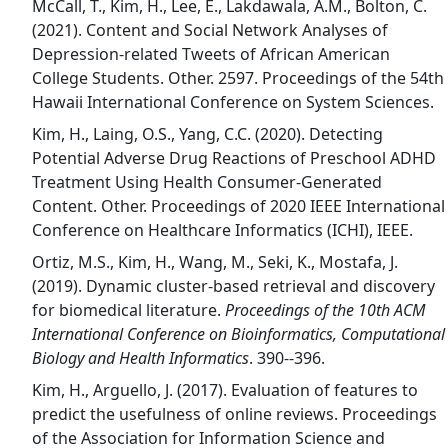
McCall, T., Kim, H., Lee, E., Lakdawala, A.M., Bolton, C.
(2021). Content and Social Network Analyses of
Depression-related Tweets of African American
College Students. Other. 2597. Proceedings of the 54th
Hawaii International Conference on System Sciences.
Kim, H., Laing, O.S., Yang, C.C. (2020). Detecting
Potential Adverse Drug Reactions of Preschool ADHD
Treatment Using Health Consumer-Generated
Content. Other. Proceedings of 2020 IEEE International
Conference on Healthcare Informatics (ICHI), IEEE.
Ortiz, M.S., Kim, H., Wang, M., Seki, K., Mostafa, J.
(2019). Dynamic cluster-based retrieval and discovery
for biomedical literature.
Proceedings of the 10th ACM
International Conference on Bioinformatics, Computational
Biology and Health Informatics
. 390--396.
Kim, H., Arguello, J. (2017). Evaluation of features to
predict the usefulness of online reviews. Proceedings
of the Association for Information Science and