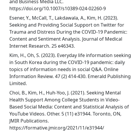
and Business Media LLC.
https://doi.org/10.1007/s10389-024-02260-9
Esener, Y., McCall, T., Lakdawala, A., Kim, H. (2023).
Seeking and Providing Social Support on Twitter for
Trauma and Distress During the COVID-19 Pandemic:
Content and Sentiment Analysis. Journal of Medical
Internet Research. 25 e46343.
Kim, H., Oh, S. (2023). Everyday life information seeking
in South Korea during the COVID-19 pandemic: daily
topics of information needs in social Q&A. Online
Information Review. 47 (2) 414-430. Emerald Publishing
Limited.
Choi, B., Kim, H., Huh-Yoo, J. (2021). Seeking Mental
Health Support Among College Students in Video-
Based Social Media: Content and Statistical Analysis of
YouTube Videos. Other. 5 (11) e31944. Toronto, ON,
JMIR Publications.
https://formative.jmir.org/2021/11/e31944/