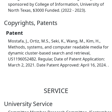
sponsored by College of Information, University of
North Texas, $3000 Funded. (2022 - 2023).
Copyrights, Patents
Patent
Mostafa, J., Ortiz, M.S., Seki, K., Wang, M., Kim, H.,
Methods, systems, and computer readable media for
dynamic cluster-based search and retrieval,
US11960524B2. Regular, Date of Patent Application:
March 2, 2021. Date Patent Approved: April 16, 2024. .
SERVICE
University Service