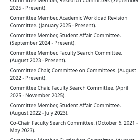
Committee Member, Research Committee. (September
2025 - Present).
Committee Member, Academic Workload Revision
Committee. (January 2025 - Present).
Committee Member, Student Affair Committee.
(September 2024 - Present).
Committee Member, Faculty Search Committee.
(August 2023 - Present).
Committee Chair, Committee on Committees. (August
2022 - Present).
Committee Chair, Faculty Search Committee. (April
2025 - November 2025).
Committee Member, Student Affair Committee.
(August 2022 - July 2023).
Co-Chair, Faculty Search Committee. (October 6, 2021 -
May 2023).