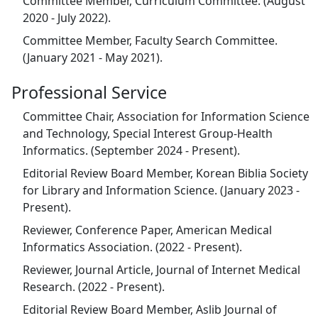
Committee Member, Curriculum Committee. (August
2020 - July 2022).
Committee Member, Faculty Search Committee.
(January 2021 - May 2021).
Professional Service
Committee Chair, Association for Information Science
and Technology, Special Interest Group-Health
Informatics. (September 2024 - Present).
Editorial Review Board Member, Korean Biblia Society
for Library and Information Science. (January 2023 -
Present).
Reviewer, Conference Paper, American Medical
Informatics Association. (2022 - Present).
Reviewer, Journal Article, Journal of Internet Medical
Research. (2022 - Present).
Editorial Review Board Member, Aslib Journal of