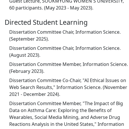
Guest Lecture, SOOKMYUNG WOMEN`S UNIVERSITY,
60 participants. (May 2023 - May 2023).
Directed Student Learning
Dissertation Committee Chair, Information Science.
(September 2025).
Dissertation Committee Chair, Information Science.
(August 2023).
Dissertation Committee Member, Information Science.
(February 2023).
Dissertation Committee Co-Chair, "AI Ethical Issues on
Web Search Results," Information Science. (November
2021 - December 2024).
Dissertation Committee Member, "The Impact of Big
Data on Asthma Care: Exploring the Benefits of
Wearables, Social Media Mining, and Adverse Drug
Reactions Analysis in the United States," Information