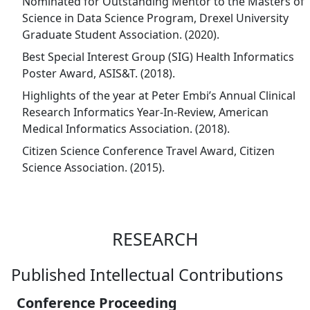
Nominated for Outstanding Mentor to the Masters of
Science in Data Science Program, Drexel University
Graduate Student Association. (2020).
Best Special Interest Group (SIG) Health Informatics
Poster Award, ASIS&T. (2018).
Highlights of the year at Peter Embi’s Annual Clinical
Research Informatics Year-In-Review, American
Medical Informatics Association. (2018).
Citizen Science Conference Travel Award, Citizen
Science Association. (2015).
RESEARCH
Published Intellectual Contributions
Conference Proceeding