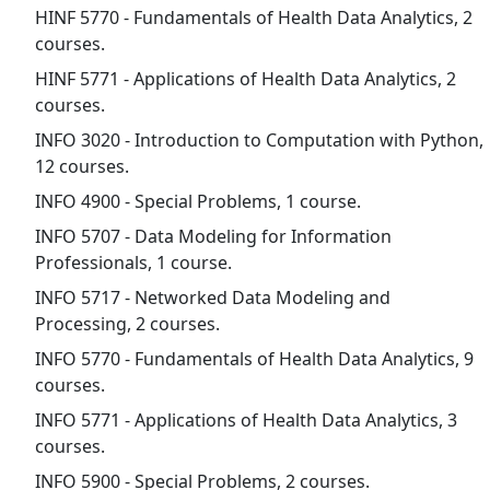
HINF 5770 - Fundamentals of Health Data Analytics, 2
courses.
HINF 5771 - Applications of Health Data Analytics, 2
courses.
INFO 3020 - Introduction to Computation with Python,
12 courses.
INFO 4900 - Special Problems, 1 course.
INFO 5707 - Data Modeling for Information
Professionals, 1 course.
INFO 5717 - Networked Data Modeling and
Processing, 2 courses.
INFO 5770 - Fundamentals of Health Data Analytics, 9
courses.
INFO 5771 - Applications of Health Data Analytics, 3
courses.
INFO 5900 - Special Problems, 2 courses.