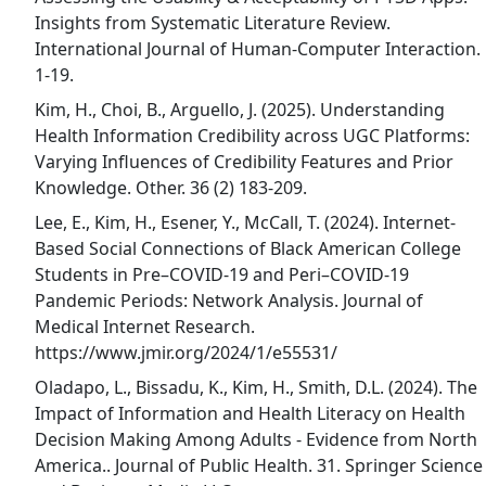
Insights from Systematic Literature Review.
International Journal of Human-Computer Interaction.
1-19.
Kim, H., Choi, B., Arguello, J. (2025). Understanding
Health Information Credibility across UGC Platforms:
Varying Influences of Credibility Features and Prior
Knowledge. Other. 36 (2) 183-209.
Lee, E., Kim, H., Esener, Y., McCall, T. (2024). Internet-
Based Social Connections of Black American College
Students in Pre–COVID-19 and Peri–COVID-19
Pandemic Periods: Network Analysis. Journal of
Medical Internet Research.
https://www.jmir.org/2024/1/e55531/
Oladapo, L., Bissadu, K., Kim, H., Smith, D.L. (2024). The
Impact of Information and Health Literacy on Health
Decision Making Among Adults - Evidence from North
America.. Journal of Public Health. 31. Springer Science