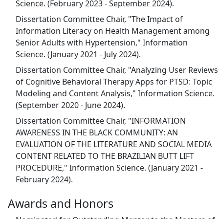
Science. (February 2023 - September 2024).
Dissertation Committee Chair, "The Impact of
Information Literacy on Health Management among
Senior Adults with Hypertension," Information
Science. (January 2021 - July 2024).
Dissertation Committee Chair, "Analyzing User Reviews
of Cognitive Behavioral Therapy Apps for PTSD: Topic
Modeling and Content Analysis," Information Science.
(September 2020 - June 2024).
Dissertation Committee Chair, "INFORMATION
AWARENESS IN THE BLACK COMMUNITY: AN
EVALUATION OF THE LITERATURE AND SOCIAL MEDIA
CONTENT RELATED TO THE BRAZILIAN BUTT LIFT
PROCEDURE," Information Science. (January 2021 -
February 2024).
Awards and Honors