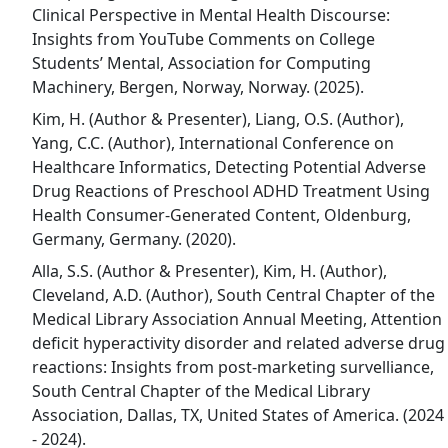
Clinical Perspective in Mental Health Discourse:
Insights from YouTube Comments on College
Students’ Mental, Association for Computing
Machinery, Bergen, Norway, Norway. (2025).
Kim, H. (Author & Presenter), Liang, O.S. (Author),
Yang, C.C. (Author), International Conference on
Healthcare Informatics, Detecting Potential Adverse
Drug Reactions of Preschool ADHD Treatment Using
Health Consumer-Generated Content, Oldenburg,
Germany, Germany. (2020).
Alla, S.S. (Author & Presenter), Kim, H. (Author),
Cleveland, A.D. (Author), South Central Chapter of the
Medical Library Association Annual Meeting, Attention
deficit hyperactivity disorder and related adverse drug
reactions: Insights from post-marketing survelliance,
South Central Chapter of the Medical Library
Association, Dallas, TX, United States of America. (2024
- 2024).