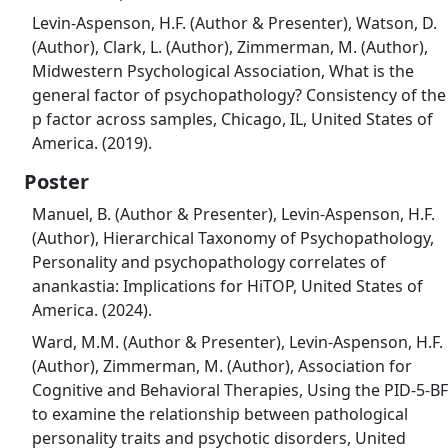
Levin-Aspenson, H.F. (Author & Presenter), Watson, D.
(Author), Clark, L. (Author), Zimmerman, M. (Author),
Midwestern Psychological Association, What is the
general factor of psychopathology? Consistency of the
p factor across samples, Chicago, IL, United States of
America. (2019).
Poster
Manuel, B. (Author & Presenter), Levin-Aspenson, H.F.
(Author), Hierarchical Taxonomy of Psychopathology,
Personality and psychopathology correlates of
anankastia: Implications for HiTOP, United States of
America. (2024).
Ward, M.M. (Author & Presenter), Levin-Aspenson, H.F.
(Author), Zimmerman, M. (Author), Association for
Cognitive and Behavioral Therapies, Using the PID-5-BF
to examine the relationship between pathological
personality traits and psychotic disorders, United