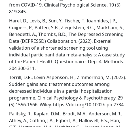
from COVID-19. Clinical Psychological Science. 10 (5)
819-845.
Harel, D., Levis, B., Sun, Y., Fischer, F., Ioannides, J.P.,
Cuijpers, P., Patten, S.B., Ziegelstein, R.C., Markham, S.,
Benedetti, A., Thombs, B.D., The Depressed Screening
Data (DEPRESSD) Collaboration. (2022). External
validation of a shortened screening tool using
individual participant data meta-analysis: A case study
of the Patient Health Questionnaire–Dep–4. Methods.
204 300-311.
Terrill, D.R., Levin-Aspenson, H., Zimmerman, M. (2022).
Sudden gains and treatment outcomes among
depressed individuals in a partial hospitalization
programme. Clinical Psychology & Psychotherapy. 29
(5) 1556-1566. Wiley. https://doi.org/10.1002/cpp.2734
Palitsky, R., Kaplan, D.M., Brodt, M.A., Anderson, M.R.,
Athey, A., Coffino, J.A., Egbert, A., Hallowell, E.S., Han,