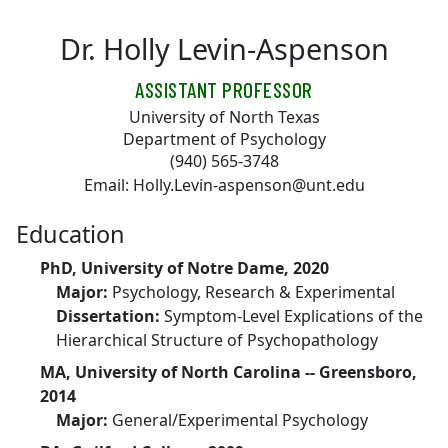
Skip to main content
Dr. Holly Levin-Aspenson
ASSISTANT PROFESSOR
University of North Texas
Department of Psychology
(940) 565-3748
Email: Holly.Levin-aspenson@unt.edu
Education
PhD, University of Notre Dame, 2020
Major:
Psychology, Research & Experimental
Dissertation:
Symptom-Level Explications of the
Hierarchical Structure of Psychopathology
MA, University of North Carolina -- Greensboro,
2014
Major:
General/Experimental Psychology