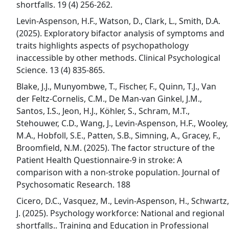
shortfalls. 19 (4) 256-262.
Levin-Aspenson, H.F., Watson, D., Clark, L., Smith, D.A.
(2025). Exploratory bifactor analysis of symptoms and
traits highlights aspects of psychopathology
inaccessible by other methods. Clinical Psychological
Science. 13 (4) 835-865.
Blake, J.J., Munyombwe, T., Fischer, F., Quinn, T.J., Van
der Feltz-Cornelis, C.M., De Man-van Ginkel, J.M.,
Santos, I.S., Jeon, H.J., Köhler, S., Schram, M.T.,
Stehouwer, C.D., Wang, J., Levin-Aspenson, H.F., Wooley,
M.A., Hobfoll, S.E., Patten, S.B., Simning, A., Gracey, F.,
Broomfield, N.M. (2025). The factor structure of the
Patient Health Questionnaire-9 in stroke: A
comparison with a non-stroke population. Journal of
Psychosomatic Research. 188
Cicero, D.C., Vasquez, M., Levin-Aspenson, H., Schwartz,
J. (2025). Psychology workforce: National and regional
shortfalls.. Training and Education in Professional