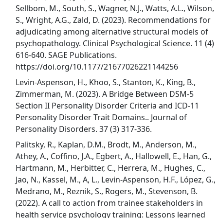
Sellbom, M., South, S., Wagner, N.J., Watts, A.L., Wilson,
S., Wright, A.G., Zald, D. (2023). Recommendations for
adjudicating among alternative structural models of
psychopathology. Clinical Psychological Science. 11 (4)
616-640. SAGE Publications.
https://doi.org/10.1177/21677026221144256
Levin-Aspenson, H., Khoo, S., Stanton, K., King, B.,
Zimmerman, M. (2023). A Bridge Between DSM-5
Section II Personality Disorder Criteria and ICD-11
Personality Disorder Trait Domains.. Journal of
Personality Disorders. 37 (3) 317-336.
Palitsky, R., Kaplan, D.M., Brodt, M., Anderson, M.,
Athey, A., Coffino, J.A., Egbert, A., Hallowell, E., Han, G.,
Hartmann, M., Herbitter, C., Herrera, M., Hughes, C.,
Jao, N., Kassel, M., A, L., Levin-Aspenson, H.F., López, G.,
Medrano, M., Reznik, S., Rogers, M., Stevenson, B.
(2022). A call to action from trainee stakeholders in
health service psychology training: Lessons learned