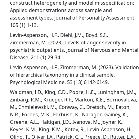
construct heterogeneity and model misspecification:
Applied demonstrations across sample and
assessment types. Journal of Personality Assessment.
105 (1) 1-13.
Levin-Aspenson, H.F., Diehl, J.M., Boyd, S.I.,
Zimmerman, M. (2023). Levels of anger severity in
psychiatric outpatients. Journal of Nervous and Mental
Disease. 211 (1) 29-34.
Levin-Aspenson, H.F., Zimmerman, M. (2023). Validation
of hierarchical taxonomy in a clinical sample.
Psychological Medicine. 53 (13) 6142-6149.
Waldman, I.D., King, C.D., Poore, H.E., Luningham, J.M.,
Zinbarg, R.M., Krueger, R.F., Markon, K.E., Bornovalova,
M., Chmielewski, M., Conway, C., Dretsch, M., Eaton,
N.R., Forbes, M.K., Forbush, K., Naragon-Gainey, K.,
Greene, A.L., Haltigan, J.D., Ivanova, M., Joyner, K.,
Keyes, K.M., King, K.M., Kotov, R., Levin-Aspenson, H.,
Olino, T., Oliver, J.A., Patrick, C.J., Preece, D., Rutter, L.A.,