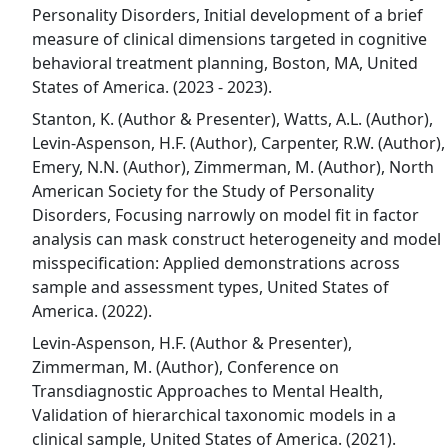
Personality Disorders, Initial development of a brief
measure of clinical dimensions targeted in cognitive
behavioral treatment planning, Boston, MA, United
States of America. (2023 - 2023).
Stanton, K. (Author & Presenter), Watts, A.L. (Author),
Levin-Aspenson, H.F. (Author), Carpenter, R.W. (Author),
Emery, N.N. (Author), Zimmerman, M. (Author), North
American Society for the Study of Personality
Disorders, Focusing narrowly on model fit in factor
analysis can mask construct heterogeneity and model
misspecification: Applied demonstrations across
sample and assessment types, United States of
America. (2022).
Levin-Aspenson, H.F. (Author & Presenter),
Zimmerman, M. (Author), Conference on
Transdiagnostic Approaches to Mental Health,
Validation of hierarchical taxonomic models in a
clinical sample, United States of America. (2021).