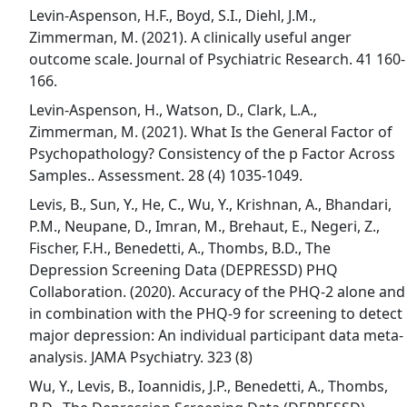
Levin-Aspenson, H.F., Boyd, S.I., Diehl, J.M.,
Zimmerman, M. (2021). A clinically useful anger
outcome scale. Journal of Psychiatric Research. 41 160-
166.
Levin-Aspenson, H., Watson, D., Clark, L.A.,
Zimmerman, M. (2021). What Is the General Factor of
Psychopathology? Consistency of the p Factor Across
Samples.. Assessment. 28 (4) 1035-1049.
Levis, B., Sun, Y., He, C., Wu, Y., Krishnan, A., Bhandari,
P.M., Neupane, D., Imran, M., Brehaut, E., Negeri, Z.,
Fischer, F.H., Benedetti, A., Thombs, B.D., The
Depression Screening Data (DEPRESSD) PHQ
Collaboration. (2020). Accuracy of the PHQ-2 alone and
in combination with the PHQ-9 for screening to detect
major depression: An individual participant data meta-
analysis. JAMA Psychiatry. 323 (8)
Wu, Y., Levis, B., Ioannidis, J.P., Benedetti, A., Thombs,