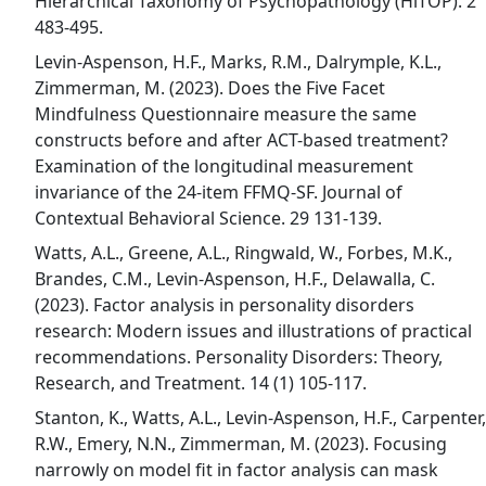
Hierarchical Taxonomy of Psychopathology (HiTOP). 2
483-495.
Levin-Aspenson, H.F., Marks, R.M., Dalrymple, K.L.,
Zimmerman, M. (2023). Does the Five Facet
Mindfulness Questionnaire measure the same
constructs before and after ACT-based treatment?
Examination of the longitudinal measurement
invariance of the 24-item FFMQ-SF. Journal of
Contextual Behavioral Science. 29 131-139.
Watts, A.L., Greene, A.L., Ringwald, W., Forbes, M.K.,
Brandes, C.M., Levin-Aspenson, H.F., Delawalla, C.
(2023). Factor analysis in personality disorders
research: Modern issues and illustrations of practical
recommendations. Personality Disorders: Theory,
Research, and Treatment. 14 (1) 105-117.
Stanton, K., Watts, A.L., Levin-Aspenson, H.F., Carpenter,
R.W., Emery, N.N., Zimmerman, M. (2023). Focusing
narrowly on model fit in factor analysis can mask