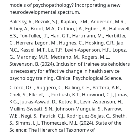
models of psychopathology? Incorporating a new
neurodevelopmental spectrum.
Palitsky, R., Reznik, S.J., Kaplan, D.M., Anderson, M.R.,
Athey, A., Brodt, M.A., Coffino, J.A., Egbert, A., Hallowell,
E.S., Fox-Fuller, J.T., Han, G.T., Hartmann, M., Herbitter,
C., Herrera Legon, M., Hughes, C., Hosking, C.R., Jao,
N.C., Kassel, M.T., Le, T.P., Levin-Aspenson, H.F., Lopez,
G., Maroney, M.R., Medrano, M., Rogers, M.L.,
Stevenson, B. (2024). Inclusion of trainee stakeholders
is necessary for effective change in health service
psychology training. Clinical Psychological Science.
Cicero, D.C., Ruggero, C., Balling, C.E., Bottera, A.R.,
Cheli, S., Elkrief, L., Forbush, K.T., Hopwood, C.J., Jonas,
K.G., Jutras-Aswad, D., Kotov, R., Levin-Aspenson, H.,
Mullins-Sweatt, S.N., Johnson-Munguia, S., Narrow,
W.E., Negi, S., Patrick, C.J., Rodriguez-Seijas, C., Sheth,
S., Simms, L.J., Thomeczek, M.L. (2024). State of the
Science: The Hierarchical Taxonomy of