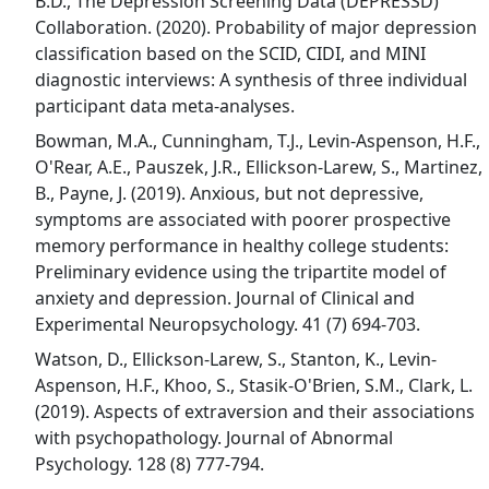
B.D., The Depression Screening Data (DEPRESSD)
Collaboration. (2020). Probability of major depression
classification based on the SCID, CIDI, and MINI
diagnostic interviews: A synthesis of three individual
participant data meta-analyses.
Bowman, M.A., Cunningham, T.J., Levin-Aspenson, H.F.,
O'Rear, A.E., Pauszek, J.R., Ellickson-Larew, S., Martinez,
B., Payne, J. (2019). Anxious, but not depressive,
symptoms are associated with poorer prospective
memory performance in healthy college students:
Preliminary evidence using the tripartite model of
anxiety and depression. Journal of Clinical and
Experimental Neuropsychology. 41 (7) 694-703.
Watson, D., Ellickson-Larew, S., Stanton, K., Levin-
Aspenson, H.F., Khoo, S., Stasik-O'Brien, S.M., Clark, L.
(2019). Aspects of extraversion and their associations
with psychopathology. Journal of Abnormal
Psychology. 128 (8) 777-794.