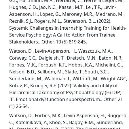
G.T., Hartmann, M.A., Herbitter, C., Herrera Legon, M.,
Hughes, C.D., Jao, N.C., Kassel, M.T., Le , T.P., Levin-
Aspenson, H., López, G., Maroney, M.R., Medrano, M.,
Reznik, S.J., Rogers, M.L., Stevenson, B.L. (2022).
Systemic Challenges in Internship Training for Health-
Service Psychology: A Call to Action From Trainee
Stakeholders.. Other. 10 (5) 819-845.
Watson, D., Levin-Aspenson, H., Waszczuk, M.A.,
Conway, C.C., Dalgleish, T., Dretsch, M.N., Eaton, N.R.,
Forbes, M.K., Forbush, K.T., Hobbs, K.A., Michelini, G.,
Nelson, B.D., Sellbom, M., Slade, T., South, S.C.,
Sunderland, M., Waldman, I., Witthöft, M., Wright AGC,
Kotov, R., Krueger, R.F. (2022). Validity and utility of
Hierarchical Taxonomy of Psychopathology (HiTOP):
III. Emotional dysfunction superspectrum.. Other. 21
(1) 26-54.
Watson, D., Forbes, M.K., Levin-Aspenson, H., Ruggero,
C., Kotelnikova, Y., Khoo, S., Bagby, R.M., Sunderland,