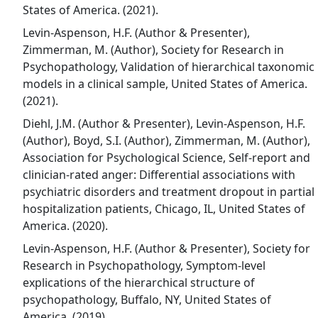
States of America. (2021).
Levin-Aspenson, H.F. (Author & Presenter),
Zimmerman, M. (Author), Society for Research in
Psychopathology, Validation of hierarchical taxonomic
models in a clinical sample, United States of America.
(2021).
Diehl, J.M. (Author & Presenter), Levin-Aspenson, H.F.
(Author), Boyd, S.I. (Author), Zimmerman, M. (Author),
Association for Psychological Science, Self-report and
clinician-rated anger: Differential associations with
psychiatric disorders and treatment dropout in partial
hospitalization patients, Chicago, IL, United States of
America. (2020).
Levin-Aspenson, H.F. (Author & Presenter), Society for
Research in Psychopathology, Symptom-level
explications of the hierarchical structure of
psychopathology, Buffalo, NY, United States of
America. (2019).