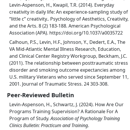
Levin-Aspenson, H., Kwapil, T.R. (2014). Everyday
creativity in daily life: An experience-sampling study of
“little c” creativity.. Psychology of Aesthetics, Creativity,
and the Arts. 8 (2) 183-188. American Psychological
Association (APA). https://doi.org/10.1037/a0035722
Calhoun, P.S., Levin, H.F., Johnson, Y., Dedert, E.A., The
VA Mid-Atlantic Mental Illness Research, Education,
and Clinical Center Registry Workgroup, Beckham, J.C.
(2011). The relationship between posttraumatic stress
disorder and smoking outcome expectancies among
U.S. military Veterans who served since September 11,
2001. Journal of Traumatic Stress. 24 303-308.
Peer-Reviewed Bulletin
Levin-Aspenson, H., Schwartz, J. (2024). How Are Our
Programs Training Supervision? A Rationale For A
Program of Study.
Association of Psychology Training
Clinics Bulletin: Practicum and Training
.