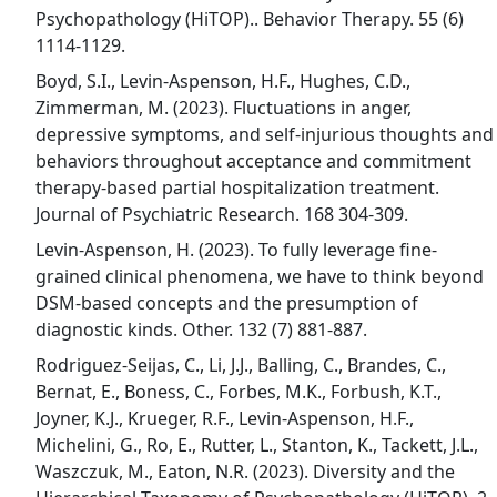
Psychopathology (HiTOP).. Behavior Therapy. 55 (6)
1114-1129.
Boyd, S.I., Levin-Aspenson, H.F., Hughes, C.D.,
Zimmerman, M. (2023). Fluctuations in anger,
depressive symptoms, and self-injurious thoughts and
behaviors throughout acceptance and commitment
therapy-based partial hospitalization treatment.
Journal of Psychiatric Research. 168 304-309.
Levin-Aspenson, H. (2023). To fully leverage fine-
grained clinical phenomena, we have to think beyond
DSM-based concepts and the presumption of
diagnostic kinds. Other. 132 (7) 881-887.
Rodriguez-Seijas, C., Li, J.J., Balling, C., Brandes, C.,
Bernat, E., Boness, C., Forbes, M.K., Forbush, K.T.,
Joyner, K.J., Krueger, R.F., Levin-Aspenson, H.F.,
Michelini, G., Ro, E., Rutter, L., Stanton, K., Tackett, J.L.,
Waszczuk, M., Eaton, N.R. (2023). Diversity and the