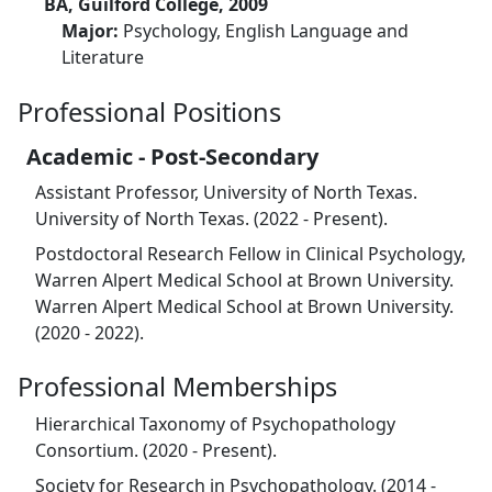
BA, Guilford College, 2009
Major:
Psychology, English Language and
Literature
Professional Positions
Academic - Post-Secondary
Assistant Professor, University of North Texas.
University of North Texas. (2022 - Present).
Postdoctoral Research Fellow in Clinical Psychology,
Warren Alpert Medical School at Brown University.
Warren Alpert Medical School at Brown University.
(2020 - 2022).
Professional Memberships
Hierarchical Taxonomy of Psychopathology
Consortium. (2020 - Present).
Society for Research in Psychopathology. (2014 -