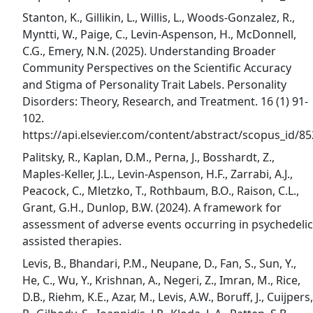
Stanton, K., Gillikin, L., Willis, L., Woods-Gonzalez, R.,
Myntti, W., Paige, C., Levin-Aspenson, H., McDonnell,
C.G., Emery, N.N. (2025). Understanding Broader
Community Perspectives on the Scientific Accuracy
and Stigma of Personality Trait Labels. Personality
Disorders: Theory, Research, and Treatment. 16 (1) 91-
102.
https://api.elsevier.com/content/abstract/scopus_id/
Palitsky, R., Kaplan, D.M., Perna, J., Bosshardt, Z.,
Maples-Keller, J.L., Levin-Aspenson, H.F., Zarrabi, A.J.,
Peacock, C., Mletzko, T., Rothbaum, B.O., Raison, C.L.,
Grant, G.H., Dunlop, B.W. (2024). A framework for
assessment of adverse events occurring in psychedelic
assisted therapies.
Levis, B., Bhandari, P.M., Neupane, D., Fan, S., Sun, Y.,
He, C., Wu, Y., Krishnan, A., Negeri, Z., Imran, M., Rice,
D.B., Riehm, K.E., Azar, M., Levis, A.W., Boruff, J., Cuijpers,