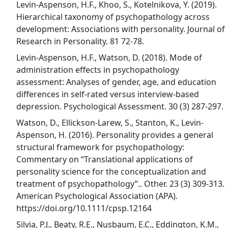
Levin-Aspenson, H.F., Khoo, S., Kotelnikova, Y. (2019).
Hierarchical taxonomy of psychopathology across
development: Associations with personality. Journal of
Research in Personality. 81 72-78.
Levin-Aspenson, H.F., Watson, D. (2018). Mode of
administration effects in psychopathology
assessment: Analyses of gender, age, and education
differences in self-rated versus interview-based
depression. Psychological Assessment. 30 (3) 287-297.
Watson, D., Ellickson-Larew, S., Stanton, K., Levin-
Aspenson, H. (2016). Personality provides a general
structural framework for psychopathology:
Commentary on “Translational applications of
personality science for the conceptualization and
treatment of psychopathology”.. Other. 23 (3) 309-313.
American Psychological Association (APA).
https://doi.org/10.1111/cpsp.12164
Silvia, P.J., Beaty, R.E., Nusbaum, E.C., Eddington, K.M.,