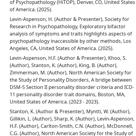
of Psychopathology (HiTOP), Denver, CO, United States
of America. (2025).
Levin-Aspenson, H. (Author & Presenter), Society for
Research in Psychopathology, Exploratory bifactor
analysis of symptoms and traits highlights aspects of
psychopathology inaccessible by other methods, Los
Angeles, CA, United States of America. (2025).
Levin-Aspenson, H.F. (Author & Presenter), Khoo, S.
(Author), Stanton, K. (Author), King, B. (Author),
Zimmerman, M. (Author), North American Society for
the Study of Personality Disorders, A bridge between
DSM-5 Section II personality disorder criteria and ICD-
11 personality disorder trait domains, Boston, MA,
United States of America. (2023 - 2023).
Stanton, K. (Author & Presenter), Myntti, W. (Author),
Gillikin, L. (Author), Sharp, K. (Author), Levin-Aspenson,
H.F. (Author), Carlton-Smith, C.N. (Author), McDonnell,
C.G. (Author), North American Society for the Study of