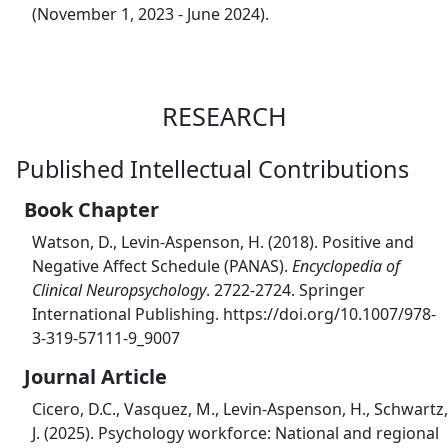
(November 1, 2023 - June 2024).
RESEARCH
Published Intellectual Contributions
Book Chapter
Watson, D., Levin-Aspenson, H. (2018). Positive and
Negative Affect Schedule (PANAS).
Encyclopedia of
Clinical Neuropsychology
. 2722-2724. Springer
International Publishing. https://doi.org/10.1007/978-
3-319-57111-9_9007
Journal Article
Cicero, D.C., Vasquez, M., Levin-Aspenson, H., Schwartz,
J. (2025). Psychology workforce: National and regional