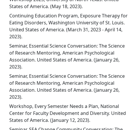
States of America. (May 18, 2023).
Continuing Education Program, Exposure Therapy for
Eating Disorders, Washington University of St. Louis.
United States of America. (March 31, 2023 - April 14,
2023).
Seminar, Essential Science Conversation: The Science
of Research Mentoring, American Psychological
Association. United States of America. (January 26,
2023).
Seminar, Essential Science Conversation: The Science
of Research Mentoring, American Psychological
Association. United States of America. (January 26,
2023).
Workshop, Every Semester Needs a Plan, National
Center for Faculty Development and Diversity. United
States of America. (January 12, 2023).
Seminar, SEA Change Community Conversation: The