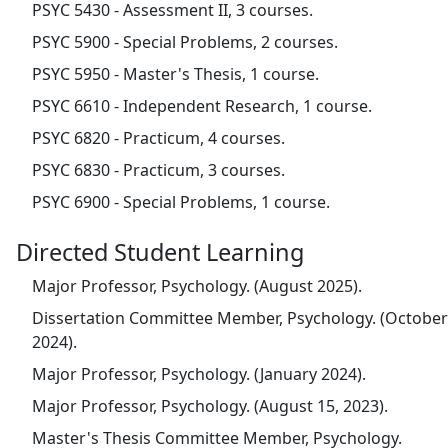
PSYC 5430 - Assessment II, 3 courses.
PSYC 5900 - Special Problems, 2 courses.
PSYC 5950 - Master's Thesis, 1 course.
PSYC 6610 - Independent Research, 1 course.
PSYC 6820 - Practicum, 4 courses.
PSYC 6830 - Practicum, 3 courses.
PSYC 6900 - Special Problems, 1 course.
Directed Student Learning
Major Professor, Psychology. (August 2025).
Dissertation Committee Member, Psychology. (October
2024).
Major Professor, Psychology. (January 2024).
Major Professor, Psychology. (August 15, 2023).
Master's Thesis Committee Member, Psychology.