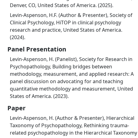
Denver, CO, United States of America. (2025).
Levin-Aspenson, H.F. (Author & Presenter), Society of
Clinical Psychology, HiTOP in clinical psychology
research and practice, United States of America.
(2024).
Panel Presentation
Levin-Aspenson, H. (Panelist), Society for Research in
Psychopathology, Building bridges between
methodology, measurement, and applied research: A
panel discussion on advocating for and teaching
quantitative methodology and measurement, United
States of America. (2023).
Paper
Levin-Aspenson, H. (Author & Presenter), Hierarchical
Taxonomy of Psychopathology, Rethinking trauma-
related psychopathology in the Hierarchical Taxonomy