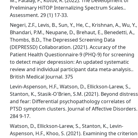
M., Patalay, P., Kotov, R. (2022). The Development of
Preliminary HiTOP Internalizing Spectrum Scales..
Assessment. 29 (1) 17-33.
Negeri, Z.F., Levis, B., Sun, Y., He, C., Krishnan, A., Wu, Y.,
Bhandari, P.M., Neupane, D., Brehaut, E., Benedetti, A.,
Thombs, B.D., The Depressed Screening Data
(DEPRESSD) Collaboration. (2021). Accuracy of the
Patient Health Questionnaire-9 (PHQ-9) for screening
to detect major depression: An updated systematic
review and individual participant data meta-analysis..
British Medical Journal. 375
Levin-Aspenson, H.F., Watson, D., Ellickson-Larew, S.,
Stanton, K., Stasik-O'Brien, S.M. (2021). Beyond distress
and fear: Differential psychopathology correlates of
PTSD symptom clusters. Journal of Affective Disorders.
284 9-17.
Watson, D., Ellickson-Larew, S., Stanton, K., Levin-
Aspenson, H.F., Khoo, S. (2021). Examining the criterion