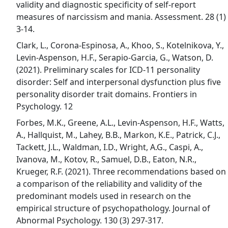
validity and diagnostic specificity of self-report
measures of narcissism and mania. Assessment. 28 (1)
3-14.
Clark, L., Corona-Espinosa, A., Khoo, S., Kotelnikova, Y.,
Levin-Aspenson, H.F., Serapio-Garcia, G., Watson, D.
(2021). Preliminary scales for ICD-11 personality
disorder: Self and interpersonal dysfunction plus five
personality disorder trait domains. Frontiers in
Psychology. 12
Forbes, M.K., Greene, A.L., Levin-Aspenson, H.F., Watts,
A., Hallquist, M., Lahey, B.B., Markon, K.E., Patrick, C.J.,
Tackett, J.L., Waldman, I.D., Wright, A.G., Caspi, A.,
Ivanova, M., Kotov, R., Samuel, D.B., Eaton, N.R.,
Krueger, R.F. (2021). Three recommendations based on
a comparison of the reliability and validity of the
predominant models used in research on the
empirical structure of psychopathology. Journal of
Abnormal Psychology. 130 (3) 297-317.