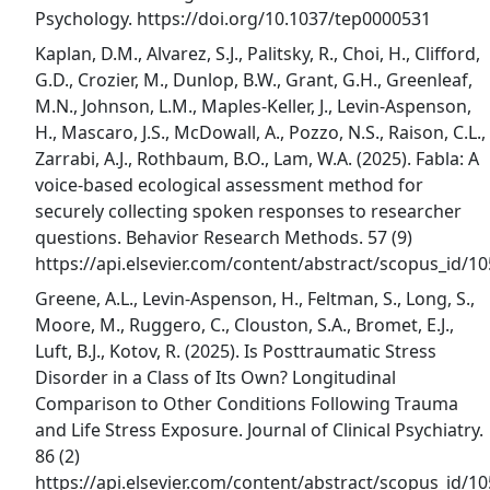
Psychology. https://doi.org/10.1037/tep0000531
Kaplan, D.M., Alvarez, S.J., Palitsky, R., Choi, H., Clifford,
G.D., Crozier, M., Dunlop, B.W., Grant, G.H., Greenleaf,
M.N., Johnson, L.M., Maples-Keller, J., Levin-Aspenson,
H., Mascaro, J.S., McDowall, A., Pozzo, N.S., Raison, C.L.,
Zarrabi, A.J., Rothbaum, B.O., Lam, W.A. (2025). Fabla: A
voice-based ecological assessment method for
securely collecting spoken responses to researcher
questions. Behavior Research Methods. 57 (9)
https://api.elsevier.com/content/abstract/scopus_id/
Greene, A.L., Levin-Aspenson, H., Feltman, S., Long, S.,
Moore, M., Ruggero, C., Clouston, S.A., Bromet, E.J.,
Luft, B.J., Kotov, R. (2025). Is Posttraumatic Stress
Disorder in a Class of Its Own? Longitudinal
Comparison to Other Conditions Following Trauma
and Life Stress Exposure. Journal of Clinical Psychiatry.
86 (2)
https://api.elsevier.com/content/abstract/scopus_id/