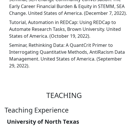
Early Career Financial Burden & Equity in STEMM, SEA
Change. United States of America. (December 7, 2022).
Tutorial, Automation in REDCap: Using REDCap to
Automate Research Tasks, Brown University. United
States of America. (October 19, 2022).
Seminar, Rethinking Data: A QuantCrit Primer to
Interrogating Quantitative Methods, AntiRacism Data
Management. United States of America. (September
29, 2022).
TEACHING
Teaching Experience
University of North Texas