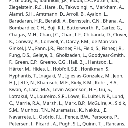
P., Gilbody, S., Ioannidis, J.P., Kloda, L.A., Patten, S.B.,
Ziegelstein, R.C., Harel, D., Takwoingi, Y., Markham, A.,
Alamri, S.H., Amtmann, D., Arroll, B., Ayalon, L.,
Baradaran, H.R., Beraldi, A., Bernstein, C.N., Bhana, A.,
Bombardier, C.H., Buji, R.I., Butterworth, P., Carter, G.,
Chagas, M.H., Chan, J.C., Chan, L.F., Chibanda, D., Clover,
K., Conway, A., Conwell, Y., Daray, F.M., de Man-van
Ginkel, J.M., Fann, J.R., Fischer, F.H., Field, S., Fisher, J.R.,
Fung, D.S., Gelaye, B., Gholizadeh, L., Goodyear-Smith,
F., Green, E.P., Greeno, C.G., Hall, B.J., Hantsoo, L.,
Härter, M., Hides, L., Hobfoll, S.E., Honikman, S.,
Hyphantis, T., Inagaki, M., Iglesias-Gonzalez, M., Jeon,
H.J., Jetté, N., Khamseh, M.E., Kiely, K.M., Kohrt, B.A.,
Kwan, Y., Lara, M.A., Levin-Aspenson, H.F., Liu, S.,
Lotrakul, M., Loureiro, S.R., Löwe, B., Luitel, N.P., Lund,
C., Marrie, R.A., Marsh, L., Marx, B.P., McGuire, A., Sidik,
S.M., Munhoz, T.N., Muramatsu, K., Nakku, J.E.,
Navarrete, L., Osório, F.L., Pence, B.W., Persoons, P.,
Petersen, I., Picardi, A., Pugh, S.L., Quinn, T.J., Rancans,