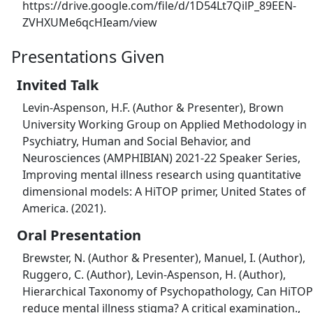
https://drive.google.com/file/d/1D54Lt7QilP_89EEN-
ZVHXUMe6qcHIeam/view
Presentations Given
Invited Talk
Levin-Aspenson, H.F. (Author & Presenter), Brown
University Working Group on Applied Methodology in
Psychiatry, Human and Social Behavior, and
Neurosciences (AMPHIBIAN) 2021-22 Speaker Series,
Improving mental illness research using quantitative
dimensional models: A HiTOP primer, United States of
America. (2021).
Oral Presentation
Brewster, N. (Author & Presenter), Manuel, I. (Author),
Ruggero, C. (Author), Levin-Aspenson, H. (Author),
Hierarchical Taxonomy of Psychopathology, Can ​HiTOP
reduce mental illness stigma? A critical examination.,