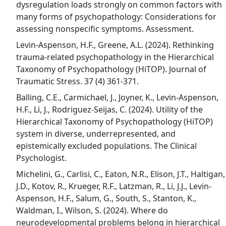
dysregulation loads strongly on common factors with
many forms of psychopathology: Considerations for
assessing nonspecific symptoms. Assessment.
Levin-Aspenson, H.F., Greene, A.L. (2024). Rethinking
trauma-related psychopathology in the Hierarchical
Taxonomy of Psychopathology (HiTOP). Journal of
Traumatic Stress. 37 (4) 361-371.
Balling, C.E., Carmichael, J., Joyner, K., Levin-Aspenson,
H.F., Li, J., Rodriguez-Seijas, C. (2024). Utility of the
Hierarchical Taxonomy of Psychopathology (HiTOP)
system in diverse, underrepresented, and
epistemically excluded populations. The Clinical
Psychologist.
Michelini, G., Carlisi, C., Eaton, N.R., Elison, J.T., Haltigan,
J.D., Kotov, R., Krueger, R.F., Latzman, R., Li, J.J., Levin-
Aspenson, H.F., Salum, G., South, S., Stanton, K.,
Waldman, I., Wilson, S. (2024). Where do
neurodevelopmental problems belong in hierarchical