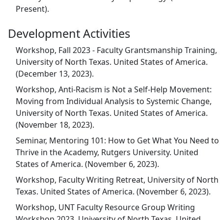
Present).
Development Activities
Workshop, Fall 2023 - Faculty Grantsmanship Training,
University of North Texas. United States of America.
(December 13, 2023).
Workshop, Anti-Racism is Not a Self-Help Movement:
Moving from Individual Analysis to Systemic Change,
University of North Texas. United States of America.
(November 18, 2023).
Seminar, Mentoring 101: How to Get What You Need to
Thrive in the Academy, Rutgers University. United
States of America. (November 6, 2023).
Workshop, Faculty Writing Retreat, University of North
Texas. United States of America. (November 6, 2023).
Workshop, UNT Faculty Resource Group Writing
Workshop 2023, University of North Texas. United