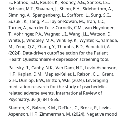
E., Rathod, S.D., Reuter, K., Rooney, A.G., Santos, I.S.,
Schram, M.T., Shaaban, J., Shinn, E.H., Sidebottom, A.,
Simning, A., Spangenberg, L., Stafford, L., Sung, S.C.,
Suzuki, K., Tang, P.L., Taylor-Rowan, M., Tran, T.D.,
Turner, A., van der Feltz-Cornelis, C.M., van Heyningen,
T., Vöhringer, P.A., Wagner, L.I., Wang, J.L., Watson, D.,
White, J., Whooley, M.A., Winkley, K., Wynter, K., Yamada,
M., Zeng, Q.Z., Zhang, Y., Thombs, B.D., Benedetti, A.
(2024). Data-driven cutoff selection for the Patient
Health Questionnaire-9 depression screening tool.
Palitsky, R., Canby, N.K., Van Dam, N.T., Levin-Aspenson,
H.F., Kaplan, D.M., Maples-Keller, J., Raison, C.L., Grant,
G.H., Dunlop, B.W., Britton, W.B. (2024). Leveraging
meditation research for the study of psychedelic-
related adverse events. International Review of
Psychiatry. 36 (8) 841-855.
Stanton, K., Balzen, K.M., DeFluri, C., Brock, P., Levin-
Aspenson, H.F., Zimmerman, M. (2024). Negative mood