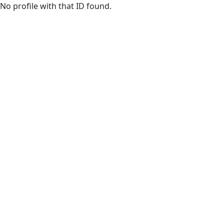
Skip to main content
No profile with that ID found.