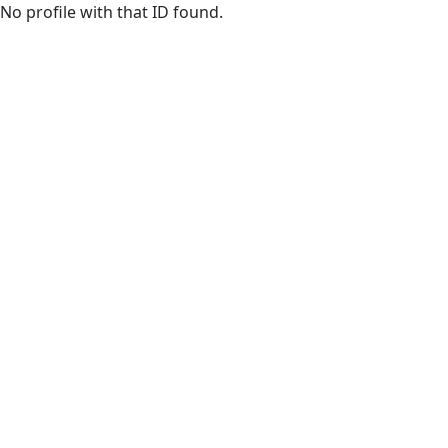
Skip to main content
No profile with that ID found.