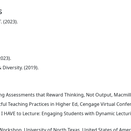
s
. (2023).
023).
Diversity. (2019).
ing Assessments that Reward Thinking, Not Output, Macmilla
ful Teaching Practices in Higher Ed, Cengage Virtual Confer
I HAVE to Lecture: Engaging Students with Dynamic Lecturi
Workshop, University of North Texas. United States of Ameri