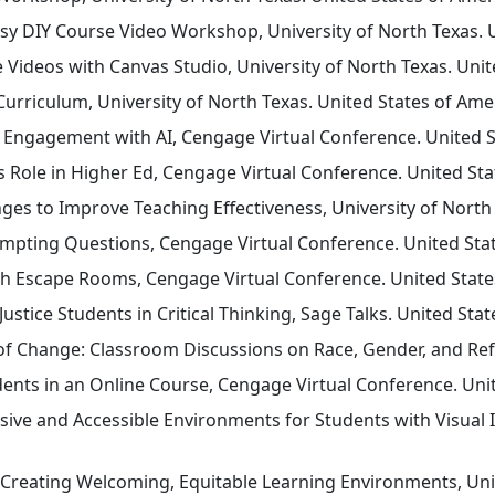
 DIY Course Video Workshop, University of North Texas. Un
 Videos with Canvas Studio, University of North Texas. Unit
rriculum, University of North Texas. United States of Amer
Engagement with AI, Cengage Virtual Conference. United St
’s Role in Higher Ed, Cengage Virtual Conference. United Sta
es to Improve Teaching Effectiveness, University of North 
mpting Questions, Cengage Virtual Conference. United Stat
h Escape Rooms, Cengage Virtual Conference. United States
ustice Students in Critical Thinking, Sage Talks. United Stat
of Change: Classroom Discussions on Race, Gender, and Refo
nts in an Online Course, Cengage Virtual Conference. Unite
usive and Accessible Environments for Students with Visual 
Creating Welcoming, Equitable Learning Environments, Univ