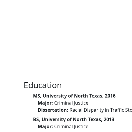
Skip to main content
Education
MS, University of North Texas, 2016
Major:
Criminal Justice
Dissertation:
Racial Disparity in Traffic St
BS, University of North Texas, 2013
Major:
Criminal Justice