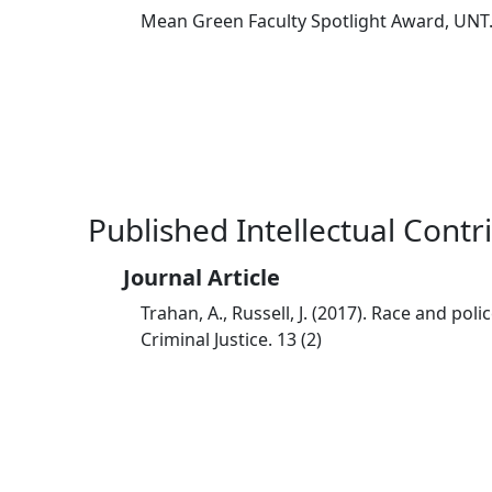
Mean Green Faculty Spotlight Award, UNT
Published Intellectual Contr
Journal Article
Trahan, A., Russell, J. (2017). Race and po
Criminal Justice. 13 (2)