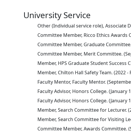
University Service
Other (Individual service role), Associate
Committee Member, Ricco Ethics Awards Co
Committee Member, Graduate Committee. (
Committee Member, Merit Committee. (Sep
Member, HPS Graduate Student Success Co
Member, Chilton Hall Safety Team. (2022 - 
Faculty Mentor, Faculty Mentor. (September
Faculty Advisor, Honors College. (January 1
Faculty Advisor, Honors College. (January 1
Member, Search Committee for Lecturer. (
Member, Search Committee for Visiting Lec
Committee Member, Awards Committee. (S