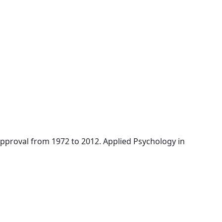
l approval from 1972 to 2012. Applied Psychology in