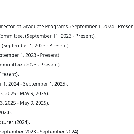
 Director of Graduate Programs. (September 1, 2024 - Present
mmittee. (September 11, 2023 - Present).
September 1, 2023 - Present).
tember 1, 2023 - Present).
mmittee. (2023 - Present).
Present).
 1, 2024 - September 1, 2025).
3, 2025 - May 9, 2025).
3, 2025 - May 9, 2025).
2024).
turer. (2024).
eptember 2023 - September 2024).