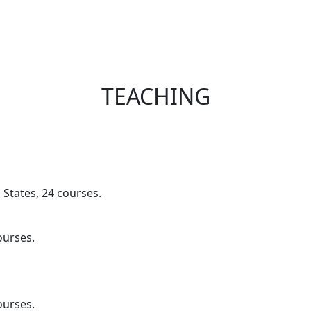
TEACHING
 States, 24 courses.
ourses.
ourses.