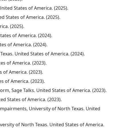
ited States of America. (2025).
ed States of America. (2025).
ica. (2025).
ates of America. (2024).
tes of America. (2024).
Texas. United States of America. (2024).
es of America. (2023).
 of America. (2023).
es of America. (2023).
rm, Sage Talks. United States of America. (2023).
d States of America. (2023).
Impairments, University of North Texas. United
ersity of North Texas. United States of America.