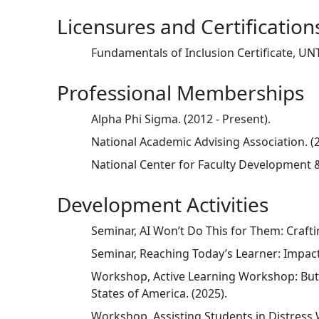
Licensures and Certification
Fundamentals of Inclusion Certificate, UNT
Professional Memberships
Alpha Phi Sigma. (2012 - Present).
National Academic Advising Association. (2
National Center for Faculty Development & 
Development Activities
Seminar, AI Won’t Do This for Them: Craft
Seminar, Reaching Today’s Learner: Impact
Workshop, Active Learning Workshop: But 
States of America. (2025).
Workshop, Assisting Students in Distress 