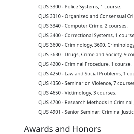
CJUS 3300 - Police Systems, 1 course.
CJUS 3310 - Organized and Consensual Cri
CJUS 3340 - Computer Crime, 2 courses.
CJUS 3400 - Correctional Systems, 1 course
CJUS 3600 - Criminology. 3600. Criminology
CJUS 3630 - Drugs, Crime and Society, 9 co
CJUS 4200 - Criminal Procedure, 1 course.
CJUS 4250 - Law and Social Problems, 1 co
CJUS 4350 - Seminar on Violence, 7 course
CJUS 4650 - Victimology, 3 courses.
CJUS 4700 - Research Methods in Criminal J
CJUS 4901 - Senior Seminar: Criminal Justic
Awards and Honors