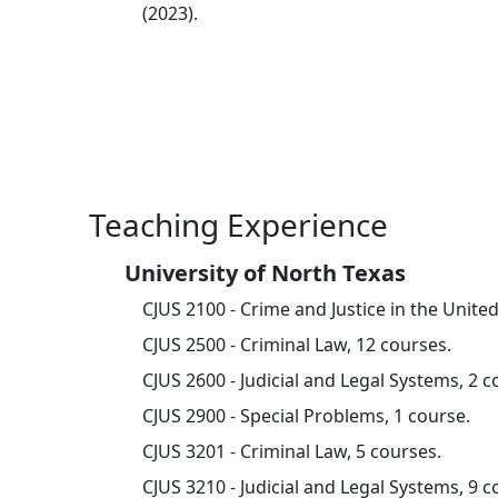
(2023).
Teaching Experience
University of North Texas
CJUS 2100 - Crime and Justice in the United
CJUS 2500 - Criminal Law, 12 courses.
CJUS 2600 - Judicial and Legal Systems, 2 c
CJUS 2900 - Special Problems, 1 course.
CJUS 3201 - Criminal Law, 5 courses.
CJUS 3210 - Judicial and Legal Systems, 9 c