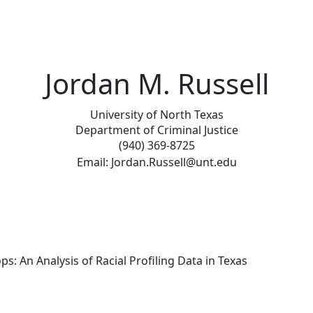
Jordan M. Russell
University of North Texas
Department of Criminal Justice
(940) 369-8725
Email: Jordan.Russell@unt.edu
ops: An Analysis of Racial Profiling Data in Texas