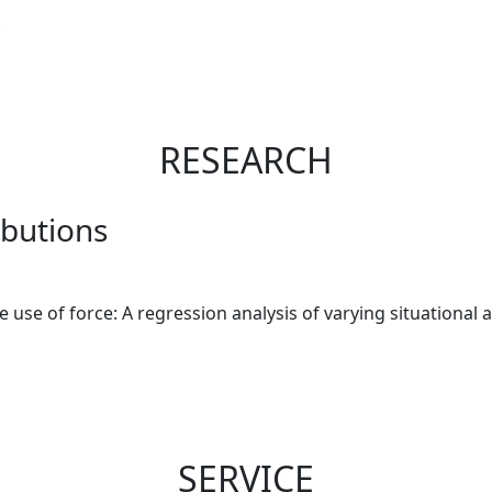
.
RESEARCH
ibutions
lice use of force: A regression analysis of varying situationa
SERVICE