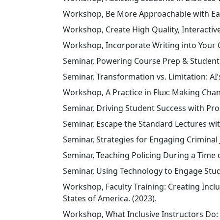
Workshop, Be More Approachable with Easy
Workshop, Create High Quality, Interactive
Workshop, Incorporate Writing into Your Cu
Seminar, Powering Course Prep & Student 
Seminar, Transformation vs. Limitation: AI
Workshop, A Practice in Flux: Making Chang
Seminar, Driving Student Success with Pro
Seminar, Escape the Standard Lectures wit
Seminar, Strategies for Engaging Criminal J
Seminar, Teaching Policing During a Time 
Seminar, Using Technology to Engage Stude
Workshop, Faculty Training: Creating Incl
States of America. (2023).
Workshop, What Inclusive Instructors Do: 