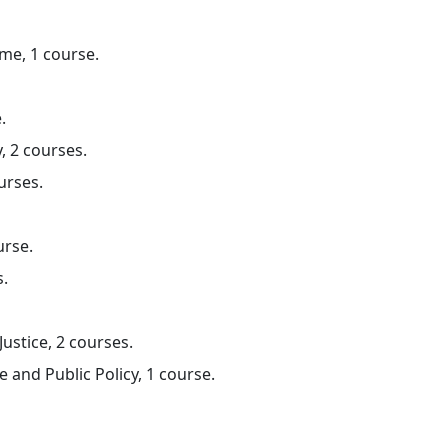
me, 1 course.
.
, 2 courses.
urses.
urse.
s.
ustice, 2 courses.
e and Public Policy, 1 course.