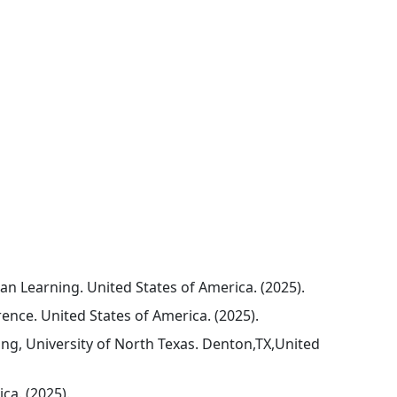
n Learning. United States of America. (2025).
ence. United States of America. (2025).
ng, University of North Texas. Denton,TX,United
ca. (2025).