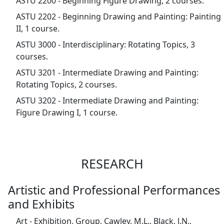
ASTU 2200 - Beginning Figure Drawing, 2 courses.
ASTU 2202 - Beginning Drawing and Painting: Painting
II, 1 course.
ASTU 3000 - Interdisciplinary: Rotating Topics, 3
courses.
ASTU 3201 - Intermediate Drawing and Painting:
Rotating Topics, 2 courses.
ASTU 3202 - Intermediate Drawing and Painting:
Figure Drawing I, 1 course.
RESEARCH
Artistic and Professional Performances
and Exhibits
Art - Exhibition, Group. Cawley, M.L., Black, J.N.,