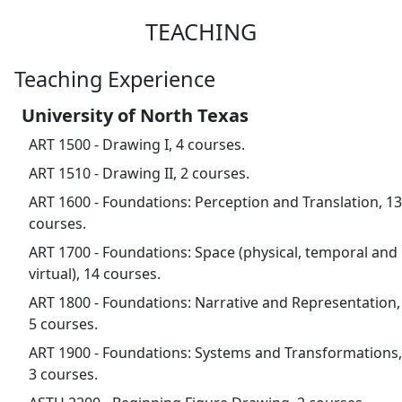
TEACHING
Teaching Experience
University of North Texas
ART 1500 - Drawing I, 4 courses.
ART 1510 - Drawing II, 2 courses.
ART 1600 - Foundations: Perception and Translation, 13
courses.
ART 1700 - Foundations: Space (physical, temporal and
virtual), 14 courses.
ART 1800 - Foundations: Narrative and Representation,
5 courses.
ART 1900 - Foundations: Systems and Transformations,
3 courses.