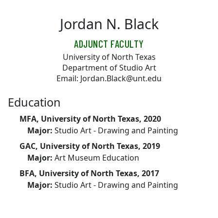
Skip to main content
Jordan N. Black
ADJUNCT FACULTY
University of North Texas
Department of Studio Art
Email: Jordan.Black@unt.edu
Education
MFA, University of North Texas, 2020
Major:
Studio Art - Drawing and Painting
GAC, University of North Texas, 2019
Major:
Art Museum Education
BFA, University of North Texas, 2017
Major:
Studio Art - Drawing and Painting