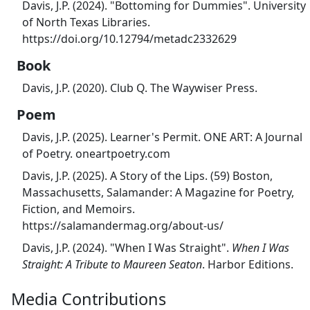
Davis, J.P. (2024). "Bottoming for Dummies". University
of North Texas Libraries.
https://doi.org/10.12794/metadc2332629
Book
Davis, J.P. (2020). Club Q. The Waywiser Press.
Poem
Davis, J.P. (2025). Learner's Permit. ONE ART: A Journal
of Poetry. oneartpoetry.com
Davis, J.P. (2025). A Story of the Lips. (59) Boston,
Massachusetts, Salamander: A Magazine for Poetry,
Fiction, and Memoirs.
https://salamandermag.org/about-us/
Davis, J.P. (2024). "When I Was Straight".
When I Was
Straight: A Tribute to Maureen Seaton
. Harbor Editions.
Media Contributions