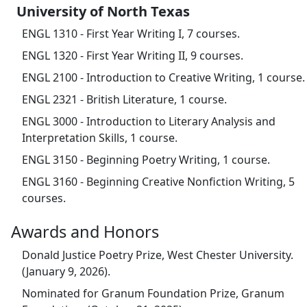
University of North Texas
ENGL 1310 - First Year Writing I, 7 courses.
ENGL 1320 - First Year Writing II, 9 courses.
ENGL 2100 - Introduction to Creative Writing, 1 course.
ENGL 2321 - British Literature, 1 course.
ENGL 3000 - Introduction to Literary Analysis and
Interpretation Skills, 1 course.
ENGL 3150 - Beginning Poetry Writing, 1 course.
ENGL 3160 - Beginning Creative Nonfiction Writing, 5
courses.
Awards and Honors
Donald Justice Poetry Prize, West Chester University.
(January 9, 2026).
Nominated for Granum Foundation Prize, Granum