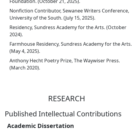
Foundation. (October 21, 2025).
Nonfiction Contributor, Sewanee Writers Conference,
University of the South. (July 15, 2025).
Residency, Sundress Academy for the Arts. (October
2024).
Farmhouse Residency, Sundress Academy for the Arts.
(May 4, 2025).
Anthony Hecht Poetry Prize, The Waywiser Press.
(March 2020).
RESEARCH
Published Intellectual Contributions
Academic Dissertation