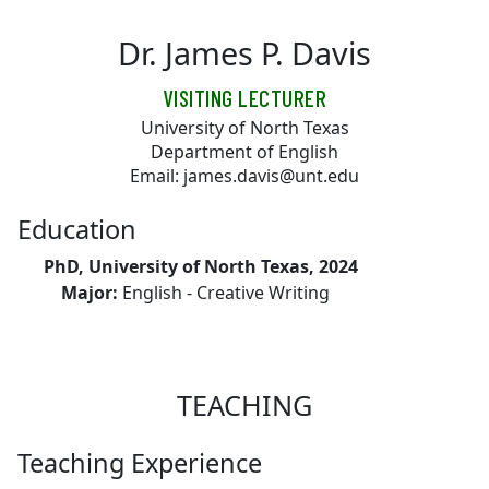
Skip to main content
Dr. James P. Davis
VISITING LECTURER
University of North Texas
Department of English
Email: james.davis@unt.edu
Education
PhD, University of North Texas, 2024
Major:
English - Creative Writing
TEACHING
Teaching Experience