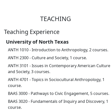
TEACHING
Teaching Experience
University of North Texas
ANTH 1010 - Introduction to Anthropology, 2 courses.
ANTH 2300 - Culture and Society, 1 course.
ANTH 3101 - Issues in Contemporary American Culture
and Society, 3 courses.
ANTH 4701 - Topics in Sociocultural Anthropology, 1
course.
BAAS 3000 - Pathways to Civic Engagement, 5 courses.
BAAS 3020 - Fundamentals of Inquiry and Discovery, 1
course.