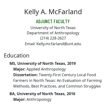
Skip to main content
Kelly A. McFarland
ADJUNCT FACULTY
University of North Texas
Department of Anthropology
(214) 228-2627
Email: Kelly.mcfarland@unt.edu
Education
MS, University of North Texas, 2019
Major:
Applied Anthropology
Dissertation:
Twenty-First Century Local Food
Farmers in North Texas: An Evaluation of Farming
Methods, Best Practices, and Common Struggles
BA, University of North Texas, 2016
Major:
Anthropology