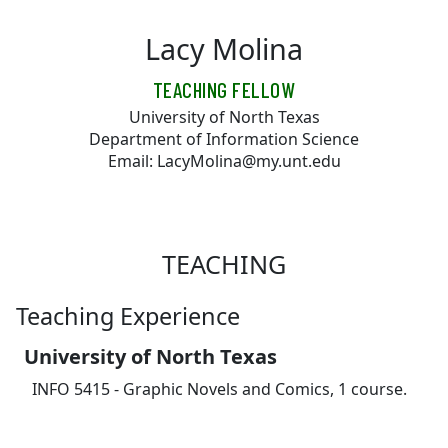
Skip to main content
Lacy Molina
TEACHING FELLOW
University of North Texas
Department of Information Science
Email: LacyMolina@my.unt.edu
TEACHING
Teaching Experience
University of North Texas
INFO 5415 - Graphic Novels and Comics, 1 course.