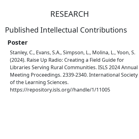
RESEARCH
Published Intellectual Contributions
Poster
Stanley, C., Evans, S.A., Simpson, L., Molina, L., Yoon, S.
(2024). Raise Up Radio: Creating a Field Guide for
Libraries Serving Rural Communities. ISLS 2024 Annual
Meeting Proceedings. 2339-2340. International Society
of the Learning Sciences.
https://repository.isls.org//handle/1/11005