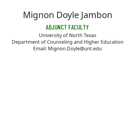
Skip to main content
Mignon Doyle Jambon
ADJUNCT FACULTY
University of North Texas
Department of Counseling and Higher Education
Email: Mignon.Doyle@unt.edu