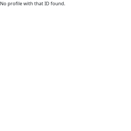
Skip to main content
No profile with that ID found.