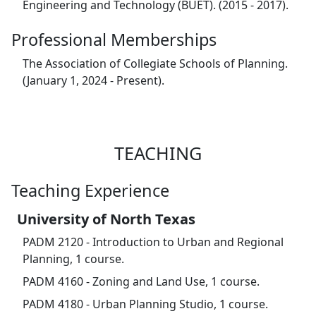
Engineering and Technology (BUET). (2015 - 2017).
Professional Memberships
The Association of Collegiate Schools of Planning.
(January 1, 2024 - Present).
TEACHING
Teaching Experience
University of North Texas
PADM 2120 - Introduction to Urban and Regional
Planning, 1 course.
PADM 4160 - Zoning and Land Use, 1 course.
PADM 4180 - Urban Planning Studio, 1 course.