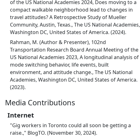
of the US National Academies 2024, Does moving to a
compact walkable neighborhood lead to changes in
travel attitudes? A Retrospective Study of Mueller
Community, Austin, Texas., The US National Academies,
Washington DC, United States of America. (2024).
Rahman, M. (Author & Presenter), 102nd
Transportation Research Board Annual Meeting of the
US National Academies 2023, A longitudinal analysis of
mode switching behavior, life events, built
environment, and attitude change., The US National
Academies, Washington DC, United States of America.
(2023).
Media Contributions
Internet
"Gig workers in Toronto could all soon be getting a
raise.," BlogTO. (November 30, 2024).