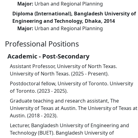
Major:
Urban and Regional Planning
Diploma (International), Bangladesh University of
Engineering and Technology, Dhaka, 2014
Major:
Urban and Regional Planning
Professional Positions
Academic - Post-Secondary
Assistant Professor, University of North Texas.
University of North Texas. (2025 - Present).
Postdoctoral fellow, University of Toronto. University
of Toronto. (2023 - 2025).
Graduate teaching and research assistant, The
University of Texas at Austin. The University of Texas at
Austin. (2018 - 2023).
Lecturer, Bangladesh University of Engineering and
Technology (BUET). Bangladesh University of