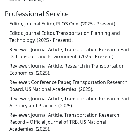
Professional Service
Editor, Journal Editor, PLOS One. (2025 - Present).
Editor, Journal Editor, Transportation Planning and
Technology. (2025 - Present).
Reviewer, Journal Article, Transportation Research Part
D: Transport and Environment. (2025 - Present).
Reviewer, Journal Article, Research in Transportation
Economics. (2025).
Reviewer, Conference Paper, Transportation Research
Board, US National Academies. (2025).
Reviewer, Journal Article, Transportation Research Part
A: Policy and Practice. (2025).
Reviewer, Journal Article, Transportation Research
Record – Official Journal of TRB, US National
Academies. (2025).