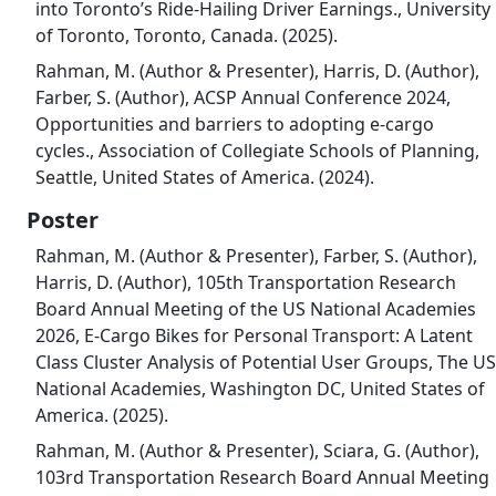
into Toronto’s Ride-Hailing Driver Earnings., University
of Toronto, Toronto, Canada. (2025).
Rahman, M. (Author & Presenter), Harris, D. (Author),
Farber, S. (Author), ACSP Annual Conference 2024,
Opportunities and barriers to adopting e-cargo
cycles., Association of Collegiate Schools of Planning,
Seattle, United States of America. (2024).
Poster
Rahman, M. (Author & Presenter), Farber, S. (Author),
Harris, D. (Author), 105th Transportation Research
Board Annual Meeting of the US National Academies
2026, E-Cargo Bikes for Personal Transport: A Latent
Class Cluster Analysis of Potential User Groups, The US
National Academies, Washington DC, United States of
America. (2025).
Rahman, M. (Author & Presenter), Sciara, G. (Author),
103rd Transportation Research Board Annual Meeting