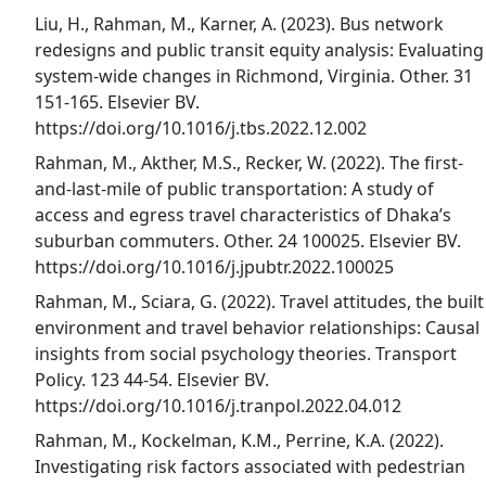
Liu, H., Rahman, M., Karner, A. (2023). Bus network
redesigns and public transit equity analysis: Evaluating
system-wide changes in Richmond, Virginia. Other. 31
151-165. Elsevier BV.
https://doi.org/10.1016/j.tbs.2022.12.002
Rahman, M., Akther, M.S., Recker, W. (2022). The first-
and-last-mile of public transportation: A study of
access and egress travel characteristics of Dhaka’s
suburban commuters. Other. 24 100025. Elsevier BV.
https://doi.org/10.1016/j.jpubtr.2022.100025
Rahman, M., Sciara, G. (2022). Travel attitudes, the built
environment and travel behavior relationships: Causal
insights from social psychology theories. Transport
Policy. 123 44-54. Elsevier BV.
https://doi.org/10.1016/j.tranpol.2022.04.012
Rahman, M., Kockelman, K.M., Perrine, K.A. (2022).
Investigating risk factors associated with pedestrian