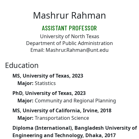
Skip to main content
Mashrur Rahman
ASSISTANT PROFESSOR
University of North Texas
Department of Public Administration
Email: Mashrur.Rahman@unt.edu
Education
MS, University of Texas, 2023
Major:
Statistics
PhD, University of Texas, 2023
Major:
Community and Regional Planning
MS, University of California, Irvine, 2018
Major:
Transportation Science
Diploma (International), Bangladesh University of
Engineering and Technology, Dhaka, 2017