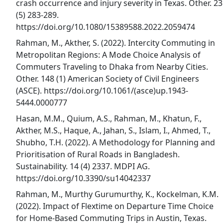
crash occurrence and injury severity in Texas. Other. 23
(5) 283-289.
https://doi.org/10.1080/15389588.2022.2059474
Rahman, M., Akther, S. (2022). Intercity Commuting in
Metropolitan Regions: A Mode Choice Analysis of
Commuters Traveling to Dhaka from Nearby Cities.
Other. 148 (1) American Society of Civil Engineers
(ASCE). https://doi.org/10.1061/(asce)up.1943-
5444.0000777
Hasan, M.M., Quium, A.S., Rahman, M., Khatun, F.,
Akther, M.S., Haque, A., Jahan, S., Islam, I., Ahmed, T.,
Shubho, T.H. (2022). A Methodology for Planning and
Prioritisation of Rural Roads in Bangladesh.
Sustainability. 14 (4) 2337. MDPI AG.
https://doi.org/10.3390/su14042337
Rahman, M., Murthy Gurumurthy, K., Kockelman, K.M.
(2022). Impact of Flextime on Departure Time Choice
for Home-Based Commuting Trips in Austin, Texas.