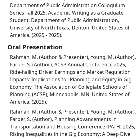
Department of Public Administration Colloquium
Series Fall 2025, Academic Writing as a Graduate
Student, Department of Public Administration,
University of North Texas, Denton, United States of
America. (2025 - 2025).
Oral Presentation
Rahman, M. (Author & Presenter), Young, M. (Author),
Farber, S. (Author), ACSP Annual Conference 2025,
Ride-hailing Driver Earnings and Market Regulation
Impacts: Implications for Planning and Equity in Gig
Economy, The Association of Collegiate Schools of
Planning (ACSP), Minneapolis, MN, United States of
America. (2025).
Rahman, M. (Author & Presenter), Young, M. (Author),
Farber, S. (Author), Planning Advancements in
Transportation and Housing Conference (PATH) 2025,
Rising Inequalities in the Gig Economy: A Deep Dive