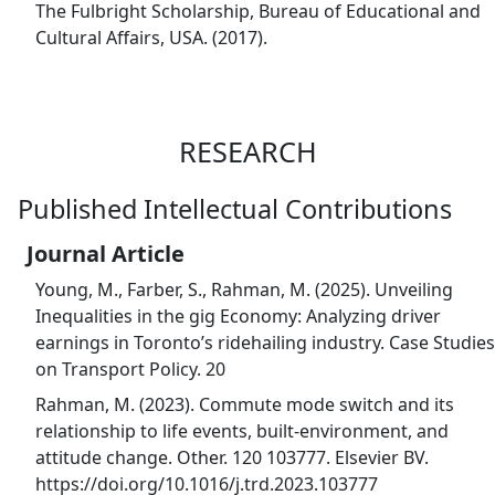
The Fulbright Scholarship, Bureau of Educational and
Cultural Affairs, USA. (2017).
RESEARCH
Published Intellectual Contributions
Journal Article
Young, M., Farber, S., Rahman, M. (2025). Unveiling
Inequalities in the gig Economy: Analyzing driver
earnings in Toronto’s ridehailing industry. Case Studies
on Transport Policy. 20
Rahman, M. (2023). Commute mode switch and its
relationship to life events, built-environment, and
attitude change. Other. 120 103777. Elsevier BV.
https://doi.org/10.1016/j.trd.2023.103777