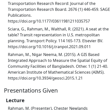
Transportation Research Record: Journal of the
Transportation Research Board. 2676 (1) 446-459. SAGE
Publications.
https://doi.org/10.1177/03611981211035757
Sciara, G., Rahman, M., Walthall, R. (2021). A seat at the
table? Transit representation in U.S. metropolitan
planning. Transport Policy. 114 165-173. Elsevier BV.
https://doi.org/10.1016/j.tranpol.2021.09.011
Rahman, M., Nigar Neema, M. (2015). A GIS Based
Integrated Approach to Measure the Spatial Equity of
Community Facilities of Bangladesh. Other. 1 (1) 21-40.
American Institute of Mathematical Sciences (AIMS).
https://doi.org/10.3934/geosci.2015.1.21
Presentations Given
Lecture
Rahman, M. (Presenter), Chester Newlands