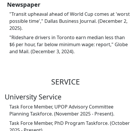
Newspaper
"Transit upheaval ahead of World Cup comes at 'worst
possible time'," Dallas Business Journal. (December 2,
2025).
"Rideshare drivers in Toronto earn median less than
$6 per hour, far below minimum wage: report," Globe
and Mail. (December 3, 2024).
SERVICE
University Service
Task Force Member, UPOP Advisory Committee
Planning Taskforce. (November 2025 - Present).
Task Force Member, PhD Program Taskforce. (October
2025 - Present).