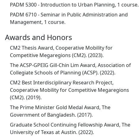
PADM 5300 - Introduction to Urban Planning, 1 course.
PADM 6710 - Seminar in Public Administration and
Management, 1 course.
Awards and Honors
CM2 Thesis Award, Cooperative Mobility for
Competitive Megaregions (CM2). (2023).
The ACSP-GPEIG Gill-Chin Lim Award, Association of
Collegiate Schools of Planning (ACSP). (2022).
CM2 Best Interdisciplinary Research Project,
Cooperative Mobility for Competitive Megaregions
(CM2). (2019).
The Prime Minister Gold Medal Award, The
Government of Bangladesh. (2017).
Graduate School Continuing Fellowship Award, The
University of Texas at Austin. (2022).