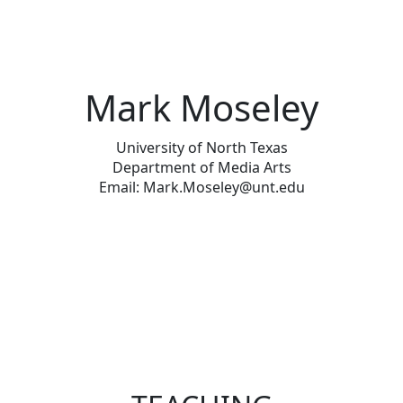
Mark Moseley
University of North Texas
Department of Media Arts
Email: Mark.Moseley@unt.edu