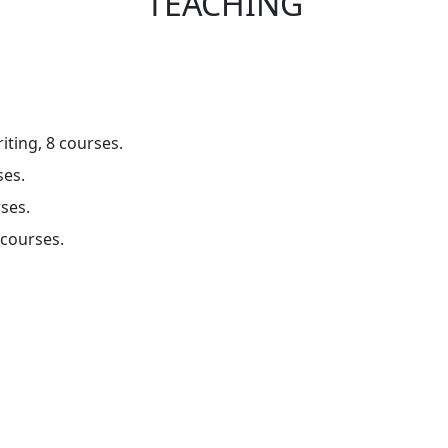
TEACHING
iting, 8 courses.
ses.
rses.
 courses.