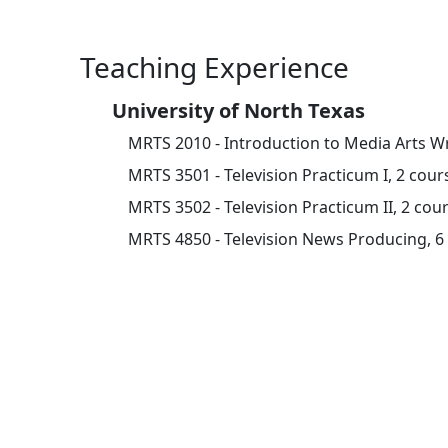
Teaching Experience
University of North Texas
MRTS 2010 - Introduction to Media Arts Wr
MRTS 3501 - Television Practicum I, 2 cour
MRTS 3502 - Television Practicum II, 2 cou
MRTS 4850 - Television News Producing, 6