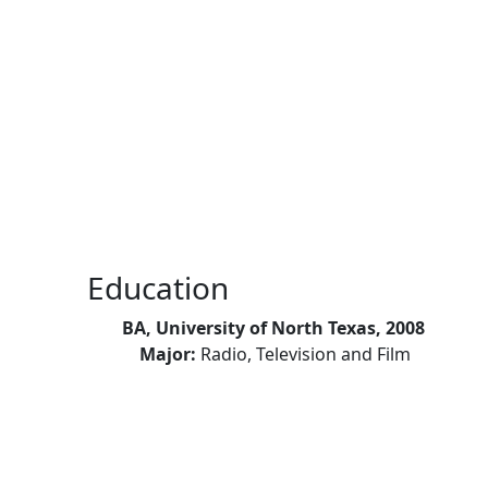
Skip to main content
Education
BA, University of North Texas, 2008
Major:
Radio, Television and Film