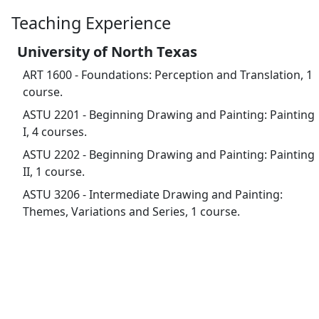
Teaching Experience
University of North Texas
ART 1600 - Foundations: Perception and Translation, 1
course.
ASTU 2201 - Beginning Drawing and Painting: Painting
I, 4 courses.
ASTU 2202 - Beginning Drawing and Painting: Painting
II, 1 course.
ASTU 3206 - Intermediate Drawing and Painting:
Themes, Variations and Series, 1 course.