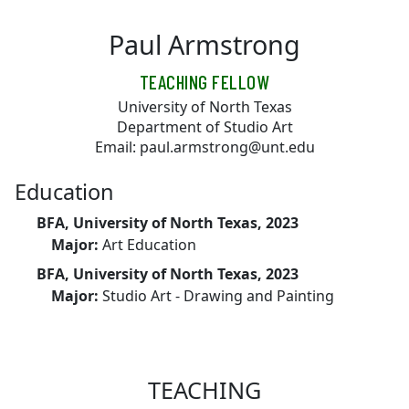
Skip to main content
Paul Armstrong
TEACHING FELLOW
University of North Texas
Department of Studio Art
Email: paul.armstrong@unt.edu
Education
BFA, University of North Texas, 2023
Major:
Art Education
BFA, University of North Texas, 2023
Major:
Studio Art - Drawing and Painting
TEACHING