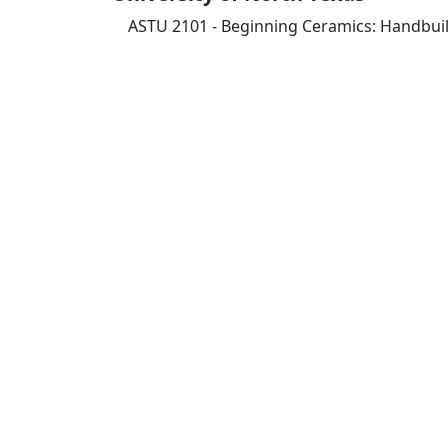
ASTU 2101 - Beginning Ceramics: Handbuil