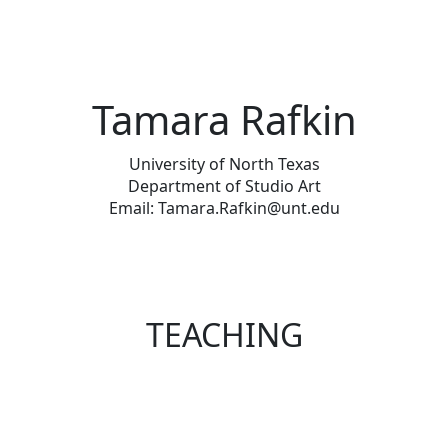
Tamara Rafkin
University of North Texas
Department of Studio Art
Email: Tamara.Rafkin@unt.edu
TEACHING