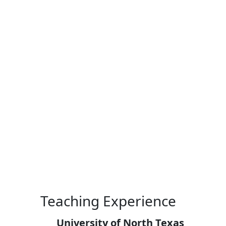
Skip to main content
Teaching Experience
University of North Texas