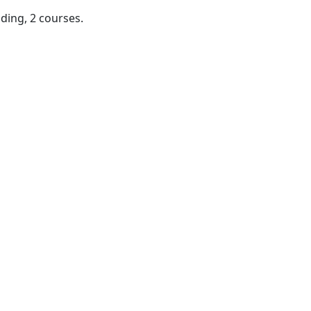
ding, 2 courses.