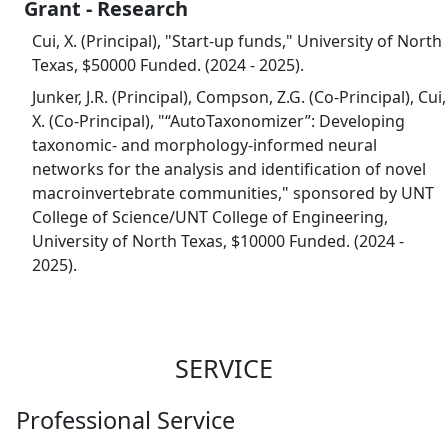
Grant - Research
Cui, X. (Principal), "Start-up funds," University of North
Texas, $50000 Funded. (2024 - 2025).
Junker, J.R. (Principal), Compson, Z.G. (Co-Principal), Cui,
X. (Co-Principal), "“AutoTaxonomizer”: Developing
taxonomic- and morphology-informed neural
networks for the analysis and identification of novel
macroinvertebrate communities," sponsored by UNT
College of Science/UNT College of Engineering,
University of North Texas, $10000 Funded. (2024 -
2025).
SERVICE
Professional Service