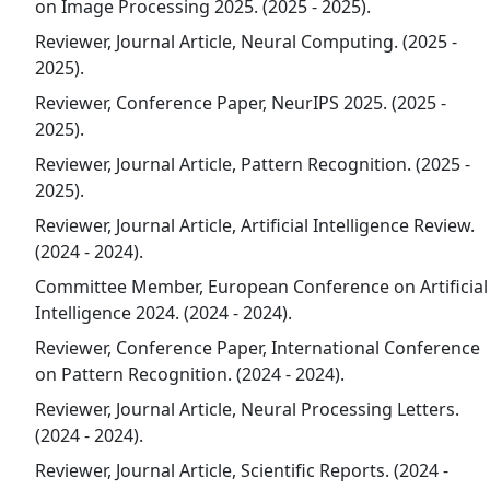
on Image Processing 2025. (2025 - 2025).
Reviewer, Journal Article, Neural Computing. (2025 -
2025).
Reviewer, Conference Paper, NeurIPS 2025. (2025 -
2025).
Reviewer, Journal Article, Pattern Recognition. (2025 -
2025).
Reviewer, Journal Article, Artificial Intelligence Review.
(2024 - 2024).
Committee Member, European Conference on Artificial
Intelligence 2024. (2024 - 2024).
Reviewer, Conference Paper, International Conference
on Pattern Recognition. (2024 - 2024).
Reviewer, Journal Article, Neural Processing Letters.
(2024 - 2024).
Reviewer, Journal Article, Scientific Reports. (2024 -