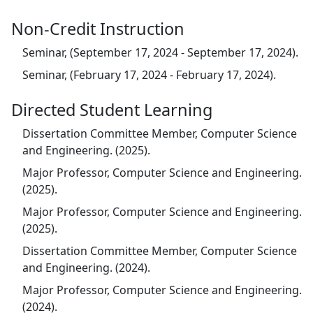
Non-Credit Instruction
Seminar, (September 17, 2024 - September 17, 2024).
Seminar, (February 17, 2024 - February 17, 2024).
Directed Student Learning
Dissertation Committee Member, Computer Science
and Engineering. (2025).
Major Professor, Computer Science and Engineering.
(2025).
Major Professor, Computer Science and Engineering.
(2025).
Dissertation Committee Member, Computer Science
and Engineering. (2024).
Major Professor, Computer Science and Engineering.
(2024).