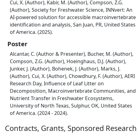
Cui, X. (Author), Kabir, M. (Author), Compson, Z.G.
(Author), Society for Freshwater Science, INNvert: An
AI-powered solution for accessible macroinvertebrate
identification and analysis, San Juan, PR, United States
of America. (2025).
Poster
Alcantar, C. (Author & Presenter), Bucher, M. (Author),
Compson, Z.G. (Author), Hoeinghaus, D.J. (Author),
Junker, J. (Author), Bohenek, J. (Author), Marks, J.
(Author), Cui, X. (Author), Chowdhury, F. (Author), AERI
Research Day, Influence of Leaf Litter on
Decomposition, Macroinvertebrate Communities, and
Nutrient Transfer in Freshwater Ecosystems,
University of North Texas, Sulphur, OK, United States
of America. (2024 - 2024).
Contracts, Grants, Sponsored Research