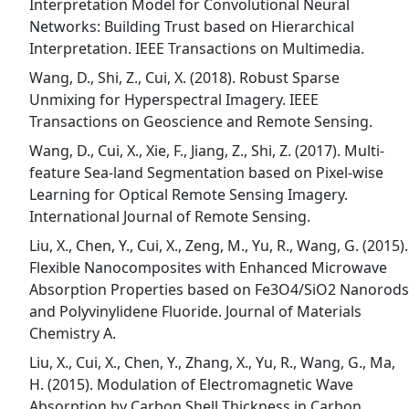
Interpretation Model for Convolutional Neural
Networks: Building Trust based on Hierarchical
Interpretation. IEEE Transactions on Multimedia.
Wang, D., Shi, Z., Cui, X. (2018). Robust Sparse
Unmixing for Hyperspectral Imagery. IEEE
Transactions on Geoscience and Remote Sensing.
Wang, D., Cui, X., Xie, F., Jiang, Z., Shi, Z. (2017). Multi-
feature Sea-land Segmentation based on Pixel-wise
Learning for Optical Remote Sensing Imagery.
International Journal of Remote Sensing.
Liu, X., Chen, Y., Cui, X., Zeng, M., Yu, R., Wang, G. (2015).
Flexible Nanocomposites with Enhanced Microwave
Absorption Properties based on Fe3O4/SiO2 Nanorods
and Polyvinylidene Fluoride. Journal of Materials
Chemistry A.
Liu, X., Cui, X., Chen, Y., Zhang, X., Yu, R., Wang, G., Ma,
H. (2015). Modulation of Electromagnetic Wave
Absorption by Carbon Shell Thickness in Carbon