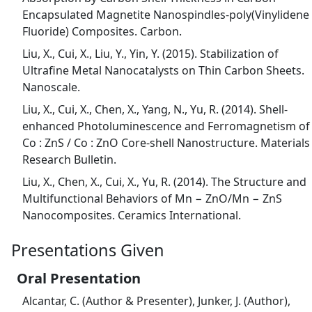
Encapsulated Magnetite Nanospindles-poly(Vinylidene
Fluoride) Composites. Carbon.
Liu, X., Cui, X., Liu, Y., Yin, Y. (2015). Stabilization of
Ultrafine Metal Nanocatalysts on Thin Carbon Sheets.
Nanoscale.
Liu, X., Cui, X., Chen, X., Yang, N., Yu, R. (2014). Shell-
enhanced Photoluminescence and Ferromagnetism of
Co : ZnS / Co : ZnO Core-shell Nanostructure. Materials
Research Bulletin.
Liu, X., Chen, X., Cui, X., Yu, R. (2014). The Structure and
Multifunctional Behaviors of Mn − ZnO/Mn − ZnS
Nanocomposites. Ceramics International.
Presentations Given
Oral Presentation
Alcantar, C. (Author & Presenter), Junker, J. (Author),