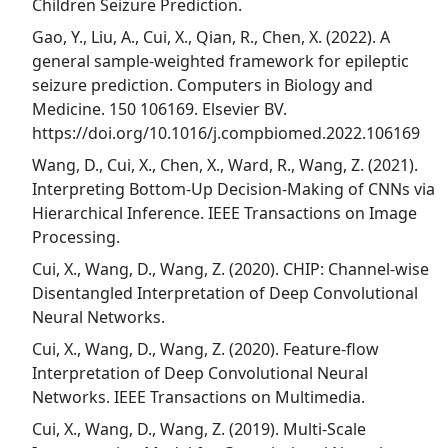
Children Seizure Prediction.
Gao, Y., Liu, A., Cui, X., Qian, R., Chen, X. (2022). A
general sample-weighted framework for epileptic
seizure prediction. Computers in Biology and
Medicine. 150 106169. Elsevier BV.
https://doi.org/10.1016/j.compbiomed.2022.106169
Wang, D., Cui, X., Chen, X., Ward, R., Wang, Z. (2021).
Interpreting Bottom-Up Decision-Making of CNNs via
Hierarchical Inference. IEEE Transactions on Image
Processing.
Cui, X., Wang, D., Wang, Z. (2020). CHIP: Channel-wise
Disentangled Interpretation of Deep Convolutional
Neural Networks.
Cui, X., Wang, D., Wang, Z. (2020). Feature-flow
Interpretation of Deep Convolutional Neural
Networks. IEEE Transactions on Multimedia.
Cui, X., Wang, D., Wang, Z. (2019). Multi-Scale