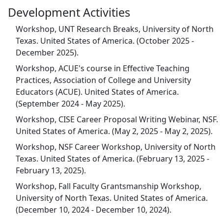
Development Activities
Workshop, UNT Research Breaks, University of North
Texas. United States of America. (October 2025 -
December 2025).
Workshop, ACUE's course in Effective Teaching
Practices, Association of College and University
Educators (ACUE). United States of America.
(September 2024 - May 2025).
Workshop, CISE Career Proposal Writing Webinar, NSF.
United States of America. (May 2, 2025 - May 2, 2025).
Workshop, NSF Career Workshop, University of North
Texas. United States of America. (February 13, 2025 -
February 13, 2025).
Workshop, Fall Faculty Grantsmanship Workshop,
University of North Texas. United States of America.
(December 10, 2024 - December 10, 2024).