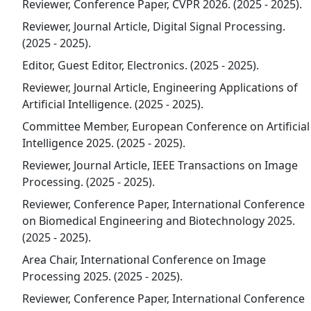
Reviewer, Conference Paper, CVPR 2026. (2025 - 2025).
Reviewer, Journal Article, Digital Signal Processing.
(2025 - 2025).
Editor, Guest Editor, Electronics. (2025 - 2025).
Reviewer, Journal Article, Engineering Applications of
Artificial Intelligence. (2025 - 2025).
Committee Member, European Conference on Artificial
Intelligence 2025. (2025 - 2025).
Reviewer, Journal Article, IEEE Transactions on Image
Processing. (2025 - 2025).
Reviewer, Conference Paper, International Conference
on Biomedical Engineering and Biotechnology 2025.
(2025 - 2025).
Area Chair, International Conference on Image
Processing 2025. (2025 - 2025).
Reviewer, Conference Paper, International Conference