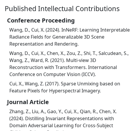
Published Intellectual Contributions
Conference Proceeding
Wang, D., Cui, X. (2024). InNeRF: Learning Interpretable
Radiance Fields for Generalizable 3D Scene
Representation and Rendering.
Wang, D., Cui, X., Chen, X., Zou, Z., Shi, T., Salcudean, S.,
Wang, Z., Ward, R. (2021). Multi-view 3D
Reconstruction with Transformers. International
Conference on Computer Vision (ICCV).
Cui, X., Wang, Z. (2017). Sparse Unmixing based on
Feature Pixels for Hyperspectral Imagery.
Journal Article
Zhang, Z., Liu, A., Gao, Y., Cui, X., Qian, R., Chen, X.
(2024). Distilling Invariant Representations with
Domain Adversarial Learning for Cross-Subject