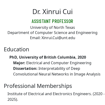
Skip to main content
Dr. Xinrui Cui
ASSISTANT PROFESSOR
University of North Texas
Department of Computer Science and Engineering
Email: Xinrui.Cui@unt.edu
Education
PhD, University of British Columbia, 2020
Major:
Electrical and Computer Engineering
Dissertation:
Interpretability of Deep
Convolutional Neural Networks in Image Analysis
Professional Memberships
Institute of Electrical and Electronics Engineers. (2020 -
2025).