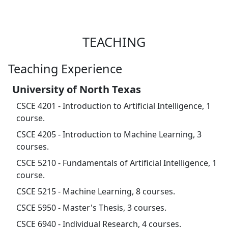
TEACHING
Teaching Experience
University of North Texas
CSCE 4201 - Introduction to Artificial Intelligence, 1
course.
CSCE 4205 - Introduction to Machine Learning, 3
courses.
CSCE 5210 - Fundamentals of Artificial Intelligence, 1
course.
CSCE 5215 - Machine Learning, 8 courses.
CSCE 5950 - Master's Thesis, 3 courses.
CSCE 6940 - Individual Research, 4 courses.