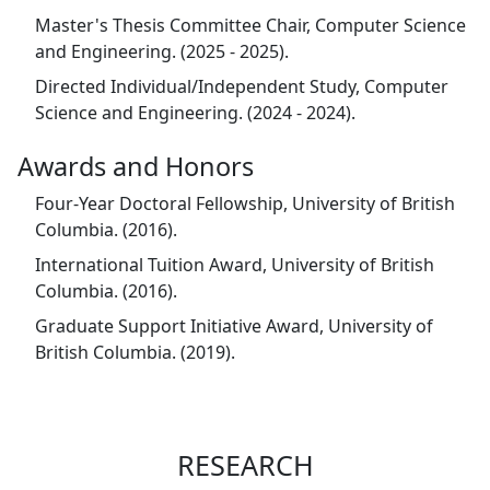
Master's Thesis Committee Chair, Computer Science
and Engineering. (2025 - 2025).
Directed Individual/Independent Study, Computer
Science and Engineering. (2024 - 2024).
Awards and Honors
Four-Year Doctoral Fellowship, University of British
Columbia. (2016).
International Tuition Award, University of British
Columbia. (2016).
Graduate Support Initiative Award, University of
British Columbia. (2019).
RESEARCH