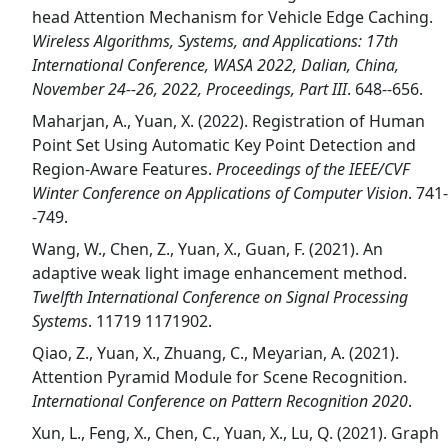
head Attention Mechanism for Vehicle Edge Caching.
Wireless Algorithms, Systems, and Applications: 17th
International Conference, WASA 2022, Dalian, China,
November 24--26, 2022, Proceedings, Part III
. 648--656.
Maharjan, A., Yuan, X. (2022). Registration of Human
Point Set Using Automatic Key Point Detection and
Region-Aware Features.
Proceedings of the IEEE/CVF
Winter Conference on Applications of Computer Vision
. 741-
-749.
Wang, W., Chen, Z., Yuan, X., Guan, F. (2021). An
adaptive weak light image enhancement method.
Twelfth International Conference on Signal Processing
Systems
. 11719 1171902.
Qiao, Z., Yuan, X., Zhuang, C., Meyarian, A. (2021).
Attention Pyramid Module for Scene Recognition.
International Conference on Pattern Recognition 2020
.
Xun, L., Feng, X., Chen, C., Yuan, X., Lu, Q. (2021). Graph