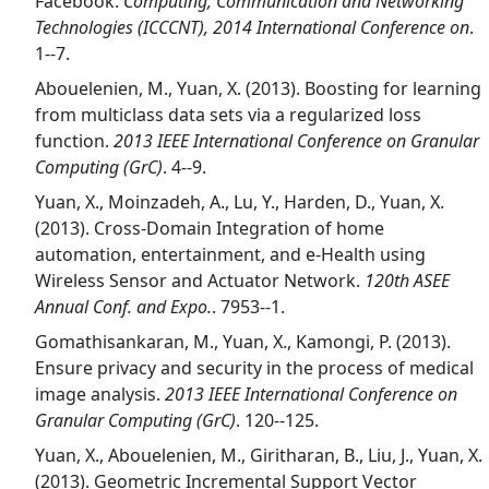
Facebook.
Computing, Communication and Networking
Technologies (ICCCNT), 2014 International Conference on
.
1--7.
Abouelenien, M., Yuan, X. (2013). Boosting for learning
from multiclass data sets via a regularized loss
function.
2013 IEEE International Conference on Granular
Computing (GrC)
. 4--9.
Yuan, X., Moinzadeh, A., Lu, Y., Harden, D., Yuan, X.
(2013). Cross-Domain Integration of home
automation, entertainment, and e-Health using
Wireless Sensor and Actuator Network.
120th ASEE
Annual Conf. and Expo.
. 7953--1.
Gomathisankaran, M., Yuan, X., Kamongi, P. (2013).
Ensure privacy and security in the process of medical
image analysis.
2013 IEEE International Conference on
Granular Computing (GrC)
. 120--125.
Yuan, X., Abouelenien, M., Giritharan, B., Liu, J., Yuan, X.
(2013). Geometric Incremental Support Vector