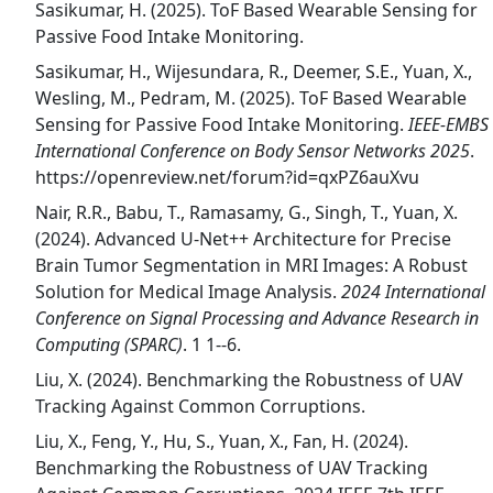
Sasikumar, H. (2025). ToF Based Wearable Sensing for
Passive Food Intake Monitoring.
Sasikumar, H., Wijesundara, R., Deemer, S.E., Yuan, X.,
Wesling, M., Pedram, M. (2025). ToF Based Wearable
Sensing for Passive Food Intake Monitoring.
IEEE-EMBS
International Conference on Body Sensor Networks 2025
.
https://openreview.net/forum?id=qxPZ6auXvu
Nair, R.R., Babu, T., Ramasamy, G., Singh, T., Yuan, X.
(2024). Advanced U-Net++ Architecture for Precise
Brain Tumor Segmentation in MRI Images: A Robust
Solution for Medical Image Analysis.
2024 International
Conference on Signal Processing and Advance Research in
Computing (SPARC)
. 1 1--6.
Liu, X. (2024). Benchmarking the Robustness of UAV
Tracking Against Common Corruptions.
Liu, X., Feng, Y., Hu, S., Yuan, X., Fan, H. (2024).
Benchmarking the Robustness of UAV Tracking