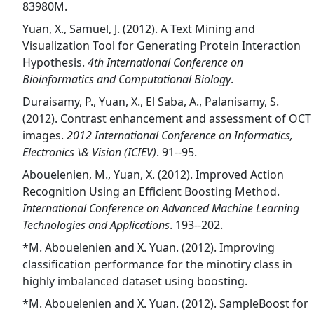
83980M.
Yuan, X., Samuel, J. (2012). A Text Mining and
Visualization Tool for Generating Protein Interaction
Hypothesis.
4th International Conference on
Bioinformatics and Computational Biology
.
Duraisamy, P., Yuan, X., El Saba, A., Palanisamy, S.
(2012). Contrast enhancement and assessment of OCT
images.
2012 International Conference on Informatics,
Electronics \& Vision (ICIEV)
. 91--95.
Abouelenien, M., Yuan, X. (2012). Improved Action
Recognition Using an Efficient Boosting Method.
International Conference on Advanced Machine Learning
Technologies and Applications
. 193--202.
*M. Abouelenien and X. Yuan. (2012). Improving
classification performance for the minotiry class in
highly imbalanced dataset using boosting.
*M. Abouelenien and X. Yuan. (2012). SampleBoost for