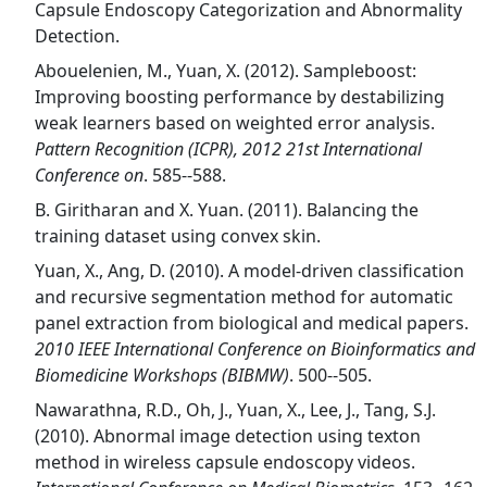
Capsule Endoscopy Categorization and Abnormality
Detection.
Abouelenien, M., Yuan, X. (2012). Sampleboost:
Improving boosting performance by destabilizing
weak learners based on weighted error analysis.
Pattern Recognition (ICPR), 2012 21st International
Conference on
. 585--588.
B. Giritharan and X. Yuan. (2011). Balancing the
training dataset using convex skin.
Yuan, X., Ang, D. (2010). A model-driven classification
and recursive segmentation method for automatic
panel extraction from biological and medical papers.
2010 IEEE International Conference on Bioinformatics and
Biomedicine Workshops (BIBMW)
. 500--505.
Nawarathna, R.D., Oh, J., Yuan, X., Lee, J., Tang, S.J.
(2010). Abnormal image detection using texton
method in wireless capsule endoscopy videos.