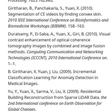
Processing
. 7623 76234G.
Giritharan, B., Panchakarla, S., Yuan, X. (2010).
Segmentation of CE videos by finding convex skin.
2010 IEEE International Conference on Bioinformatics and
Biomedicine Workshops (BIBMW)
. 158--163.
Duraisamy, P., Ei-Saba, A., Yuan, X., Giri, B. (2010). Visual
contrast enhancement of optical coherence
tomography images by combined and image fusion
methods.
Computing Communication and Networking
Technologies (ICCCNT), 2010 International Conference on
.
1--1.
B. Giritharan, X. Yuan, J. Liu. (2009). Incremental
Classification Learning for Anomaly Detection in
Medical Images.
Yu, Y., Yuan, X., Sarma, V., Liu, X. (2009). Residential
Building Reconstruction from Sparse LiDAR Data.
the
2nd International conference on Earth Observation for
Global Changes
.