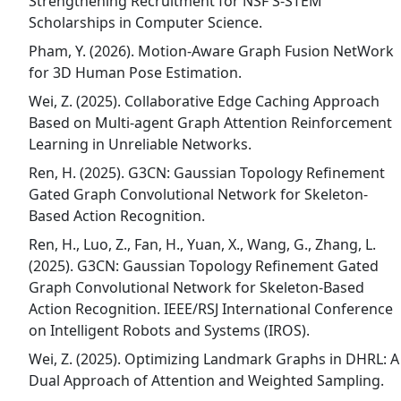
Strengthening Recruitment for NSF S-STEM
Scholarships in Computer Science.
Pham, Y. (2026). Motion-Aware Graph Fusion NetWork
for 3D Human Pose Estimation.
Wei, Z. (2025). Collaborative Edge Caching Approach
Based on Multi-agent Graph Attention Reinforcement
Learning in Unreliable Networks.
Ren, H. (2025). G3CN: Gaussian Topology Refinement
Gated Graph Convolutional Network for Skeleton-
Based Action Recognition.
Ren, H., Luo, Z., Fan, H., Yuan, X., Wang, G., Zhang, L.
(2025). G3CN: Gaussian Topology Refinement Gated
Graph Convolutional Network for Skeleton-Based
Action Recognition. IEEE/RSJ International Conference
on Intelligent Robots and Systems (IROS).
Wei, Z. (2025). Optimizing Landmark Graphs in DHRL: A
Dual Approach of Attention and Weighted Sampling.