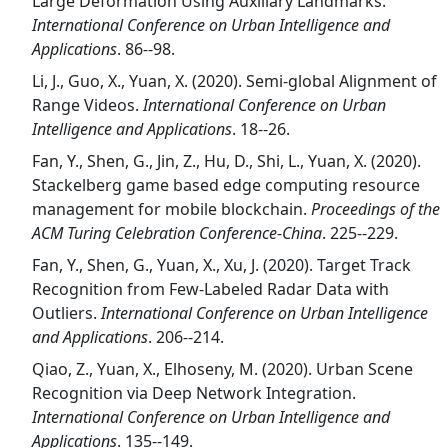
Large Deformation Using Auxiliary Landmarks.
International Conference on Urban Intelligence and
Applications
. 86--98.
Li, J., Guo, X., Yuan, X. (2020). Semi-global Alignment of
Range Videos.
International Conference on Urban
Intelligence and Applications
. 18--26.
Fan, Y., Shen, G., Jin, Z., Hu, D., Shi, L., Yuan, X. (2020).
Stackelberg game based edge computing resource
management for mobile blockchain.
Proceedings of the
ACM Turing Celebration Conference-China
. 225--229.
Fan, Y., Shen, G., Yuan, X., Xu, J. (2020). Target Track
Recognition from Few-Labeled Radar Data with
Outliers.
International Conference on Urban Intelligence
and Applications
. 206--214.
Qiao, Z., Yuan, X., Elhoseny, M. (2020). Urban Scene
Recognition via Deep Network Integration.
International Conference on Urban Intelligence and
Applications
. 135--149.