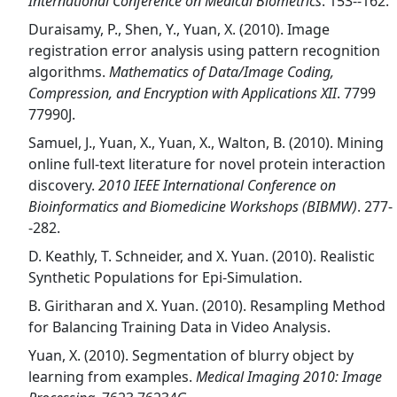
International Conference on Medical Biometrics
. 153--162.
Duraisamy, P., Shen, Y., Yuan, X. (2010). Image
registration error analysis using pattern recognition
algorithms.
Mathematics of Data/Image Coding,
Compression, and Encryption with Applications XII
. 7799
77990J.
Samuel, J., Yuan, X., Yuan, X., Walton, B. (2010). Mining
online full-text literature for novel protein interaction
discovery.
2010 IEEE International Conference on
Bioinformatics and Biomedicine Workshops (BIBMW)
. 277-
-282.
D. Keathly, T. Schneider, and X. Yuan. (2010). Realistic
Synthetic Populations for Epi-Simulation.
B. Giritharan and X. Yuan. (2010). Resampling Method
for Balancing Training Data in Video Analysis.
Yuan, X. (2010). Segmentation of blurry object by
learning from examples.
Medical Imaging 2010: Image