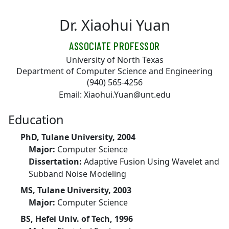
Skip to main content
Dr. Xiaohui Yuan
ASSOCIATE PROFESSOR
University of North Texas
Department of Computer Science and Engineering
(940) 565-4256
Email: Xiaohui.Yuan@unt.edu
Education
PhD, Tulane University, 2004
Major:
Computer Science
Dissertation:
Adaptive Fusion Using Wavelet and
Subband Noise Modeling
MS, Tulane University, 2003
Major:
Computer Science
BS, Hefei Univ. of Tech, 1996