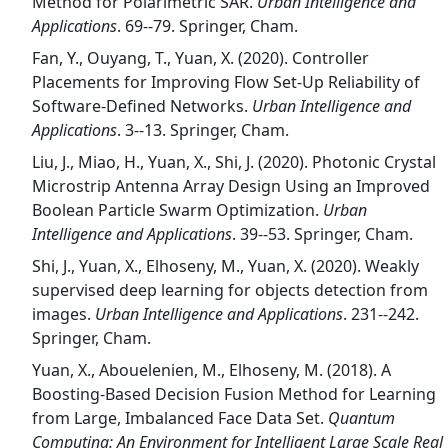
Method for Polarimetric SAR.
Urban Intelligence and
Applications
. 69--79. Springer, Cham.
Fan, Y., Ouyang, T., Yuan, X. (2020). Controller
Placements for Improving Flow Set-Up Reliability of
Software-Defined Networks.
Urban Intelligence and
Applications
. 3--13. Springer, Cham.
Liu, J., Miao, H., Yuan, X., Shi, J. (2020). Photonic Crystal
Microstrip Antenna Array Design Using an Improved
Boolean Particle Swarm Optimization.
Urban
Intelligence and Applications
. 39--53. Springer, Cham.
Shi, J., Yuan, X., Elhoseny, M., Yuan, X. (2020). Weakly
supervised deep learning for objects detection from
images.
Urban Intelligence and Applications
. 231--242.
Springer, Cham.
Yuan, X., Abouelenien, M., Elhoseny, M. (2018). A
Boosting-Based Decision Fusion Method for Learning
from Large, Imbalanced Face Data Set.
Quantum
Computing: An Environment for Intelligent Large Scale Real