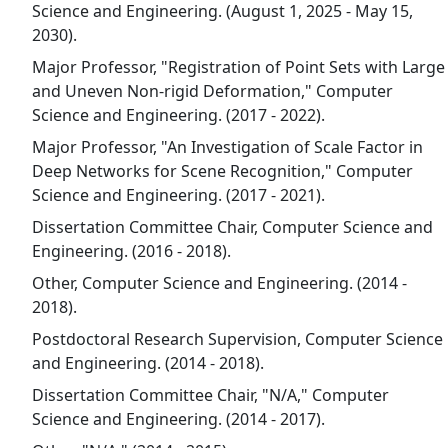
Science and Engineering. (August 1, 2025 - May 15,
2030).
Major Professor, "Registration of Point Sets with Large
and Uneven Non-rigid Deformation," Computer
Science and Engineering. (2017 - 2022).
Major Professor, "An Investigation of Scale Factor in
Deep Networks for Scene Recognition," Computer
Science and Engineering. (2017 - 2021).
Dissertation Committee Chair, Computer Science and
Engineering. (2016 - 2018).
Other, Computer Science and Engineering. (2014 -
2018).
Postdoctoral Research Supervision, Computer Science
and Engineering. (2014 - 2018).
Dissertation Committee Chair, "N/A," Computer
Science and Engineering. (2014 - 2017).