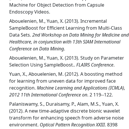
Machine for Object Detection from Capsule
Endoscopy Videos.
Abouelenien, M., Yuan, X. (2013). Incremental
SampleBoost for Efficient Learning from Multi-Class
Data Sets.
2nd Workshop on Data Mining for Medicine and
Healthcare, in conjunction with 13th SIAM International
Conference on Data Mining
.
Abouelenien, M., Yuan, X. (2013). Study on Parameter
Selection Using SampleBoost..
FLAIRS Conference
.
Yuan, X., Abouelenien, M. (2012). A boosting method
for learning from uneven data for improved face
recognition.
Machine Learning and Applications (ICMLA),
2012 11th International Conference on
. 2 119--122.
Palaniswamy, S., Duraisamy, P., Alam, M.S., Yuan, X.
(2012). A new time-adaptive discrete bionic wavelet
transform for enhancing speech from adverse noise
environment.
Optical Pattern Recognition XXIII
. 8398