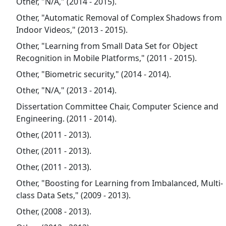
Other, "N/A," (2014 - 2015).
Other, "Automatic Removal of Complex Shadows from
Indoor Videos," (2013 - 2015).
Other, "Learning from Small Data Set for Object
Recognition in Mobile Platforms," (2011 - 2015).
Other, "Biometric security," (2014 - 2014).
Other, "N/A," (2013 - 2014).
Dissertation Committee Chair, Computer Science and
Engineering. (2011 - 2014).
Other, (2011 - 2013).
Other, (2011 - 2013).
Other, (2011 - 2013).
Other, "Boosting for Learning from Imbalanced, Multi-
class Data Sets," (2009 - 2013).
Other, (2008 - 2013).