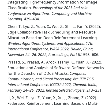
Integrating High-frequency Information for Image
Classification.
Proceedings of the 2023 2nd Asia
Conference on Algorithms, Computing and Machine
Learning
. 429--434.
Chen, T., Lyu, Z., Yuan, X., Wei, Z., Shi, L., Fan, Y. (2022).
Edge Collaborative Task Scheduling and Resource
Allocation Based on Deep Reinforcement Learning.
Wireless Algorithms, Systems, and Applications: 17th
International Conference, WASA 2022, Dalian, China,
November 24--26, 2022, Proceedings, Part III
. 598--606.
Prasad, S., Prasad, A., Arockiasamy, K., Yuan, X. (2022).
Emulation and Analysis of Software-Defined Networks
for the Detection of DDoS Attacks.
Computer,
Communication, and Signal Processing: 6th IFIP TC 5
International Conference, ICCCSP 2022, Chennai, India,
February 24--25, 2022, Revised Selected Papers
. 213--231.
Li, X., Wei, Z., lyu, Z., Yuan, X., Xu, J., Zhang, Z. (2022).
Federated Reinforcement Learning Based on Multi-