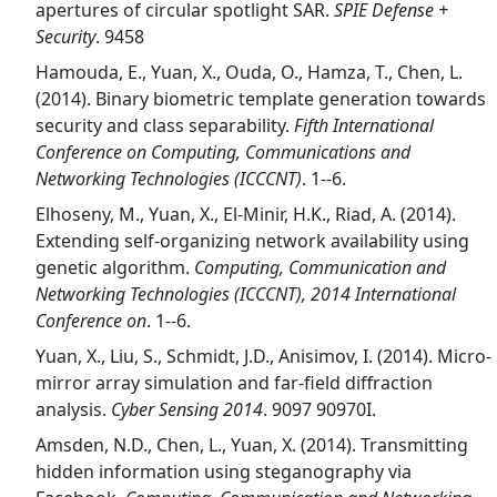
apertures of circular spotlight SAR.
SPIE Defense +
Security
. 9458
Hamouda, E., Yuan, X., Ouda, O., Hamza, T., Chen, L.
(2014). Binary biometric template generation towards
security and class separability.
Fifth International
Conference on Computing, Communications and
Networking Technologies (ICCCNT)
. 1--6.
Elhoseny, M., Yuan, X., El-Minir, H.K., Riad, A. (2014).
Extending self-organizing network availability using
genetic algorithm.
Computing, Communication and
Networking Technologies (ICCCNT), 2014 International
Conference on
. 1--6.
Yuan, X., Liu, S., Schmidt, J.D., Anisimov, I. (2014). Micro-
mirror array simulation and far-field diffraction
analysis.
Cyber Sensing 2014
. 9097 90970I.
Amsden, N.D., Chen, L., Yuan, X. (2014). Transmitting
hidden information using steganography via