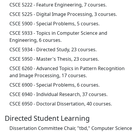
CSCE 5222 - Feature Engineering, 7 courses.
CSCE 5225 - Digital Image Processing, 3 courses.
CSCE 5900 - Special Problems, 5 courses.
CSCE 5933 - Topics in Computer Science and
Engineering, 6 courses.
CSCE 5934 - Directed Study, 23 courses.
CSCE 5950 - Master's Thesis, 23 courses.
CSCE 6260 - Advanced Topics in Pattern Recognition
and Image Processing, 17 courses.
CSCE 6900 - Special Problems, 6 courses.
CSCE 6940 - Individual Research, 37 courses.
CSCE 6950 - Doctoral Dissertation, 40 courses.
Directed Student Learning
Dissertation Committee Chair, "tbd," Computer Science