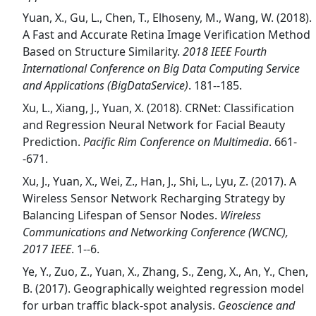
Yuan, X., Gu, L., Chen, T., Elhoseny, M., Wang, W. (2018).
A Fast and Accurate Retina Image Verification Method
Based on Structure Similarity.
2018 IEEE Fourth
International Conference on Big Data Computing Service
and Applications (BigDataService)
. 181--185.
Xu, L., Xiang, J., Yuan, X. (2018). CRNet: Classification
and Regression Neural Network for Facial Beauty
Prediction.
Pacific Rim Conference on Multimedia
. 661-
-671.
Xu, J., Yuan, X., Wei, Z., Han, J., Shi, L., Lyu, Z. (2017). A
Wireless Sensor Network Recharging Strategy by
Balancing Lifespan of Sensor Nodes.
Wireless
Communications and Networking Conference (WCNC),
2017 IEEE
. 1--6.
Ye, Y., Zuo, Z., Yuan, X., Zhang, S., Zeng, X., An, Y., Chen,
B. (2017). Geographically weighted regression model
for urban traffic black-spot analysis.
Geoscience and