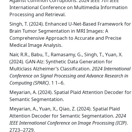
Against Common Corruptions. 2024 IEEE 7th IEEE
International Conference on Multimedia Information
Processing and Retrieval.
Singh, T. (2024). Enhanced U-Net-Based Framework for
Brain Tumor Segmentation in MRI Images: A
Comprehensive Approach to Accurate and Precise
Medical Image Analysis.
Nair, R.R., Babu, T., Ramasamy, G., Singh, T., Yuan, X.
(2024). GAN-Alz: Synthetic Data Generation for
Multiclass Alzheimer’s Classification.
2024 International
Conference on Signal Processing and Advance Research in
Computing (SPARC)
. 1 1--6.
Meyarian, A. (2024). Spatial Plaid Attention Decoder for
Semantic Segmentation.
Meyarian, A., Yuan, X., Qiao, Z. (2024). Spatial Plaid
Attention Decoder for Semantic Segmentation.
2024
IEEE International Conference on Image Processing (ICIP)
.
2723--2729.