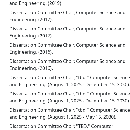
and Engineering. (2019).
Dissertation Committee Chair, Computer Science and
Engineering. (2017).
Dissertation Committee Chair, Computer Science and
Engineering. (2017).
Dissertation Committee Chair, Computer Science and
Engineering. (2016).
Dissertation Committee Chair, Computer Science and
Engineering. (2016).
Dissertation Committee Chair, "tbd," Computer Science
and Engineering. (August 1, 2025 - December 15, 2030).
Dissertation Committee Chair, "tbd," Computer Science
and Engineering. (August 1, 2025 - December 15, 2030).
Dissertation Committee Chair, "tbd," Computer Science
and Engineering. (August 1, 2025 - May 15, 2030).
Dissertation Committee Chair, "TBD," Computer