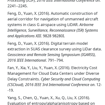
Processing (ICIP), 2016 IEEE International Conference on
.
2241--2245.
Feng, D., Yuan, X. (2016). Automatic construction of
aerial corridor for navigation of unmanned aircraft
systems in class G airspace using LiDAR.
Airborne
Intelligence, Surveillance, Reconnaissance (ISR) Systems
and Applications XIII
. 9828 98280I.
Feng, D., Yuan, X. (2016). Digital terrain model
extraction in SUAS clearance survey using LiDar data.
Geoscience and Remote Sensing Symposium (IGARSS),
2016 IEEE International
. 791--794.
Fan, Y., Xia, Y., Liu, Y., Yuan, X. (2016). Electricity Cost
Management for Cloud Data Centers under Diverse
Delay Constraints.
Cyber Security and Cloud Computing
(CSCloud), 2016 IEEE 3rd International Conference on
. 12-
-19.
Yang, S., Chen, Q., Yuan, X., Xu, Q., Liu, X. (2016).
Evaluation of entropy/alpha/anisotropy based on