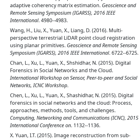
adaptive coherency matrix estimation.
Geoscience and
Remote Sensing Symposium (IGARSS), 2016 IEEE
International
. 4980--4983.
Wang, H., Liu, X., Yuan, X., Liang, D. (2016). Multi-
perspective terrestrial LiDAR point cloud registration
using planar primitives.
Geoscience and Remote Sensing
Symposium (IGARSS), 2016 IEEE International
. 6722--6725.
Chan, L., Xu, L., Yuan, X., Shshidhar, N. (2015). Digital
Forensics in Social Networks and the Cloud.
International Workshop on Sensor, Peer-to-peer and Social
Networks, ICNC Workshop
.
Chen, L., Xu, L., Yuan, X., Shashidhar, N. (2015). Digital
forensics in social networks and the cloud: Process,
approaches, methods, tools, and challenges.
Computing, Networking and Communications (ICNC), 2015
International Conference on
. 1132--1136.
X. Yuan, I.T. (2015). Image reconstruction from sub-