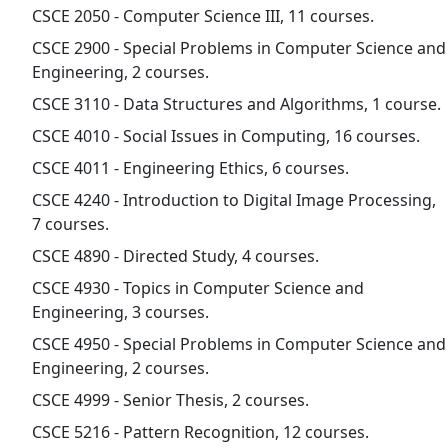
CSCE 2050 - Computer Science III, 11 courses.
CSCE 2900 - Special Problems in Computer Science and
Engineering, 2 courses.
CSCE 3110 - Data Structures and Algorithms, 1 course.
CSCE 4010 - Social Issues in Computing, 16 courses.
CSCE 4011 - Engineering Ethics, 6 courses.
CSCE 4240 - Introduction to Digital Image Processing,
7 courses.
CSCE 4890 - Directed Study, 4 courses.
CSCE 4930 - Topics in Computer Science and
Engineering, 3 courses.
CSCE 4950 - Special Problems in Computer Science and
Engineering, 2 courses.
CSCE 4999 - Senior Thesis, 2 courses.
CSCE 5216 - Pattern Recognition, 12 courses.