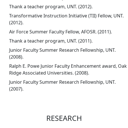
Thank a teacher program, UNT. (2012).
Transformative Instruction Initiative (TII) Fellow, UNT.
(2012).
Air Force Summer Faculty Fellow, AFOSR. (2011).
Thank a teacher program, UNT. (2011).
Junior Faculty Summer Research Fellowship, UNT.
(2008).
Ralph E. Powe Junior Faculty Enhancement award, Oak
Ridge Associated Universities. (2008).
Junior Faculty Summer Research Fellowship, UNT.
(2007).
RESEARCH