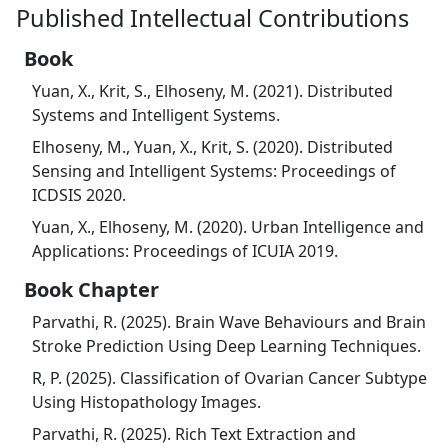
Published Intellectual Contributions
Book
Yuan, X., Krit, S., Elhoseny, M. (2021). Distributed
Systems and Intelligent Systems.
Elhoseny, M., Yuan, X., Krit, S. (2020). Distributed
Sensing and Intelligent Systems: Proceedings of
ICDSIS 2020.
Yuan, X., Elhoseny, M. (2020). Urban Intelligence and
Applications: Proceedings of ICUIA 2019.
Book Chapter
Parvathi, R. (2025). Brain Wave Behaviours and Brain
Stroke Prediction Using Deep Learning Techniques.
R, P. (2025). Classification of Ovarian Cancer Subtype
Using Histopathology Images.
Parvathi, R. (2025). Rich Text Extraction and