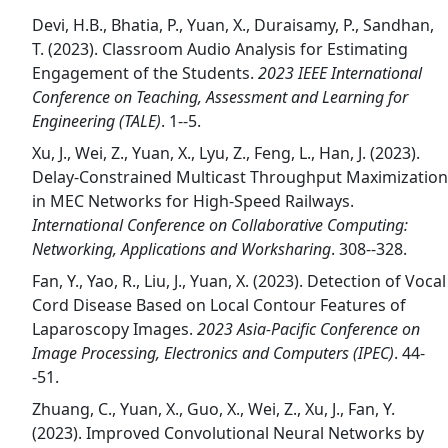
Devi, H.B., Bhatia, P., Yuan, X., Duraisamy, P., Sandhan,
T. (2023). Classroom Audio Analysis for Estimating
Engagement of the Students.
2023 IEEE International
Conference on Teaching, Assessment and Learning for
Engineering (TALE)
. 1--5.
Xu, J., Wei, Z., Yuan, X., Lyu, Z., Feng, L., Han, J. (2023).
Delay-Constrained Multicast Throughput Maximization
in MEC Networks for High-Speed Railways.
International Conference on Collaborative Computing:
Networking, Applications and Worksharing
. 308--328.
Fan, Y., Yao, R., Liu, J., Yuan, X. (2023). Detection of Vocal
Cord Disease Based on Local Contour Features of
Laparoscopy Images.
2023 Asia-Pacific Conference on
Image Processing, Electronics and Computers (IPEC)
. 44-
-51.
Zhuang, C., Yuan, X., Guo, X., Wei, Z., Xu, J., Fan, Y.
(2023). Improved Convolutional Neural Networks by