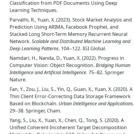
Classification from PDF Documents Using Deep
Learning Techniques.
Parvathi, R., Yuan, X. (2023). Stock Market Analysis and
Prediction Using ARIMA, Facebook Prophet, and
Stacked Long Short-Term Memory Recurrent Neural
Network.
Scalable and Distributed Machine Learning and
Deep Learning Patterns
. 104--122. IGI Global.
Namdari, H., Nanda, D., Yuan, X. (2022). Progress in
Computer Vision: Object Recognition.
Bridging Human
Intelligence and Artificial Intelligence
. 75--82. Springer
Nature.
Fan, Y., Zou, J., Liu, S., Yin, Q., Guan, X., Yuan, X. (2020). A
Thin Client Error-Correcting Data Storage Framework
Based on Blockchain.
Urban Intelligence and Applications
.
29--38. Springer, Cham.
Yang, S., Liu, X., Yuan, X., Chen, Q., Tong, S. (2020). A
Unified Coherent-Incoherent Target Decomposition