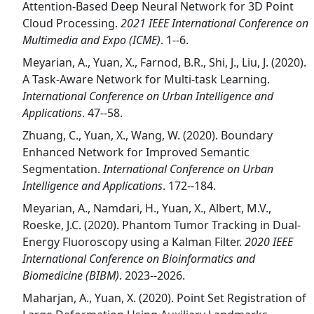
Attention-Based Deep Neural Network for 3D Point
Cloud Processing.
2021 IEEE International Conference on
Multimedia and Expo (ICME)
. 1--6.
Meyarian, A., Yuan, X., Farnod, B.R., Shi, J., Liu, J. (2020).
A Task-Aware Network for Multi-task Learning.
International Conference on Urban Intelligence and
Applications
. 47--58.
Zhuang, C., Yuan, X., Wang, W. (2020). Boundary
Enhanced Network for Improved Semantic
Segmentation.
International Conference on Urban
Intelligence and Applications
. 172--184.
Meyarian, A., Namdari, H., Yuan, X., Albert, M.V.,
Roeske, J.C. (2020). Phantom Tumor Tracking in Dual-
Energy Fluoroscopy using a Kalman Filter.
2020 IEEE
International Conference on Bioinformatics and
Biomedicine (BIBM)
. 2023--2026.
Maharjan, A., Yuan, X. (2020). Point Set Registration of