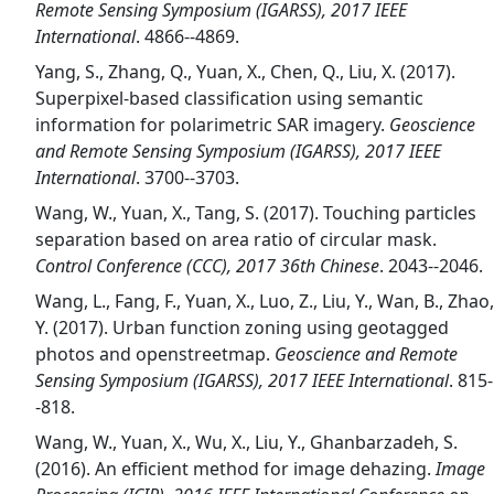
Remote Sensing Symposium (IGARSS), 2017 IEEE
International
. 4866--4869.
Yang, S., Zhang, Q., Yuan, X., Chen, Q., Liu, X. (2017).
Superpixel-based classification using semantic
information for polarimetric SAR imagery.
Geoscience
and Remote Sensing Symposium (IGARSS), 2017 IEEE
International
. 3700--3703.
Wang, W., Yuan, X., Tang, S. (2017). Touching particles
separation based on area ratio of circular mask.
Control Conference (CCC), 2017 36th Chinese
. 2043--2046.
Wang, L., Fang, F., Yuan, X., Luo, Z., Liu, Y., Wan, B., Zhao,
Y. (2017). Urban function zoning using geotagged
photos and openstreetmap.
Geoscience and Remote
Sensing Symposium (IGARSS), 2017 IEEE International
. 815-
-818.
Wang, W., Yuan, X., Wu, X., Liu, Y., Ghanbarzadeh, S.
(2016). An efficient method for image dehazing.
Image