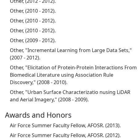
Other, (2012 - 2012).
Other, (2010 - 2012).
Other, (2010 - 2012).
Other, (2010 - 2012).
Other, (2009 - 2012).
Other, "Incremental Learning from Large Data Sets,"
(2007 - 2012).
Other, "Elicitation of Protein-Protein Interactions From
Biomedical Literature using Association Rule
Discovery," (2008 - 2010).
Other, "Urban Surface Characterizatio nusing LiDAR
and Aerial Imagery," (2008 - 2009).
Awards and Honors
Air Force Summer Faculty Fellow, AFOSR. (2013).
Air Force Summer Faculty Fellow, AFOSR. (2012).