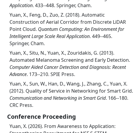
Application
. 433--448. Springer, Cham.
Yuan, X., Feng, D., Zuo, Z. (2018). Automatic
Construction of Aerial Corridor from Discrete LiDAR
Point Cloud.
Quantum Computing: An Environment for
Intelligent Large Scale Real Application
. 449--465.
Springer, Cham.
Yuan, X., Situ, N., Yuan, X., Zouridakis, G. (2013).
Automated Melanoma Screening and Early Detection.
Computer Aided Cancer Detection and Diagnosis: Recent
Advance
. 173--210. SPIE Press.
Yuan, X., Sun, W., Han, D., Wang, J., Zhang, C., Yuan, X.
(2012). Quality of Service in Networking for Smart Grid.
Communication and Networking in Smart Grid
. 166--180.
CRC Press.
Conference Proceeding
Yuan, X. (2026). From Awareness to Application: