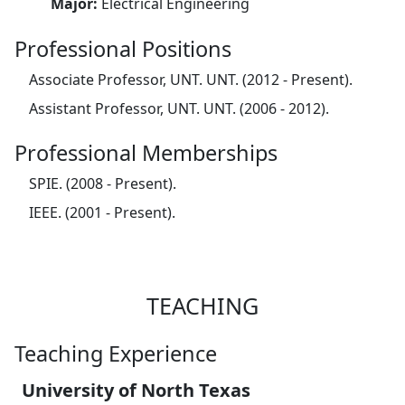
Major:
Electrical Engineering
Professional Positions
Associate Professor, UNT. UNT. (2012 - Present).
Assistant Professor, UNT. UNT. (2006 - 2012).
Professional Memberships
SPIE. (2008 - Present).
IEEE. (2001 - Present).
TEACHING
Teaching Experience
University of North Texas