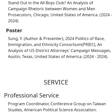
Stand Out in the All-Boys Club? An Analysis of
Campaign Rhetoric between Women and Men
Prosecutors, Chicago, United States of America. (2024 -
2024).
Poster
Sung, Y. (Author & Presenter), 2024 Politics of Race,
Immigration, and Ethnicity Consortium(PRIEC), An
Analysis of US District Attorneys' Campaign Messages,
Austin, Texas, United States of America. (2024 - 2024).
SERVICE
Professional Service
Program Coordinator, Conference Group on Taiwan
Studies, American Political Science Association.