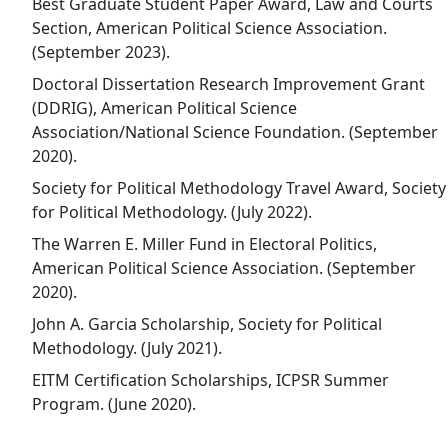
Best Graduate Student Paper Award, Law and Courts
Section, American Political Science Association.
(September 2023).
Doctoral Dissertation Research Improvement Grant
(DDRIG), American Political Science
Association/National Science Foundation. (September
2020).
Society for Political Methodology Travel Award, Society
for Political Methodology. (July 2022).
The Warren E. Miller Fund in Electoral Politics,
American Political Science Association. (September
2020).
John A. Garcia Scholarship, Society for Political
Methodology. (July 2021).
EITM Certification Scholarships, ICPSR Summer
Program. (June 2020).