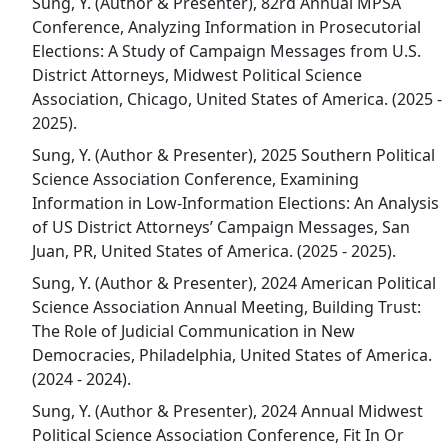
Sung, Y. (Author & Presenter), 82rd Annual MPSA
Conference, Analyzing Information in Prosecutorial
Elections: A Study of Campaign Messages from U.S.
District Attorneys, Midwest Political Science
Association, Chicago, United States of America. (2025 -
2025).
Sung, Y. (Author & Presenter), 2025 Southern Political
Science Association Conference, Examining
Information in Low-Information Elections: An Analysis
of US District Attorneys’ Campaign Messages, San
Juan, PR, United States of America. (2025 - 2025).
Sung, Y. (Author & Presenter), 2024 American Political
Science Association Annual Meeting, Building Trust:
The Role of Judicial Communication in New
Democracies, Philadelphia, United States of America.
(2024 - 2024).
Sung, Y. (Author & Presenter), 2024 Annual Midwest
Political Science Association Conference, Fit In Or