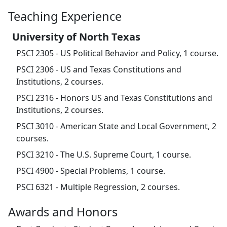
Teaching Experience
University of North Texas
PSCI 2305 - US Political Behavior and Policy, 1 course.
PSCI 2306 - US and Texas Constitutions and
Institutions, 2 courses.
PSCI 2316 - Honors US and Texas Constitutions and
Institutions, 2 courses.
PSCI 3010 - American State and Local Government, 2
courses.
PSCI 3210 - The U.S. Supreme Court, 1 course.
PSCI 4900 - Special Problems, 1 course.
PSCI 6321 - Multiple Regression, 2 courses.
Awards and Honors