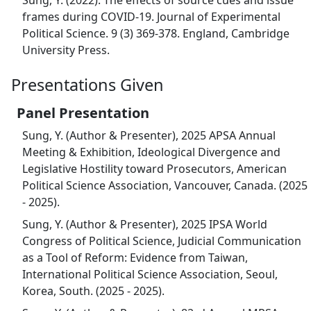
Sung, Y. (2022). The effects of source cues and issue
frames during COVID-19. Journal of Experimental
Political Science. 9 (3) 369-378. England, Cambridge
University Press.
Presentations Given
Panel Presentation
Sung, Y. (Author & Presenter), 2025 APSA Annual
Meeting & Exhibition, Ideological Divergence and
Legislative Hostility toward Prosecutors, American
Political Science Association, Vancouver, Canada. (2025
- 2025).
Sung, Y. (Author & Presenter), 2025 IPSA World
Congress of Political Science, Judicial Communication
as a Tool of Reform: Evidence from Taiwan,
International Political Science Association, Seoul,
Korea, South. (2025 - 2025).