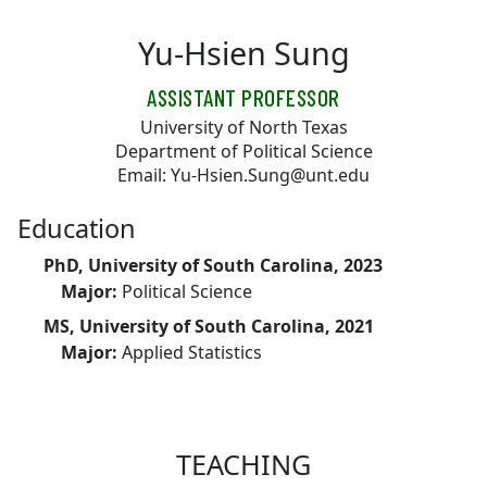
Skip to main content
Yu-Hsien Sung
ASSISTANT PROFESSOR
University of North Texas
Department of Political Science
Email: Yu-Hsien.Sung@unt.edu
Education
PhD, University of South Carolina, 2023
Major:
Political Science
MS, University of South Carolina, 2021
Major:
Applied Statistics
TEACHING