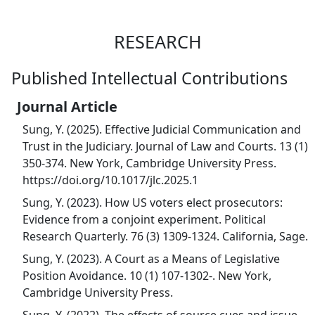
RESEARCH
Published Intellectual Contributions
Journal Article
Sung, Y. (2025). Effective Judicial Communication and
Trust in the Judiciary. Journal of Law and Courts. 13 (1)
350-374. New York, Cambridge University Press.
https://doi.org/10.1017/jlc.2025.1
Sung, Y. (2023). How US voters elect prosecutors:
Evidence from a conjoint experiment. Political
Research Quarterly. 76 (3) 1309-1324. California, Sage.
Sung, Y. (2023). A Court as a Means of Legislative
Position Avoidance. 10 (1) 107-1302-. New York,
Cambridge University Press.