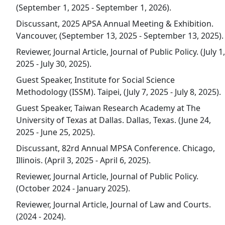
(September 1, 2025 - September 1, 2026).
Discussant, 2025 APSA Annual Meeting & Exhibition.
Vancouver, (September 13, 2025 - September 13, 2025).
Reviewer, Journal Article, Journal of Public Policy. (July 1,
2025 - July 30, 2025).
Guest Speaker, Institute for Social Science
Methodology (ISSM). Taipei, (July 7, 2025 - July 8, 2025).
Guest Speaker, Taiwan Research Academy at The
University of Texas at Dallas. Dallas, Texas. (June 24,
2025 - June 25, 2025).
Discussant, 82rd Annual MPSA Conference. Chicago,
Illinois. (April 3, 2025 - April 6, 2025).
Reviewer, Journal Article, Journal of Public Policy.
(October 2024 - January 2025).
Reviewer, Journal Article, Journal of Law and Courts.
(2024 - 2024).