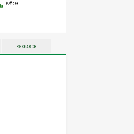
(Office)
du
RESEARCH