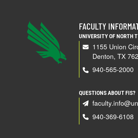
FACULTY INFORMA
UNIVERSITY OF NORTH 
1155 Union Cir
Denton, TX 76
940-565-2000
QUESTIONS ABOUT FIS?
faculty.info@un
940-369-6108