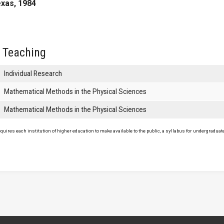
exas, 1984
 Teaching
Individual Research
Mathematical Methods in the Physical Sciences
Mathematical Methods in the Physical Sciences
uires each institution of higher education to make available to the public, a syllabus for undergraduate 