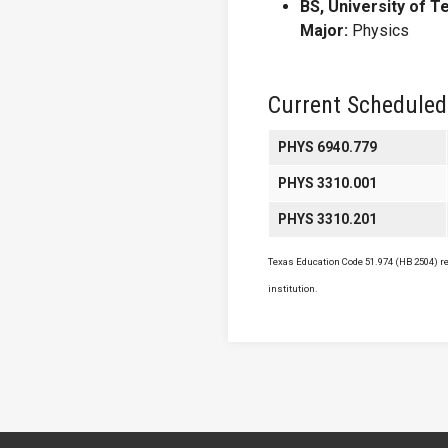
BS, University of T
Major:
Physics
Current Scheduled
PHYS 6940.779
PHYS 3310.001
PHYS 3310.201
Texas Education Code 51.974 (HB 2504) req
institution.