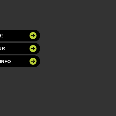
!
UR
INFO