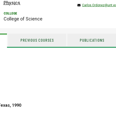
Physics
Carlos.Ordonez@unt.e
College of Science
PREVIOUS COURSES
PUBLICATIONS
Texas, 1990