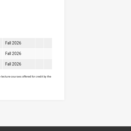
Fall 2026
Fall 2026
Fall 2026
lecture courses offered for credit by the