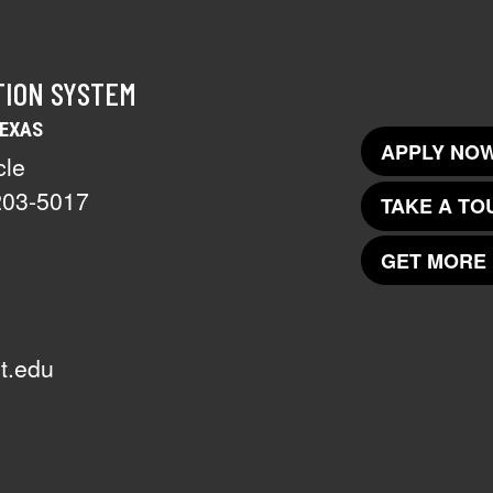
TION SYSTEM
TEXAS
APPLY NOW
cle
203-5017
TAKE A TO
GET MORE 
t.edu