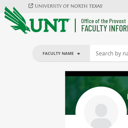
Skip to main content
Office of the Provost
FACULTY INFOR
FACULTY NAME
FACULTY NAME
COURSES