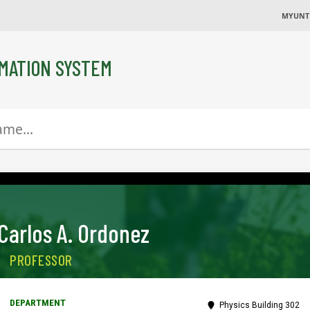
MYUNT
MATION SYSTEM
Carlos A. Ordonez
PROFESSOR
Physics Building 302