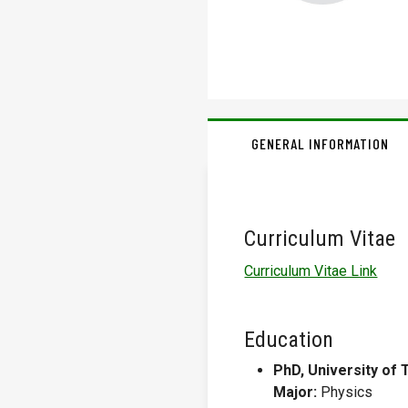
GENERAL INFORMATION
Curriculum Vitae
Curriculum Vitae Link
Education
PhD, University of 
Major:
Physics