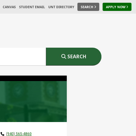
CANVAS
STUDENT EMAIL
UNT DIRECTORY
SEARCH
APPLY NOW
SEARCH
(940) 565-4860