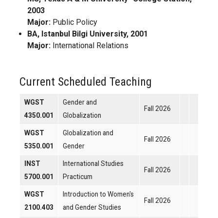
2003
Major:
Public Policy
BA, Istanbul Bilgi University, 2001
Major:
International Relations
Current Scheduled Teaching
WGST
Gender and
Fall 2026
4350.001
Globalization
WGST
Globalization and
Fall 2026
5350.001
Gender
INST
International Studies
Fall 2026
5700.001
Practicum
WGST
Introduction to Women's
Fall 2026
2100.403
and Gender Studies