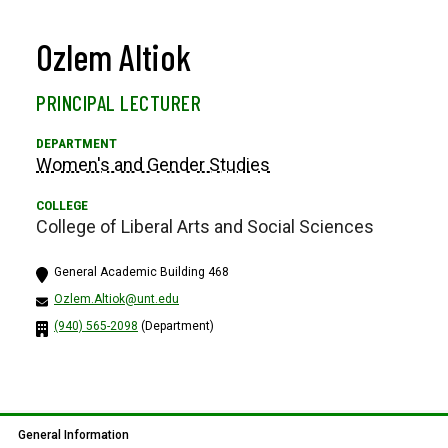
Ozlem Altiok
PRINCIPAL LECTURER
Women's and Gender Studies
College of Liberal Arts and Social Sciences
General Academic Building 468
Ozlem.Altiok@unt.edu
(940) 565-2098
(Department)
General Information