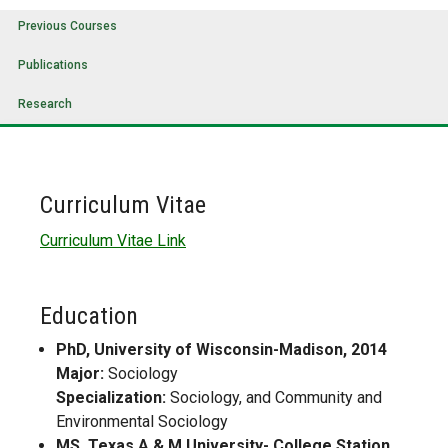
Previous Courses
Publications
Research
Curriculum Vitae
Curriculum Vitae Link
Education
PhD, University of Wisconsin-Madison, 2014
Major:
Sociology
Specialization:
Sociology, and Community and
Environmental Sociology
MS, Texas A & M University- College Station,