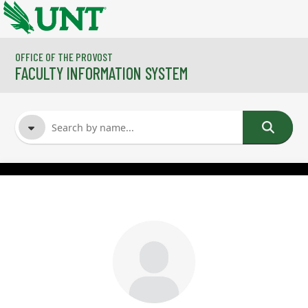
Skip to main content
OFFICE OF THE PROVOST
FACULTY INFORMATION SYSTEM
FACULTY NAME
COURSES