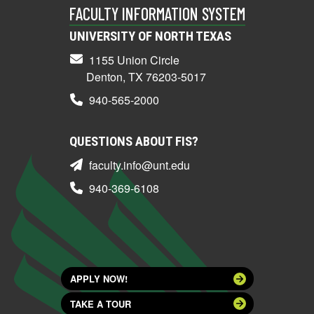
FACULTY INFORMATION SYSTEM
UNIVERSITY OF NORTH TEXAS
1155 Union Circle
Denton, TX 76203-5017
940-565-2000
QUESTIONS ABOUT FIS?
faculty.info@unt.edu
940-369-6108
APPLY NOW!
TAKE A TOUR