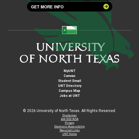
GET MORE INFO
MyUNT
Canvas
Student Email
UNT Directory
Campus Map
Jobs at UNT
©
2026 University of North Texas. All Rights Reserved.
Disclaimer
AA/EOE/ADA
Privacy
Electronic Accessibility
Required Links
UNT Home