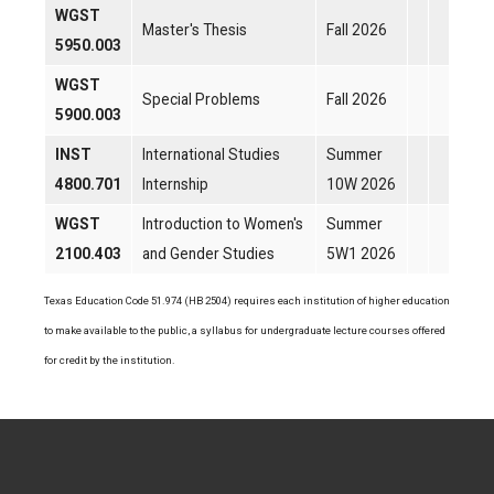
WGST
Master's Thesis
Fall 2026
5950.003
WGST
Special Problems
Fall 2026
5900.003
INST
International Studies
Summer
4800.701
Internship
10W 2026
WGST
Introduction to Women's
Summer
2100.403
and Gender Studies
5W1 2026
Texas Education Code 51.974 (HB 2504) requires each institution of higher education
to make available to the public, a syllabus for undergraduate lecture courses offered
for credit by the institution.