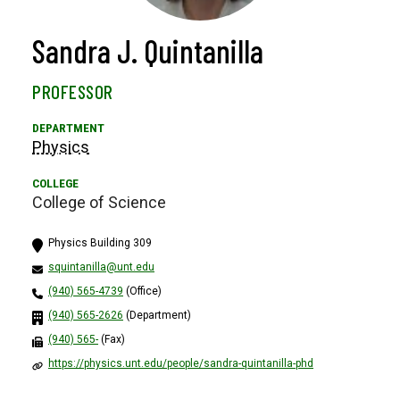
Sandra J. Quintanilla
PROFESSOR
Physics
College of Science
Physics Building 309
squintanilla@unt.edu
(940) 565-4739
(Office)
(940) 565-2626
(Department)
(940) 565-
(Fax)
https://physics.unt.edu/people/sandra-quintanilla-phd