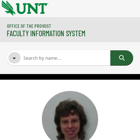
Skip to main content
OFFICE OF THE PROVOST
FACULTY INFORMATION SYSTEM
FACULTY NAME
COURSES