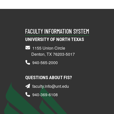
FACULTY INFORMATION SYSTEM
UNIVERSITY OF NORTH TEXAS
1155 Union Circle
Denton, TX 76203-5017
940-565-2000
QUESTIONS ABOUT FIS?
faculty.info@unt.edu
940-369-6108