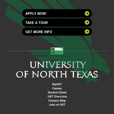
APPLY NOW!
TAKE A TOUR
GET MORE INFO
MyUNT
Canvas
Student Email
UNT Directory
Campus Map
Jobs at UNT