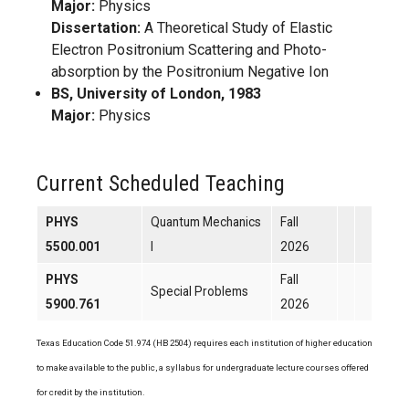
Major:
Physics
Dissertation:
A Theoretical Study of Elastic
Electron Positronium Scattering and Photo-
absorption by the Positronium Negative Ion
BS, University of London, 1983
Major:
Physics
Current Scheduled Teaching
PHYS
Quantum Mechanics
Fall
5500.001
I
2026
PHYS
Fall
Special Problems
5900.761
2026
Texas Education Code 51.974 (HB 2504) requires each institution of higher education
to make available to the public, a syllabus for undergraduate lecture courses offered
for credit by the institution.