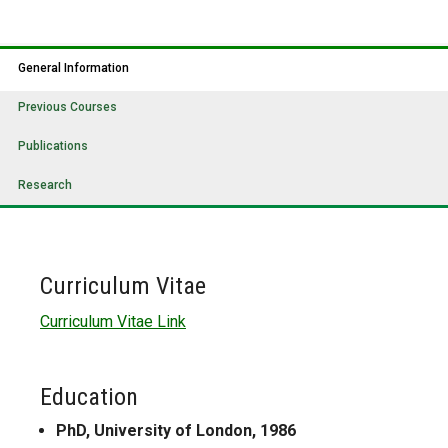
General Information
Previous Courses
Publications
Research
Curriculum Vitae
Curriculum Vitae Link
Education
PhD, University of London, 1986