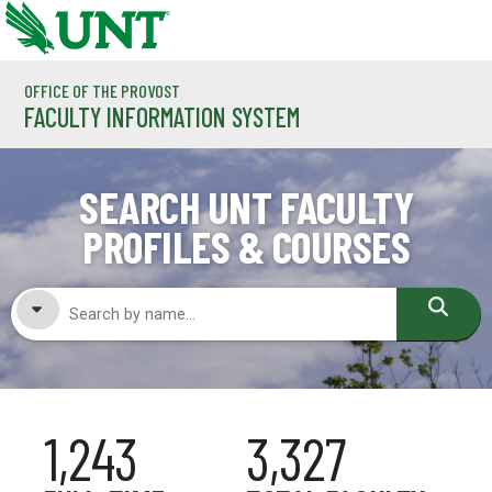
Skip to main content
OFFICE OF THE PROVOST
FACULTY INFORMATION SYSTEM
SEARCH UNT FACULTY
PROFILES & COURSES
FACULTY NAME
1,243
3,327
COURSES