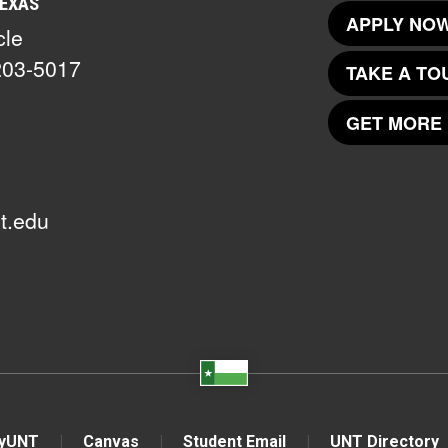
TEXAS
APPLY NOW
cle
203-5017
TAKE A TO
GET MORE 
t.edu
yUNT
Canvas
Student Email
UNT Directory