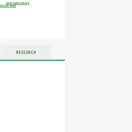
star-laboratory
l@unt.edu
RESEARCH