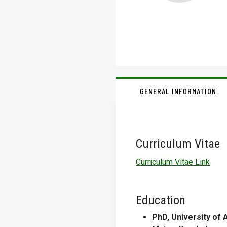
GENERAL INFORMATION
Curriculum Vitae
Curriculum Vitae Link
Education
PhD, University of 