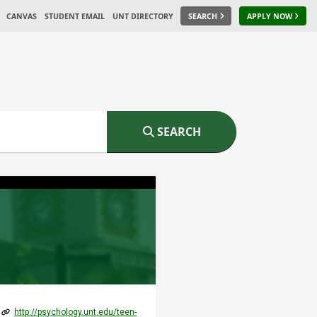
CANVAS
STUDENT EMAIL
UNT DIRECTORY
SEARCH
APPLY NOW
SEARCH
http://psychology.unt.edu/teen-