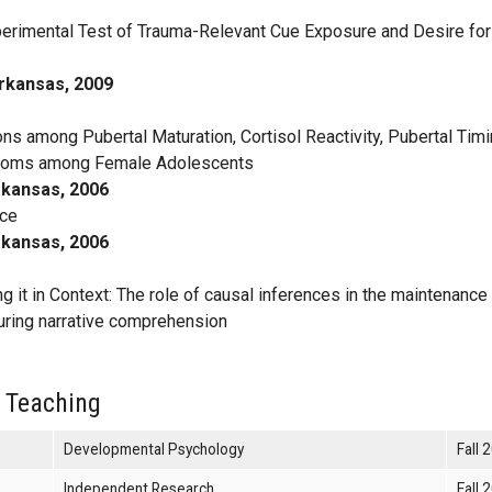
erimental Test of Trauma-Relevant Cue Exposure and Desire for
Arkansas, 2009
ns among Pubertal Maturation, Cortisol Reactivity, Pubertal Timi
ptoms among Female Adolescents
rkansas, 2006
ice
rkansas, 2006
 it in Context: The role of causal inferences in the maintenance
during narrative comprehension
 Teaching
Developmental Psychology
Fall 
Independent Research
Fall 