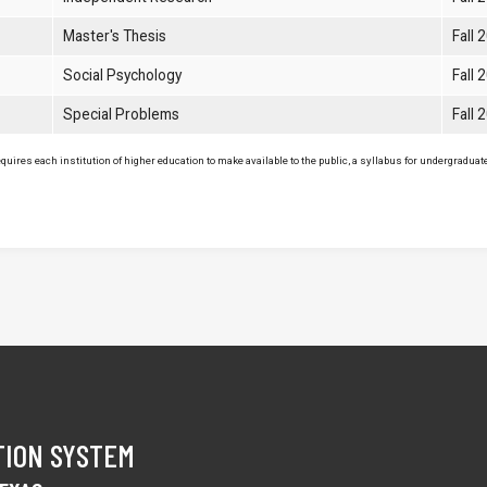
Master's Thesis
Fall 
Social Psychology
Fall 
Special Problems
Fall 
uires each institution of higher education to make available to the public, a syllabus for undergraduate 
TION SYSTEM