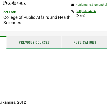
Psychology
Heidemarie.Blumentha
(940) 565-4716
(Office)
College of Public Affairs and Health
Sciences
PREVIOUS COURSES
PUBLICATIONS
Arkansas, 2012