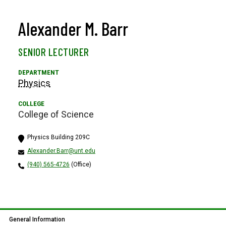
Alexander M. Barr
SENIOR LECTURER
Physics
College of Science
Physics Building 209C
Alexander.Barr@unt.edu
(940) 565-4726
(Office)
General Information