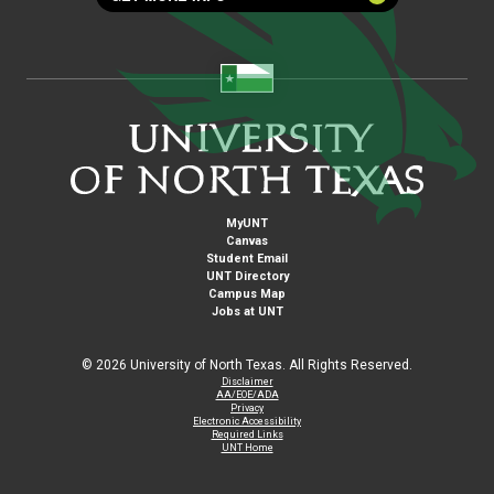
MyUNT
Canvas
Student Email
UNT Directory
Campus Map
Jobs at UNT
©
2026 University of North Texas. All Rights Reserved.
Disclaimer
AA/EOE/ADA
Privacy
Electronic Accessibility
Required Links
UNT Home