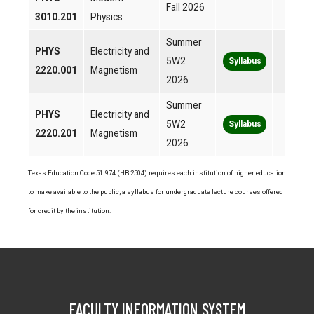
Fall 2026
3010.201
Physics
Summer
PHYS
Electricity and
5W2
Syllabus
2220.001
Magnetism
2026
Summer
PHYS
Electricity and
5W2
Syllabus
2220.201
Magnetism
2026
Texas Education Code 51.974 (HB 2504) requires each institution of higher education
to make available to the public, a syllabus for undergraduate lecture courses offered
for credit by the institution.
FACULTY INFORMATION SYSTEM