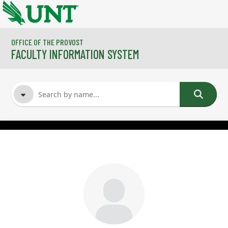
Skip to main content
OFFICE OF THE PROVOST
FACULTY INFORMATION SYSTEM
FACULTY NAME
COURSES