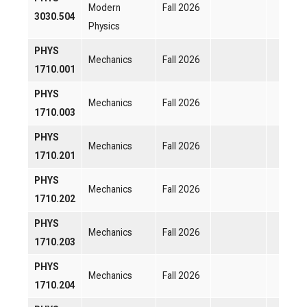
Modern
Fall 2026
3030.504
Physics
PHYS
Mechanics
Fall 2026
1710.001
PHYS
Mechanics
Fall 2026
1710.003
PHYS
Mechanics
Fall 2026
1710.201
PHYS
Mechanics
Fall 2026
1710.202
PHYS
Mechanics
Fall 2026
1710.203
PHYS
Mechanics
Fall 2026
1710.204