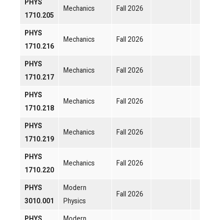
PHYS
Mechanics
Fall 2026
1710.205
PHYS
Mechanics
Fall 2026
1710.216
PHYS
Mechanics
Fall 2026
1710.217
PHYS
Mechanics
Fall 2026
1710.218
PHYS
Mechanics
Fall 2026
1710.219
PHYS
Mechanics
Fall 2026
1710.220
PHYS
Modern
Fall 2026
3010.001
Physics
PHYS
Modern