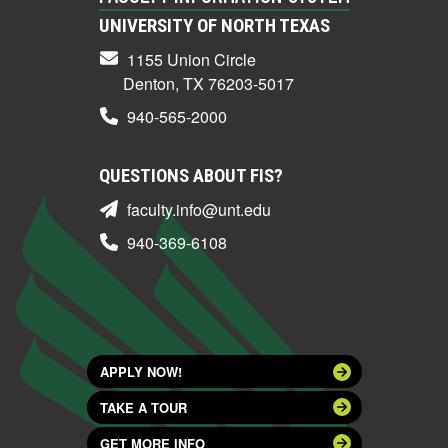
UNIVERSITY OF NORTH TEXAS
1155 Union Circle
Denton, TX 76203-5017
940-565-2000
QUESTIONS ABOUT FIS?
faculty.info@unt.edu
940-369-6108
APPLY NOW!
TAKE A TOUR
GET MORE INFO