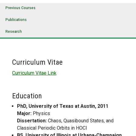
Previous Courses
Publications
Research
Curriculum Vitae
Curriculum Vitae Link
Education
PhD, University of Texas at Austin, 2011
Major:
Physics
Dissertation:
Chaos, Quasibound States, and
Classical Periodic Orbits in HOCl
BS, University of Illinois at Urbana-Champaign,