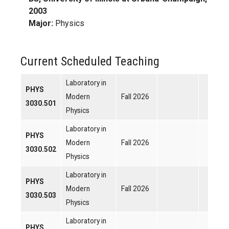
2003
Major:
Physics
Current Scheduled Teaching
Laboratory in
PHYS
Modern
Fall 2026
3030.501
Physics
Laboratory in
PHYS
Modern
Fall 2026
3030.502
Physics
Laboratory in
PHYS
Modern
Fall 2026
3030.503
Physics
Laboratory in
PHYS