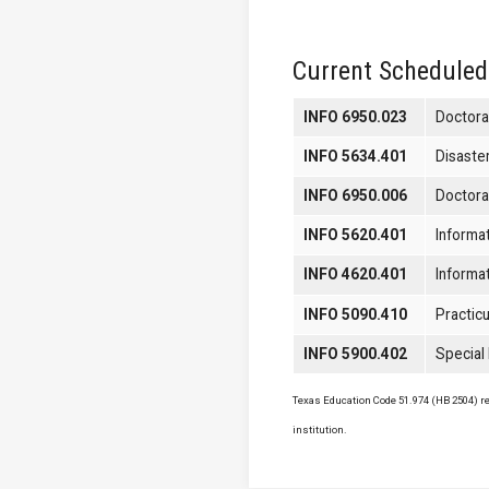
Current Scheduled
INFO 6950.023
Doctora
INFO 5634.401
Disaste
INFO 6950.006
Doctora
INFO 5620.401
Informa
INFO 4620.401
Informa
INFO 5090.410
Practicu
INFO 5900.402
Special
Texas Education Code 51.974 (HB 2504) req
institution.