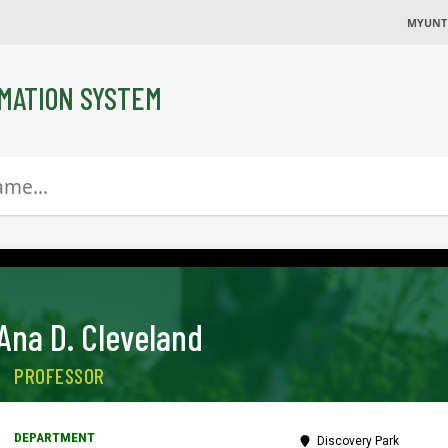
MYUNT
MATION SYSTEM
Ana D. Cleveland
PROFESSOR
Discovery Park