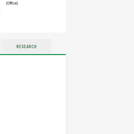
(Office)
u
RESEARCH