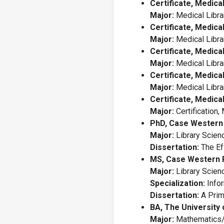
Certificate, Medica
Major:
Medical Libra
Certificate, Medica
Major:
Medical Libra
Certificate, Medica
Major:
Medical Libra
Certificate, Medica
Major:
Medical Libra
Certificate, Medica
Major:
Certification,
PhD, Case Western 
Major:
Library Scien
Dissertation:
The Eff
MS, Case Western R
Major:
Library Scien
Specialization:
Infor
Dissertation:
A Prim
BA, The University 
Major:
Mathematics