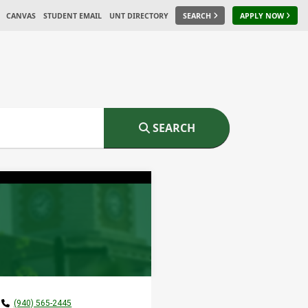
CANVAS
STUDENT EMAIL
UNT DIRECTORY
SEARCH
APPLY NOW
SEARCH
(940) 565-2445