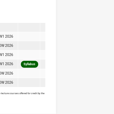
W1 2026
0W 2026
W1 2026
W1 2026
Syllabus
0W 2026
0W 2026
lecture courses offered for credit by the