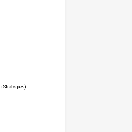
g Strategies)