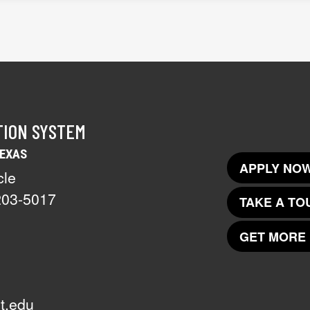
TION SYSTEM
TEXAS
APPLY NOW
cle
203-5017
TAKE A TO
GET MORE 
t.edu