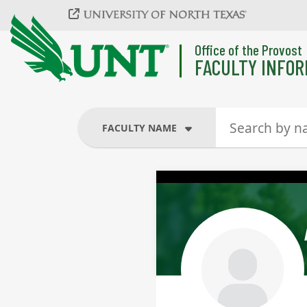
Skip to main content
Office of the Provost
FACULTY INFOR
FACULTY NAME
FACULTY NAME
COURSES