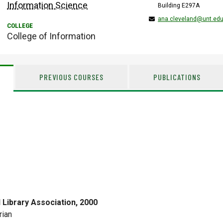
Information Science
Building E297A
ana.cleveland@unt.ed
College of Information
PREVIOUS COURSES
PUBLICATIONS
l Library Association, 2000
rian