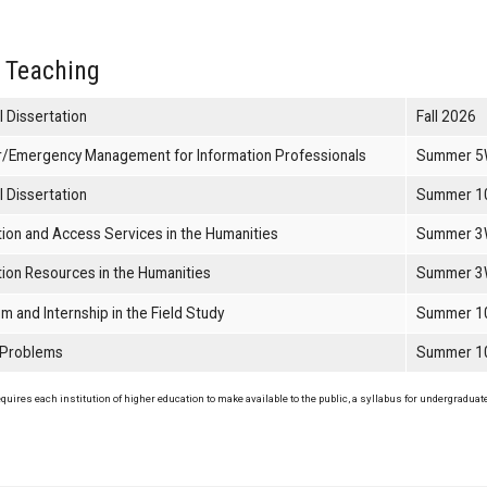
 Teaching
l Dissertation
Fall 2026
r/Emergency Management for Information Professionals
Summer 5
l Dissertation
Summer 1
tion and Access Services in the Humanities
Summer 3
tion Resources in the Humanities
Summer 3
m and Internship in the Field Study
Summer 1
 Problems
Summer 1
uires each institution of higher education to make available to the public, a syllabus for undergraduate 