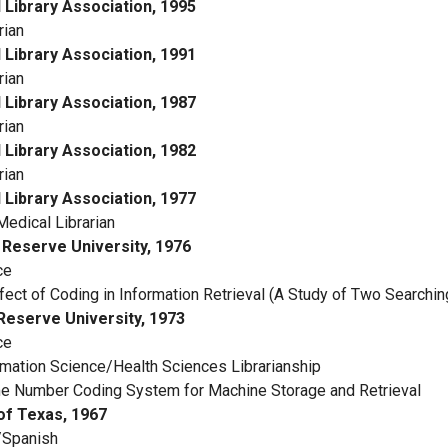
l Library Association, 1995
rian
l Library Association, 1991
rian
l Library Association, 1987
rian
l Library Association, 1982
rian
l Library Association, 1977
 Medical Librarian
Reserve University, 1976
ce
ect of Coding in Information Retrieval (A Study of Two Searchin
eserve University, 1973
ce
mation Science/Health Sciences Librarianship
e Number Coding System for Machine Storage and Retrieval
of Texas, 1967
/Spanish