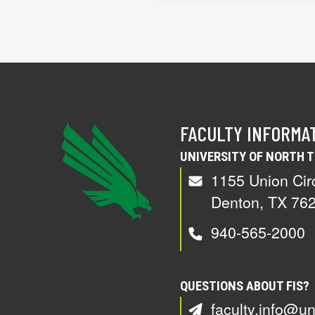
FACULTY INFORMA
UNIVERSITY OF NORTH 
1155 Union Cir
Denton, TX 76
940-565-2000
QUESTIONS ABOUT FIS?
faculty.info@un