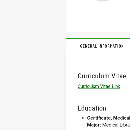
GENERAL INFORMATION
Curriculum Vitae
Curriculum Vitae Link
Education
Certificate, Medica
Major:
Medical Libra