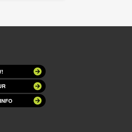
!
UR
INFO