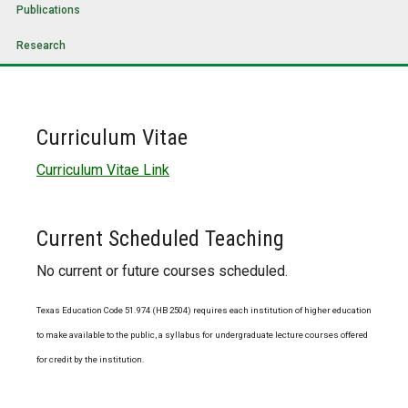
Publications
Research
Curriculum Vitae
Curriculum Vitae Link
Current Scheduled Teaching
No current or future courses scheduled.
Texas Education Code 51.974 (HB 2504) requires each institution of higher education
to make available to the public, a syllabus for undergraduate lecture courses offered
for credit by the institution.