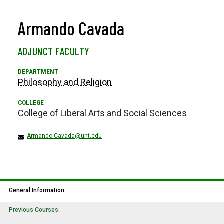
Armando Cavada
ADJUNCT FACULTY
Philosophy and Religion
College of Liberal Arts and Social Sciences
Armando.Cavada@unt.edu
General Information
Previous Courses