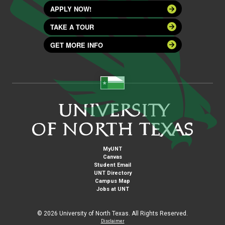
APPLY NOW!
TAKE A TOUR
GET MORE INFO
MyUNT
Canvas
Student Email
UNT Directory
Campus Map
Jobs at UNT
©
2026 University of North Texas. All Rights Reserved.
Disclaimer