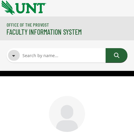
Skip to main content
OFFICE OF THE PROVOST
FACULTY INFORMATION SYSTEM
FACULTY NAME
COURSES