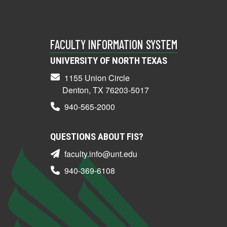
FACULTY INFORMATION SYSTEM
UNIVERSITY OF NORTH TEXAS
1155 Union Circle
Denton, TX 76203-5017
940-565-2000
QUESTIONS ABOUT FIS?
faculty.info@unt.edu
940-369-6108