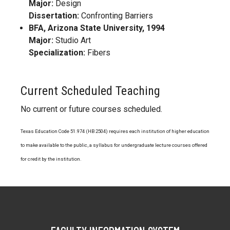
Major:
Design
Dissertation:
Confronting Barriers
BFA, Arizona State University, 1994
Major:
Studio Art
Specialization:
Fibers
Current Scheduled Teaching
No current or future courses scheduled.
Texas Education Code 51.974 (HB 2504) requires each institution of higher education
to make available to the public, a syllabus for undergraduate lecture courses offered
for credit by the institution.