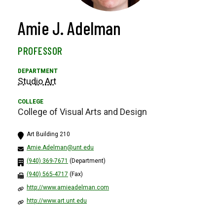
Amie J. Adelman
PROFESSOR
Studio Art
College of Visual Arts and Design
Art Building 210
Amie.Adelman@unt.edu
(940) 369-7671
(Department)
(940) 565-4717
(Fax)
http://www.amieadelman.com
http://www.art.unt.edu