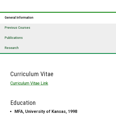
General Information
Previous Courses
Publications
Research
Curriculum Vitae
Curriculum Vitae Link
Education
MFA, University of Kansas, 1998