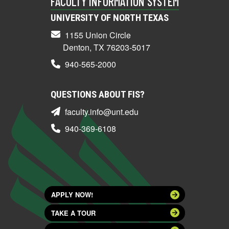
FACULTY INFORMATION SYSTEM
UNIVERSITY OF NORTH TEXAS
1155 Union Circle
Denton, TX 76203-5017
940-565-2000
QUESTIONS ABOUT FIS?
faculty.info@unt.edu
940-369-6108
APPLY NOW!
TAKE A TOUR