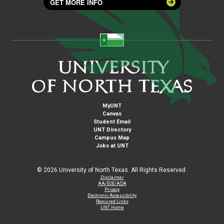
GET MORE INFO
MyUNT
Canvas
Student Email
UNT Directory
Campus Map
Jobs at UNT
©
2026 University of North Texas. All Rights Reserved.
Disclaimer
AA/EOE/ADA
Privacy
Electronic Accessibility
Required Links
UNT Home