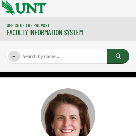
Skip to main content
OFFICE OF THE PROVOST
FACULTY INFORMATION SYSTEM
FACULTY NAME
COURSES