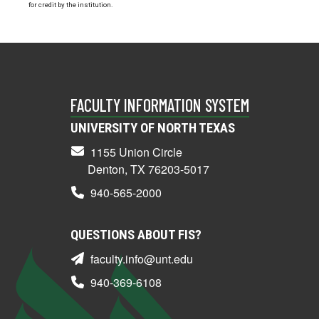
for credit by the institution.
FACULTY INFORMATION SYSTEM
UNIVERSITY OF NORTH TEXAS
1155 Union Circle
Denton, TX 76203-5017
940-565-2000
QUESTIONS ABOUT FIS?
faculty.info@unt.edu
940-369-6108