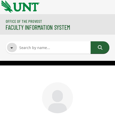
Skip to main content
OFFICE OF THE PROVOST
FACULTY INFORMATION SYSTEM
FACULTY NAME
COURSES