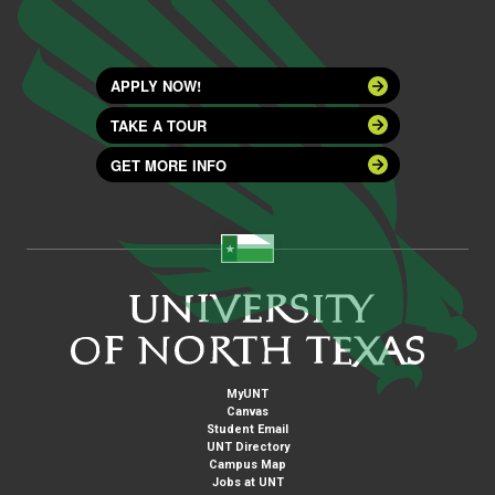
APPLY NOW!
TAKE A TOUR
GET MORE INFO
MyUNT
Canvas
Student Email
UNT Directory
Campus Map
Jobs at UNT