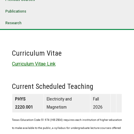
Publications
Research
Curriculum Vitae
Curriculum Vitae Link
Current Scheduled Teaching
PHYS
Electricity and
Fall
2220.001
Magnetism
2026
Texas Education Code 51.974 (HB 2504) requires each institution of higher education
to make available to the public, a syllabus for undergraduate lecture courses offered