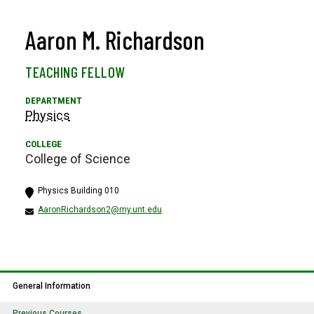
Aaron M. Richardson
TEACHING FELLOW
Physics
College of Science
Physics Building 010
AaronRichardson2@my.unt.edu
General Information
Previous Courses