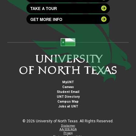
TAKE A TOUR
GET MORE INFO
MyUNT
Canvas
Student Email
UNT Directory
Campus Map
Jobs at UNT
©
2026 University of North Texas. All Rights Reserved.
Disclaimer
AA/EOE/ADA
Privacy