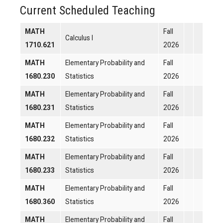
Current Scheduled Teaching
MATH
Fall
Calculus I
1710.621
2026
MATH
Elementary Probability and
Fall
1680.230
Statistics
2026
MATH
Elementary Probability and
Fall
1680.231
Statistics
2026
MATH
Elementary Probability and
Fall
1680.232
Statistics
2026
MATH
Elementary Probability and
Fall
1680.233
Statistics
2026
MATH
Elementary Probability and
Fall
1680.360
Statistics
2026
MATH
Elementary Probability and
Fall