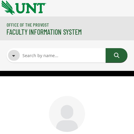
Skip to main content
OFFICE OF THE PROVOST
FACULTY INFORMATION SYSTEM
FACULTY NAME
COURSES