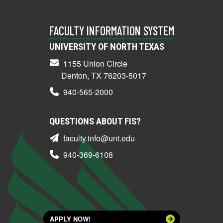
FACULTY INFORMATION SYSTEM
UNIVERSITY OF NORTH TEXAS
1155 Union Circle
Denton, TX 76203-5017
940-565-2000
QUESTIONS ABOUT FIS?
faculty.info@unt.edu
940-369-6108
APPLY NOW!