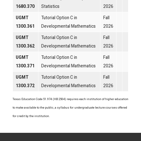
1680.370
Statistics
2026
UGMT
Tutorial Option C in
Fall
1300.361
Developmental Mathematics
2026
UGMT
Tutorial Option C in
Fall
1300.362
Developmental Mathematics
2026
UGMT
Tutorial Option C in
Fall
1300.371
Developmental Mathematics
2026
UGMT
Tutorial Option C in
Fall
1300.372
Developmental Mathematics
2026
Texas Education Code 51.974 (HB 2504) requires each institution of higher education
to make available to the public, a syllabus for undergraduate lecture courses offered
for credit by the institution.