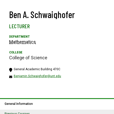
Ben A. Schwaighofer
LECTURER
Mathematics
College of Science
General Academic Building 470C
Benjamin.Schwaighofer@unt.edu
General Information
Previous Courses