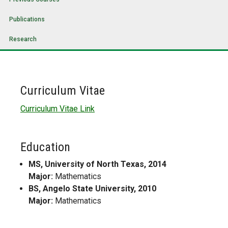
Publications
Research
Curriculum Vitae
Curriculum Vitae Link
Education
MS, University of North Texas, 2014
Major:
Mathematics
BS, Angelo State University, 2010
Major:
Mathematics