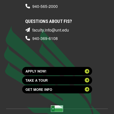
940-565-2000
QUESTIONS ABOUT FIS?
faculty.info@unt.edu
940-369-6108
APPLY NOW!
TAKE A TOUR
GET MORE INFO