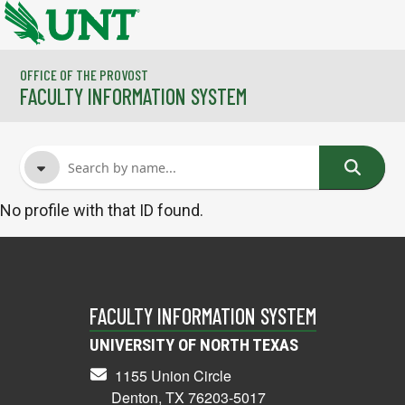
Skip to main content
OFFICE OF THE PROVOST
FACULTY INFORMATION SYSTEM
No profile with that ID found.
FACULTY NAME
COURSES
FACULTY INFORMATION SYSTEM
UNIVERSITY OF NORTH TEXAS
1155 Union Circle
Denton, TX 76203-5017