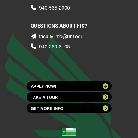
940-565-2000
QUESTIONS ABOUT FIS?
faculty.info@unt.edu
940-369-6108
APPLY NOW!
TAKE A TOUR
GET MORE INFO