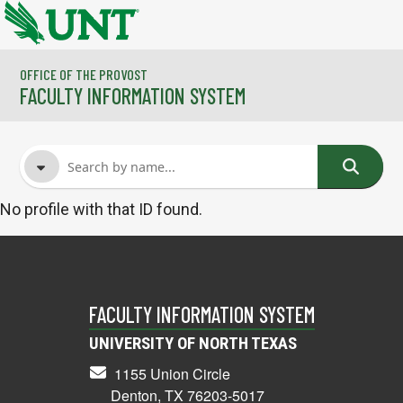
Skip to main content
OFFICE OF THE PROVOST
FACULTY INFORMATION SYSTEM
No profile with that ID found.
FACULTY NAME
COURSES
FACULTY INFORMATION SYSTEM
UNIVERSITY OF NORTH TEXAS
1155 Union Circle
Denton, TX 76203-5017