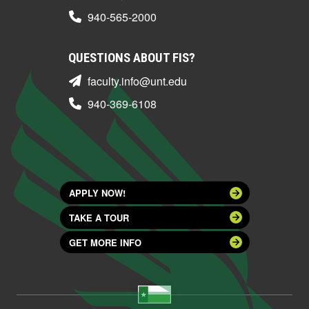
940-565-2000
QUESTIONS ABOUT FIS?
faculty.info@unt.edu
940-369-6108
APPLY NOW!
TAKE A TOUR
GET MORE INFO