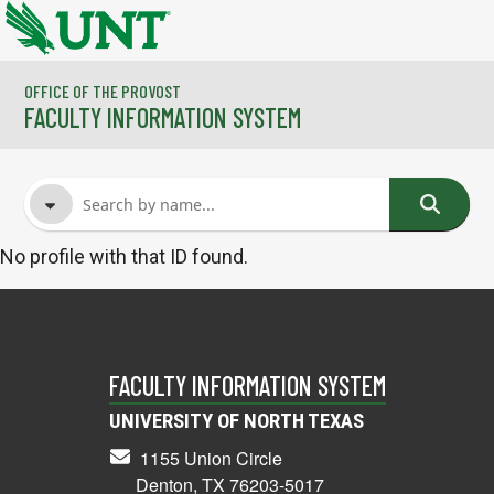
Skip to main content
OFFICE OF THE PROVOST
FACULTY INFORMATION SYSTEM
No profile with that ID found.
FACULTY NAME
COURSES
FACULTY INFORMATION SYSTEM
UNIVERSITY OF NORTH TEXAS
1155 Union Circle
Denton, TX 76203-5017