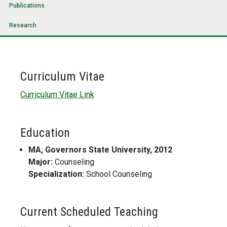
Publications
Research
Curriculum Vitae
Curriculum Vitae Link
Education
MA, Governors State University, 2012
Major:
Counseling
Specialization:
School Counseling
Current Scheduled Teaching