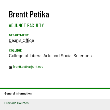
Brentt Petika
ADJUNCT FACULTY
Dean's Office
College of Liberal Arts and Social Sciences
brentt.petika@unt.edu
General Information
Previous Courses