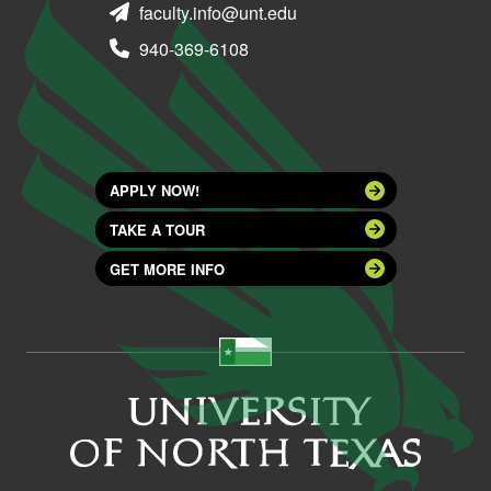
faculty.info@unt.edu
940-369-6108
APPLY NOW!
TAKE A TOUR
GET MORE INFO