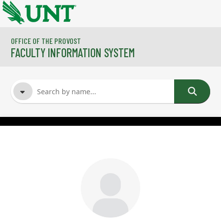
Skip to main content
OFFICE OF THE PROVOST
FACULTY INFORMATION SYSTEM
FACULTY NAME
COURSES