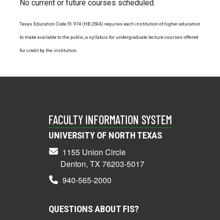
No current or future courses scheduled.
Texas Education Code 51.974 (HB 2504) requires each institution of higher education
to make available to the public, a syllabus for undergraduate lecture courses offered
for credit by the institution.
FACULTY INFORMATION SYSTEM
UNIVERSITY OF NORTH TEXAS
1155 Union Circle
Denton, TX 76203-5017
940-565-2000
QUESTIONS ABOUT FIS?