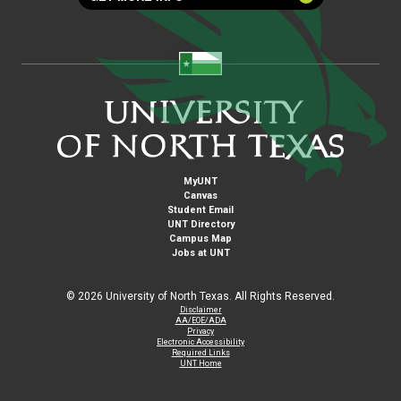
MyUNT
Canvas
Student Email
UNT Directory
Campus Map
Jobs at UNT
©
2026 University of North Texas. All Rights Reserved.
Disclaimer
AA/EOE/ADA
Privacy
Electronic Accessibility
Required Links
UNT Home