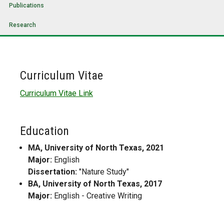
Publications
Research
Curriculum Vitae
Curriculum Vitae Link
Education
MA, University of North Texas, 2021
Major:
English
Dissertation:
"Nature Study"
BA, University of North Texas, 2017
Major:
English - Creative Writing