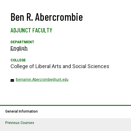
Ben R. Abercrombie
ADJUNCT FACULTY
English
College of Liberal Arts and Social Sciences
Benjamin.Abercrombie@unt.edu
General Information
Previous Courses