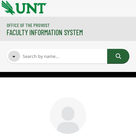
Skip to main content
OFFICE OF THE PROVOST
FACULTY INFORMATION SYSTEM
FACULTY NAME
COURSES