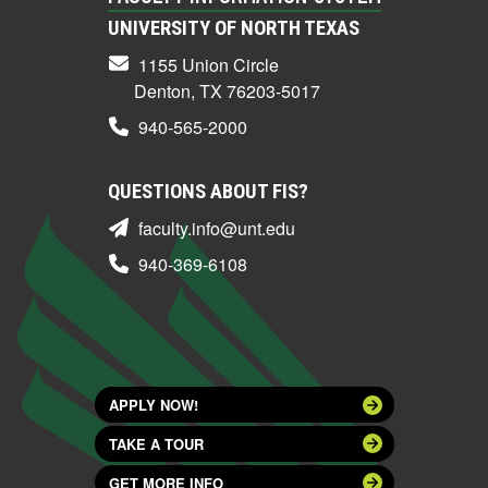
UNIVERSITY OF NORTH TEXAS
1155 Union Circle
Denton, TX 76203-5017
940-565-2000
QUESTIONS ABOUT FIS?
faculty.info@unt.edu
940-369-6108
APPLY NOW!
TAKE A TOUR
GET MORE INFO