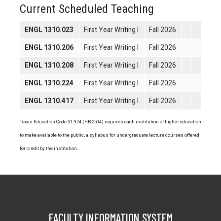
Current Scheduled Teaching
ENGL 1310.023
First Year Writing I
Fall 2026
ENGL 1310.206
First Year Writing I
Fall 2026
ENGL 1310.208
First Year Writing I
Fall 2026
ENGL 1310.224
First Year Writing I
Fall 2026
ENGL 1310.417
First Year Writing I
Fall 2026
Texas Education Code 51.974 (HB 2504) requires each institution of higher education
to make available to the public, a syllabus for undergraduate lecture courses offered
for credit by the institution.
FACULTY INFORMATION SYSTEM