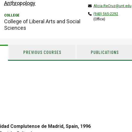
Anthropology
Alicia.ReCruz@unt.edu
(940) 565-2292
(Office)
College of Liberal Arts and Social
Sciences
PREVIOUS COURSES
PUBLICATIONS
idad Complutense de Madrid, Spain, 1996