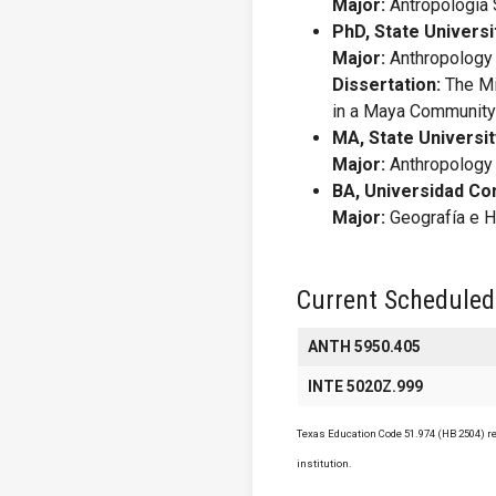
Major:
Antropología S
PhD, State Universi
Major:
Anthropology
Dissertation:
The Mi
in a Maya Communit
MA, State Universit
Major:
Anthropology
BA, Universidad Co
Major:
Geografía e H
Current Scheduled
ANTH 5950.405
INTE 5020Z.999
Texas Education Code 51.974 (HB 2504) req
institution.