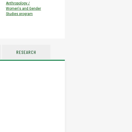
Anthropology /
Women's and Gender
Studies program
RESEARCH