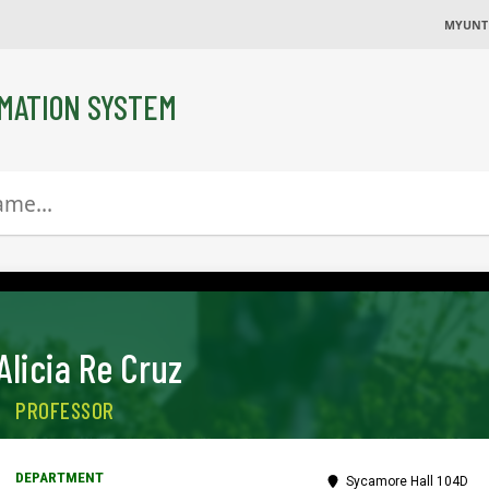
MYUNT
MATION SYSTEM
Alicia Re Cruz
PROFESSOR
Sycamore Hall 104D