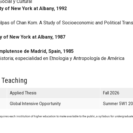
ocial y Cultural
ty of New York at Albany, 1992
lpas of Chan Kom. A Study of Socioeconomic and Political Tran
y
y of New York at Albany, 1987
mplutense de Madrid, Spain, 1985
istoria; especialidad en Etnologia y Antropología de América
 Teaching
Applied Thesis
Fall 2026
Global Intensive Opportunity
Summer 5W1 2
uires each institution of higher education to make available to the public, a syllabus for undergraduate 