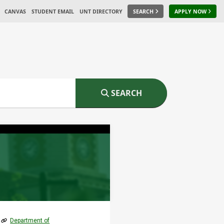
CANVAS
STUDENT EMAIL
UNT DIRECTORY
SEARCH
APPLY NOW
SEARCH
Department of