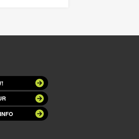
!
UR
INFO