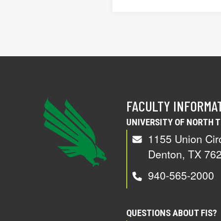
FACULTY INFORMA
UNIVERSITY OF NORTH 
1155 Union Cir
Denton, TX 76
940-565-2000
QUESTIONS ABOUT FIS?