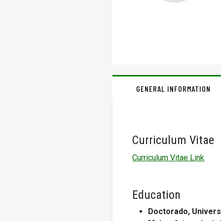
GENERAL INFORMATION
Curriculum Vitae
Curriculum Vitae Link
Education
Doctorado, Univers