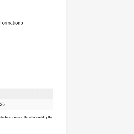
sformations
026
lecture courses offered for credit by the