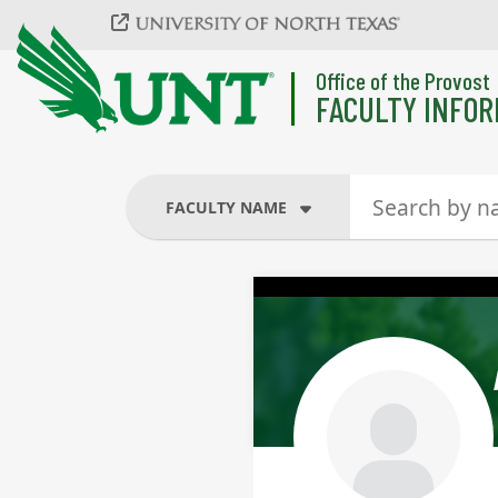
Skip to main content
Office of the Provost
FACULTY INFOR
FACULTY NAME
FACULTY NAME
COURSES