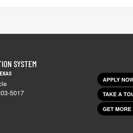
TION SYSTEM
TEXAS
APPLY NOW
cle
203-5017
TAKE A TO
GET MORE 