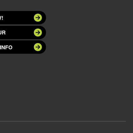
!
UR
INFO