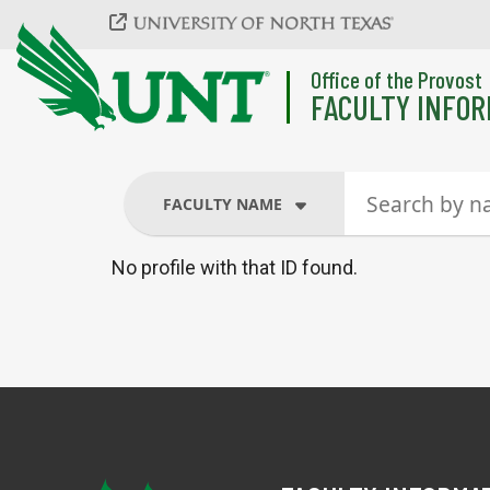
Skip to main content
Office of the Provost
FACULTY INFOR
FACULTY NAME
No profile with that ID found.
FACULTY NAME
COURSES