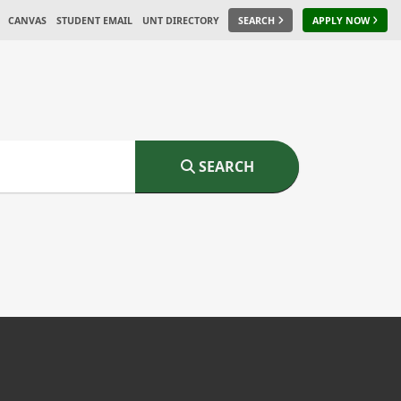
CANVAS
STUDENT EMAIL
UNT DIRECTORY
SEARCH
APPLY NOW
SEARCH