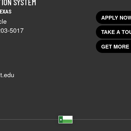
TION SYSTEM
TEXAS
APPLY NOW
cle
203-5017
TAKE A TO
GET MORE 
t.edu