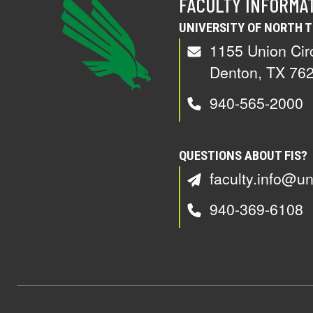
FACULTY INFORMA
UNIVERSITY OF NORTH 
1155 Union Cir
Denton, TX 76
940-565-2000
QUESTIONS ABOUT FIS?
faculty.info@un
940-369-6108