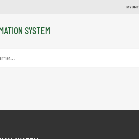
MYUNT
MATION SYSTEM