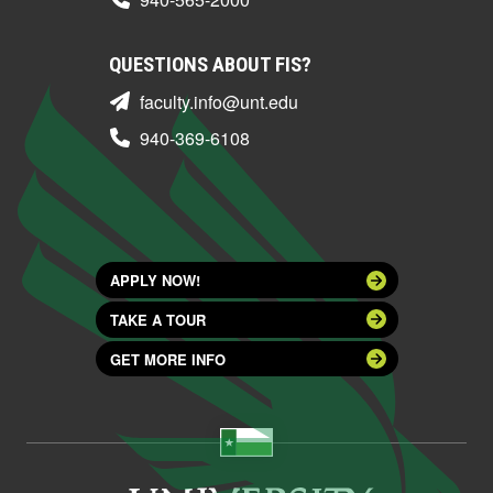
QUESTIONS ABOUT FIS?
faculty.info@unt.edu
940-369-6108
APPLY NOW!
TAKE A TOUR
GET MORE INFO