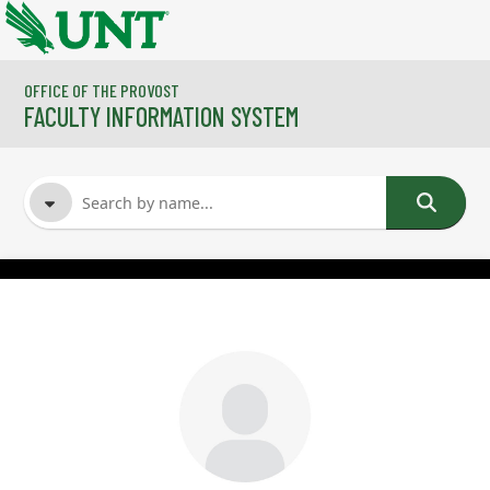
Skip to main content
OFFICE OF THE PROVOST
FACULTY INFORMATION SYSTEM
FACULTY NAME
COURSES