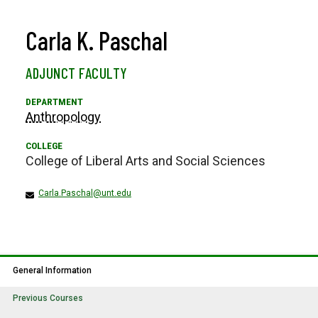
Carla K. Paschal
ADJUNCT FACULTY
Anthropology
College of Liberal Arts and Social Sciences
Carla.Paschal@unt.edu
General Information
Previous Courses