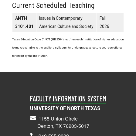
Current Scheduled Teaching
ANTH
Issues in Contemporary
Fall
3101.401
American Culture and Society
2026
Texas Education Code 51.974 (HB 2504) requires each institution of higher education
to make available to the public, a syllabus for undergraduate lecture courses offered
for credit by the institution.
FACULTY INFORMATION SYSTEM
UNIVERSITY OF NORTH TEXAS
1155 Union Circle
Denton, TX 76203-5017
940-565-2000