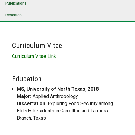
Publications
Research
Curriculum Vitae
Curriculum Vitae Link
Education
MS, University of North Texas, 2018
Major:
Applied Anthropology
Dissertation:
Exploring Food Security among
Elderly Residents in Carrollton and Farmers
Branch, Texas