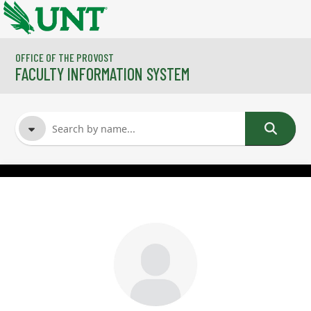
Skip to main content
OFFICE OF THE PROVOST
FACULTY INFORMATION SYSTEM
FACULTY NAME
COURSES