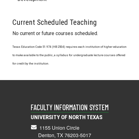
Current Scheduled Teaching
No current or future courses scheduled.
Texas Education Code 51.974 (HB 2504) requires each institution of higher education
to make available to the public, a syllabus for undergraduate lecture courses offered
for credit by the institution.
FACULTY INFORMATION SYSTEM
UNIVERSITY OF NORTH TEXAS
1155 Union Circle
Denton, TX 76203-5017