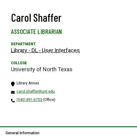
Carol Shaffer
ASSOCIATE LIBRARIAN
Library - DL - User Interfaces
University of North Texas
Library Annex
carol.shaffer@unt.edu
(940) 891-6703
(Office)
General Information