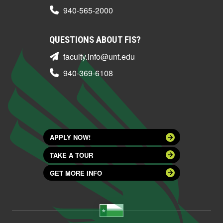
940-565-2000
QUESTIONS ABOUT FIS?
faculty.info@unt.edu
940-369-6108
APPLY NOW!
TAKE A TOUR
GET MORE INFO