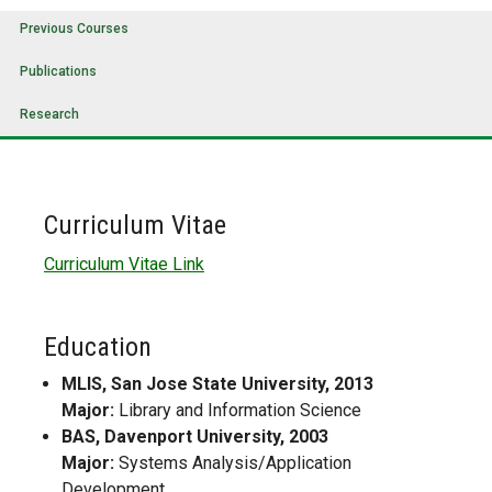
Previous Courses
Publications
Research
Curriculum Vitae
Curriculum Vitae Link
Education
MLIS, San Jose State University, 2013
Major:
Library and Information Science
BAS, Davenport University, 2003
Major:
Systems Analysis/Application
Development