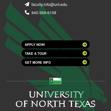
faculty.info@unt.edu
940-369-6108
APPLY NOW!
TAKE A TOUR
GET MORE INFO