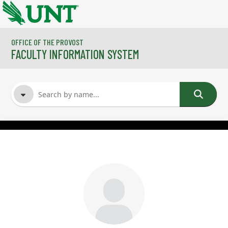
Skip to main content
OFFICE OF THE PROVOST
FACULTY INFORMATION SYSTEM
FACULTY NAME
COURSES