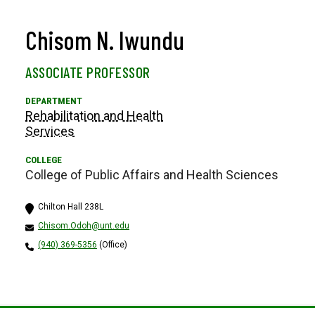
Chisom N. Iwundu
ASSOCIATE PROFESSOR
Rehabilitation and Health
Services
College of Public Affairs and Health Sciences
Chilton Hall 238L
Chisom.Odoh@unt.edu
(940) 369-5356
(Office)