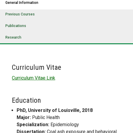
General Information
Previous Courses
Publications
Research
Curriculum Vitae
Curriculum Vitae Link
Education
PhD, University of Louisville, 2018
Major:
Public Health
Specialization:
Epidemiology
Dissertation:
Coal ash exposure and behavioral