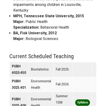
impairments among children in Louisville,
Kentucky
MPH, Tennessee State University, 2015
Major:
Public Health
Specialization:
Behavioral Health
BA, Fisk University, 2012
Major:
Biological Sciences
Current Scheduled Teaching
PUBH
Biostatistics
Fall 2026
4020.450
PUBH
Environmental
Fall 2026
3025.401
Health
Summer
PUBH
Environmental
10W
Syllabus
3025.400
Health