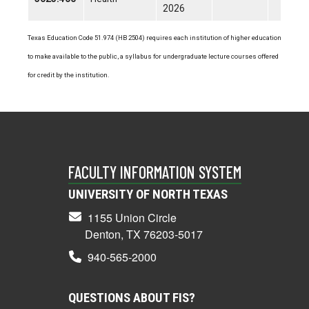
2026
Texas Education Code 51.974 (HB 2504) requires each institution of higher education
to make available to the public, a syllabus for undergraduate lecture courses offered
for credit by the institution.
FACULTY INFORMATION SYSTEM
UNIVERSITY OF NORTH TEXAS
1155 Union Circle
Denton, TX 76203-5017
940-565-2000
QUESTIONS ABOUT FIS?